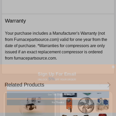
Warranty
Your purchase includes a Manufacturer's Warranty (not
from Furnacepartsource.com) valid for one year from the
date of purchase. *Warranties for compressors are only
issued if an exact replacement compressor is ordered
from furnacepartsource.com.
Sign Up For Email
5%
UNLOCK
OFF
YOUR ORDER!
Related Products
Get The Discount!
No Thanks