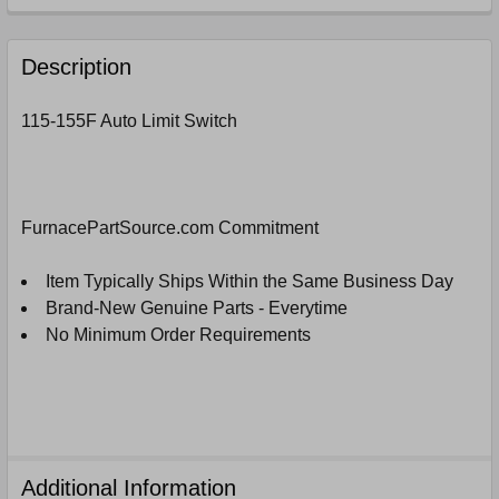
FREQUENTLY
BOUGHT
Description
TOGETHER:
115-155F Auto Limit Switch
SELECT
ALL
ADD
FurnacePartSource.com Commitment
SELECTED
TO
CART
Item Typically Ships Within the Same Business Day
Brand-New Genuine Parts - Everytime
No Minimum Order Requirements
Additional Information