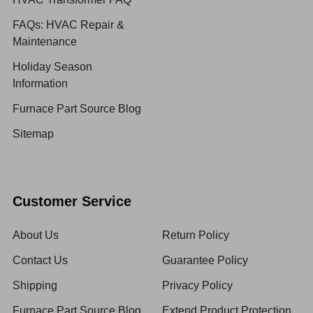
FAQs: HVAC Repair &
Maintenance
Holiday Season
Information
Furnace Part Source Blog
Sitemap
Customer Service
About Us
Return Policy
Contact Us
Guarantee Policy
Shipping
Privacy Policy
Furnace Part Source Blog
Extend Product Protection