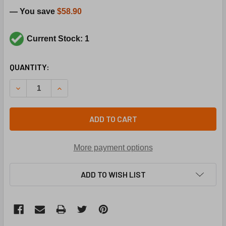
— You save
$58.90
Current Stock: 1
CURRENT
QUANTITY:
STOCK:
DECREASE QUANTITY OF TRANE THT0660 115-155F AUTO L
INCREASE QUANTITY OF TRANE THT0660 115-15
ADD TO CART
More payment options
ADD TO WISH LIST