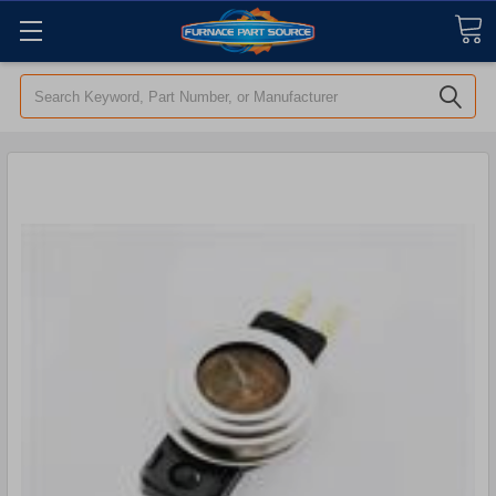
Search