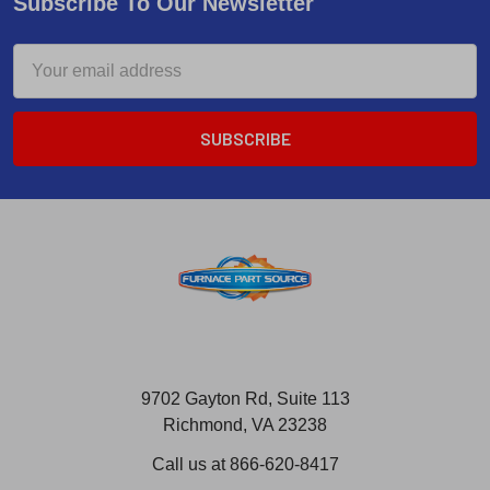
Subscribe To Our Newsletter
Email
Address
9702 Gayton Rd, Suite 113
Richmond, VA 23238
Call us at 866-620-8417