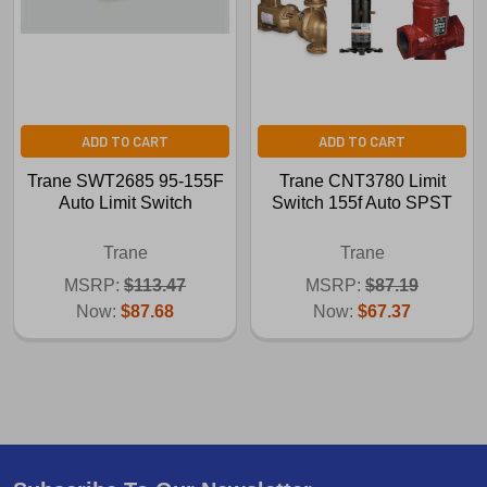
ADD TO CART
ADD TO CART
Trane SWT2685 95-155F
Trane CNT3780 Limit
Auto Limit Switch
Switch 155f Auto SPST
Trane
Trane
MSRP:
$113.47
MSRP:
$87.19
Now:
$87.68
Now:
$67.37