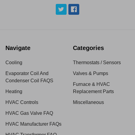
Navigate
Categories
Cooling
Thermostats / Sensors
Evaporator Coil And
Valves & Pumps
Condenser Coil FAQS
Furnace & HVAC
Heating
Replacement Parts
HVAC Controls
Miscellaneous
HVAC Gas Valve FAQ
HVAC Manufacturer FAQs
HVAC Transformer FAQ