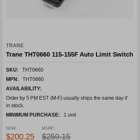
TRANE
Trane THT0660 115-155F Auto Limit Switch
SKU:
THT0660
MPN:
THT0660
AVAILABILITY:
Order by 5 PM EST (M-F) usually ships the same day if
in stock.
MINIMUM PURCHASE:
1 unit
NOW:
MSRP:
$200.25
$259.15