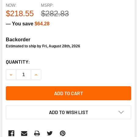
NOW:
MSRP:
$218.55
$282.83
— You save
$64.28
Backorder
Estimated to ship by Fri, August 28th, 2026
CURRENT
QUANTITY:
STOCK:
DECREASE QUANTITY OF TRANE SEN1790 DUCT SMOKE DE
INCREASE QUANTITY OF TRANE SEN1790 DUCT
ADD TO CART
ADD TO WISH LIST