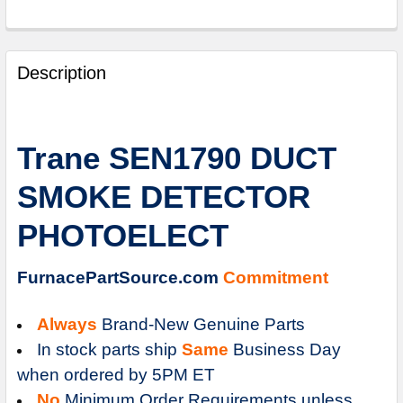
FREQUENTLY
BOUGHT
Description
TOGETHER:
SELECT
Trane SEN1790 DUCT
ALL
SMOKE DETECTOR
ADD
SELECTED
PHOTOELECT
TO
CART
FurnacePartSource.com
Commitment
Always
Brand-New Genuine Parts
In stock parts ship
Same
Business Day
when ordered by 5PM ET
No
Minimum Order Requirements unless