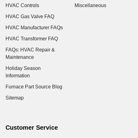
HVAC Controls
Miscellaneous
HVAC Gas Valve FAQ
HVAC Manufacturer FAQs
HVAC Transformer FAQ
FAQs: HVAC Repair &
Maintenance
Holiday Season
Information
Furnace Part Source Blog
Sitemap
Customer Service