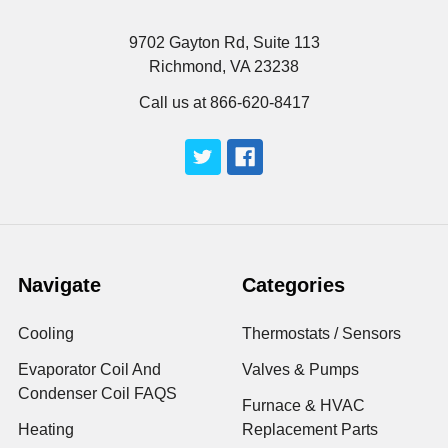
9702 Gayton Rd, Suite 113
Richmond, VA 23238
Call us at 866-620-8417
Navigate
Categories
Cooling
Thermostats / Sensors
Evaporator Coil And
Valves & Pumps
Condenser Coil FAQS
Furnace & HVAC
Heating
Replacement Parts