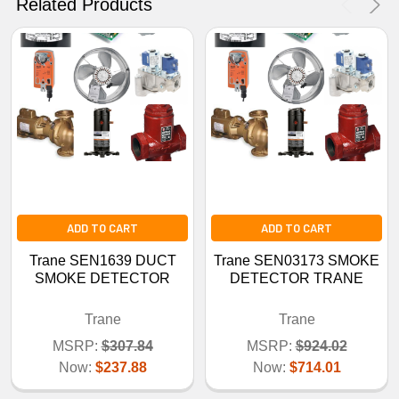
Related Products
ADD TO CART
ADD TO CART
Trane SEN1639 DUCT
Trane SEN03173 SMOKE
SMOKE DETECTOR
DETECTOR TRANE
Trane
Trane
MSRP:
$307.84
MSRP:
$924.02
Now:
$237.88
Now:
$714.01