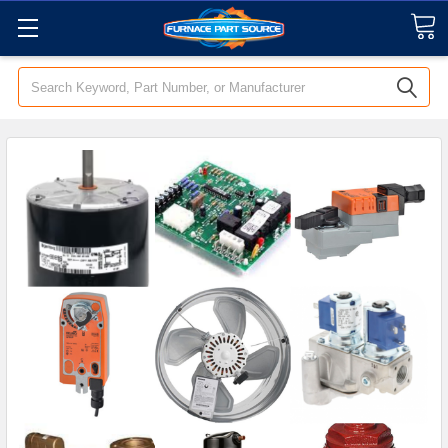
Search