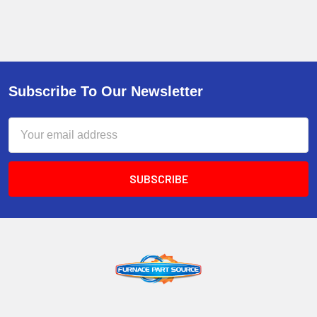
Subscribe To Our Newsletter
Email
Address