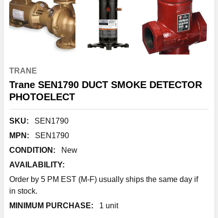
TRANE
Trane SEN1790 DUCT SMOKE DETECTOR
PHOTOELECT
SKU:
SEN1790
MPN:
SEN1790
CONDITION:
New
AVAILABILITY:
Order by 5 PM EST (M-F) usually ships the same day if
in stock.
MINIMUM PURCHASE:
1 unit