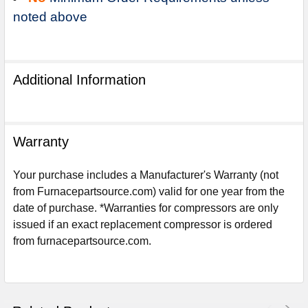
noted above
Additional Information
Warranty
Your purchase includes a Manufacturer's Warranty (not
from Furnacepartsource.com) valid for one year from the
date of purchase. *Warranties for compressors are only
issued if an exact replacement compressor is ordered
Sign Up For Email
from furnacepartsource.com.
5%
UNLOCK
OFF
YOUR ORDER!
Get The Discount!
No Thanks