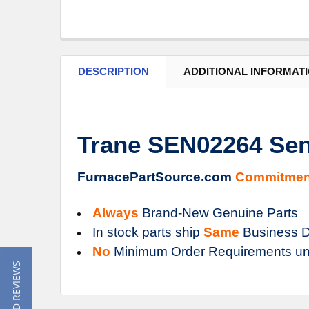
DESCRIPTION
ADDITIONAL INFORMAT
Trane SEN02264 Se
FurnacePartSource.com
Commitmen
Always
Brand-New Genuine Parts
In stock parts ship
Same
Business D
No
Minimum Order Requirements un
★ READ REVIEWS