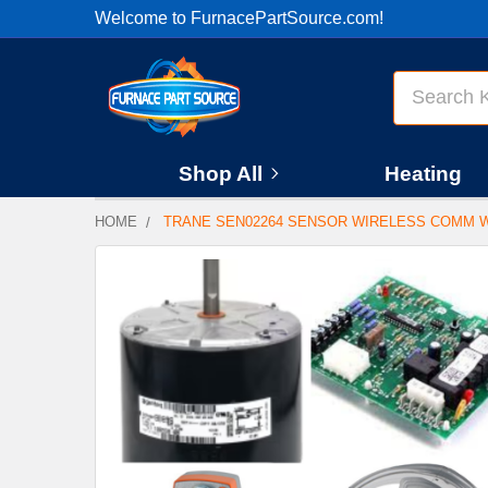
Welcome to FurnacePartSource.com!
Search
Shop All
Heating
HOME
TRANE SEN02264 SENSOR WIRELESS COMM 
FREQUENTLY
BOUGHT
TOGETHER:
SELECT
ALL
ADD
SELECTED
TO