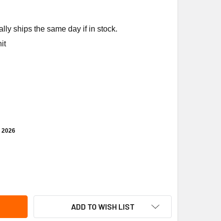
ly ships the same day if in stock.
it
, 2026
ANE SEN02264 SENSOR WIRELESS COMM WCS-SB
TITY OF TRANE SEN02264 SENSOR WIRELESS COMM WCS-SB
ADD TO WISH LIST