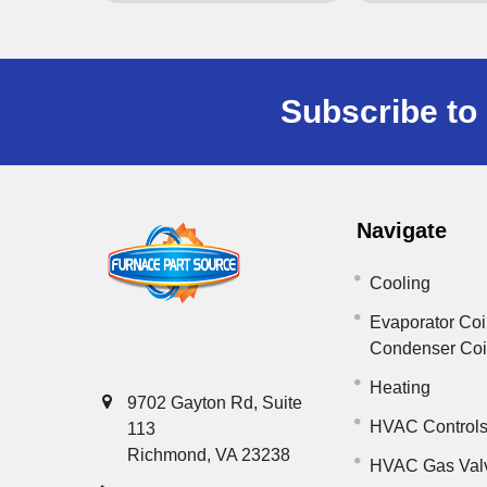
Subscribe to 
Navigate
Cooling
Evaporator Coi
Condenser Co
Heating
9702 Gayton Rd, Suite
HVAC Control
113
Richmond, VA 23238
HVAC Gas Val