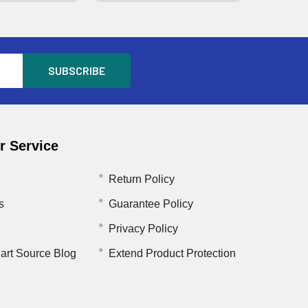
 Service
Return Policy
s
Guarantee Policy
Privacy Policy
art Source Blog
Extend Product Protection