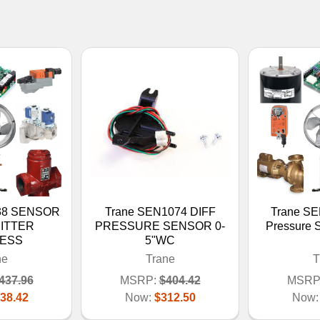
38 SENSOR
Trane SEN1074 DIFF
Trane S
ITTER
PRESSURE SENSOR 0-
Pressure 
LESS
5"WC
ne
Trane
T
437.96
MSRP:
$404.42
MSRP
38.42
Now:
$312.50
Now