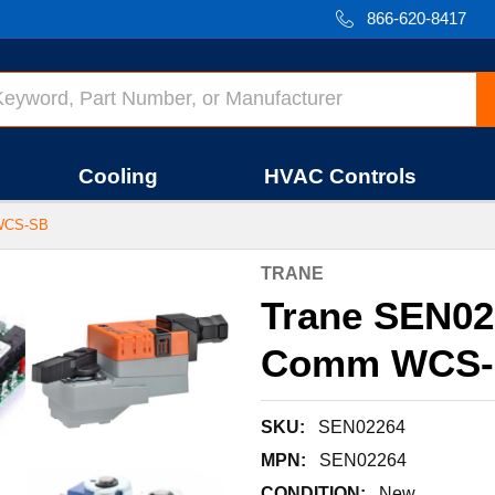
866-620-8417
Cooling
HVAC Controls
WCS-SB
TRANE
Trane SEN02
Comm WCS-
SKU:
SEN02264
MPN:
SEN02264
CONDITION:
New