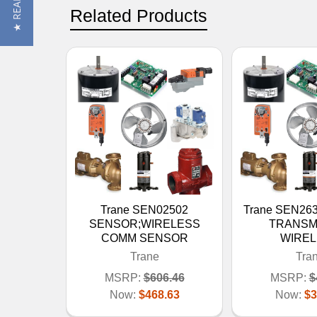
Related Products
Trane SEN02502
Trane SEN26
SENSOR;WIRELESS
TRANSM
COMM SENSOR
WIRE
Trane
Tra
MSRP:
$606.46
MSRP:
$
Now:
$468.63
Now:
$3