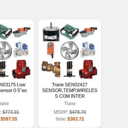
EN03175 Low
Trane SEN02427
Sensor 0-5"wc
SENSOR,TEMP,WIRELES
S COM INTER
rane
Trane
:
$773.31
MSRP:
$470.70
:
$597.55
Now:
$363.72