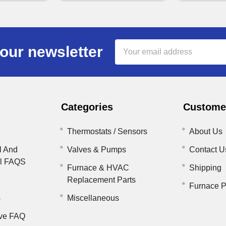
Email
our newsletter
Address
Categories
Customer
Thermostats / Sensors
About Us
l And
Valves & Pumps
Contact U
il FAQS
Furnace & HVAC
Shipping
Replacement Parts
Furnace P
s
Miscellaneous
ve FAQ