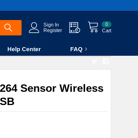
0
Sign In
Register
Cart
Help Center
FAQ
264 Sensor Wireless
SB