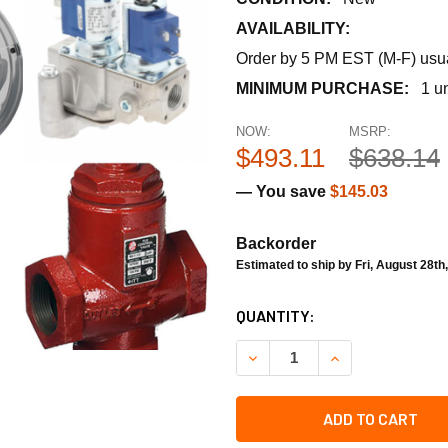
AVAILABILITY:
Order by 5 PM EST (M-F) usual
MINIMUM PURCHASE:
1 un
NOW:
MSRP:
$493.11
$638.14
— You save
$145.03
Backorder
Estimated to ship by Fri, August 28th
CURRENT
QUANTITY:
STOCK:
DECREASE QUANTITY OF TR
INCREASE QUAN
ADD TO CART