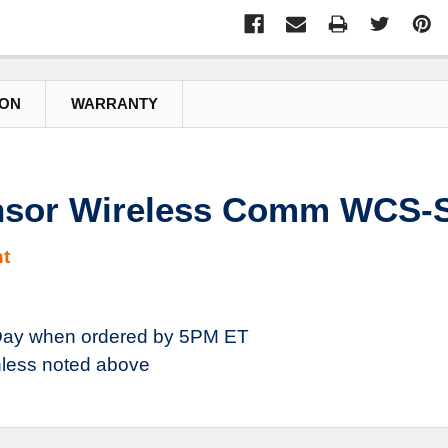
ION
WARRANTY
nsor Wireless Comm WCS-
t
ay when ordered by 5PM ET
less noted above