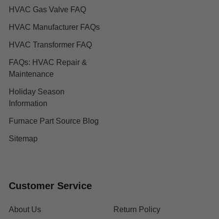
HVAC Gas Valve FAQ
HVAC Manufacturer FAQs
HVAC Transformer FAQ
FAQs: HVAC Repair &
Maintenance
Holiday Season
Information
Furnace Part Source Blog
Sitemap
Customer Service
About Us
Return Policy