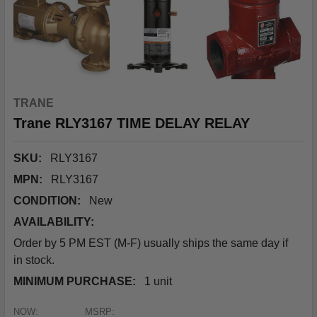
TRANE
Trane RLY3167 TIME DELAY RELAY
SKU:
RLY3167
MPN:
RLY3167
CONDITION:
New
AVAILABILITY:
Order by 5 PM EST (M-F) usually ships the same day if
in stock.
MINIMUM PURCHASE:
1 unit
NOW:
MSRP: