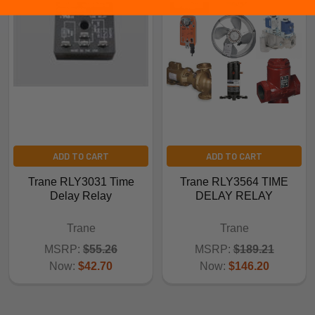
ADD TO CART
ADD TO CART
Trane RLY3031 Time
Trane RLY3564 TIME
Delay Relay
DELAY RELAY
Trane
Trane
MSRP:
$55.26
MSRP:
$189.21
Now:
$42.70
Now:
$146.20