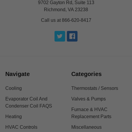
9702 Gayton Rd, Suite 113
Richmond, VA 23238
Call us at 866-620-8417
Navigate
Categories
Cooling
Thermostats / Sensors
Evaporator Coil And
Valves & Pumps
Condenser Coil FAQS
Furnace & HVAC
Heating
Replacement Parts
HVAC Controls
Miscellaneous