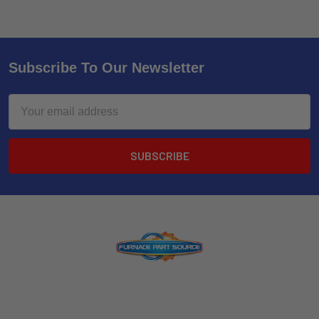
Subscribe To Our Newsletter
Email
Address