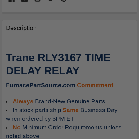
FREQUENTLY
BOUGHT
Description
TOGETHER:
SELECT
Trane RLY3167 TIME
ALL
DELAY RELAY
ADD
SELECTED
TO
FurnacePartSource.com
Commitment
CART
Always
Brand-New Genuine Parts
In stock parts ship
Same
Business Day
when ordered by 5PM ET
No
Minimum Order Requirements unless
noted above