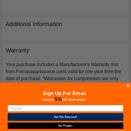
Additional Information
Warranty
Your purchase includes a Manufacturer's Warranty (not
from Furnacepartsource.com) valid for one year from the
date of purchase. *Warranties for compressors are only
issued if an exact replacement compressor is ordered
from furnacepartsource.com.
Sign Up For Email
5%
UNLOCK
OFF
YOUR ORDER!
Get The Discount!
Related Products
No Thanks