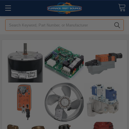
Search