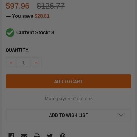
$97.96
$126.77
— You save
$28.81
Current Stock: 8
CURRENT
QUANTITY:
STOCK:
DECREASE QUANTITY OF TRANE RLY3167 TIME DELAY RELA
INCREASE QUANTITY OF TRANE RLY3167 TIME 
ADD TO CART
More payment options
ADD TO WISH LIST