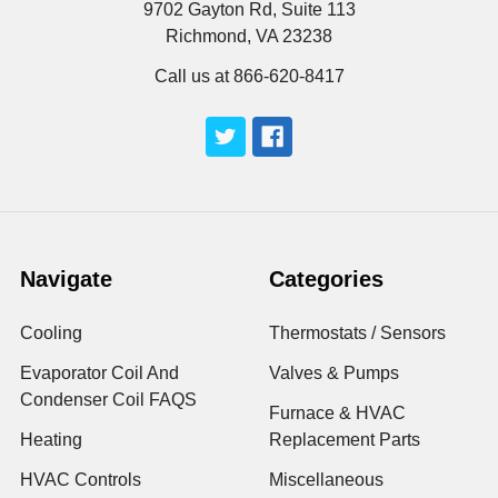
9702 Gayton Rd, Suite 113
Richmond, VA 23238
Call us at 866-620-8417
Navigate
Categories
Cooling
Thermostats / Sensors
Evaporator Coil And
Valves & Pumps
Condenser Coil FAQS
Furnace & HVAC
Heating
Replacement Parts
HVAC Controls
Miscellaneous