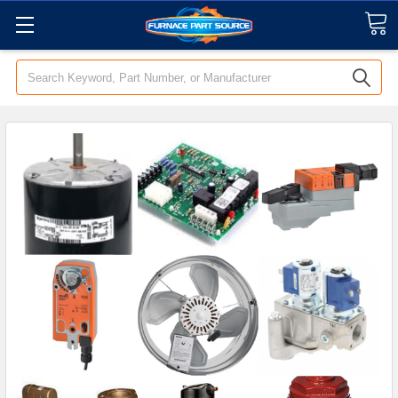
Search