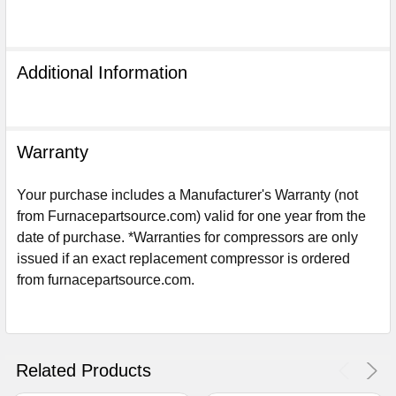
Additional Information
Warranty
Your purchase includes a Manufacturer's Warranty (not
from Furnacepartsource.com) valid for one year from the
date of purchase. *Warranties for compressors are only
issued if an exact replacement compressor is ordered
from furnacepartsource.com.
Sign Up For Email
5%
UNLOCK
OFF
YOUR ORDER!
Get The Discount!
Related Products
No Thanks