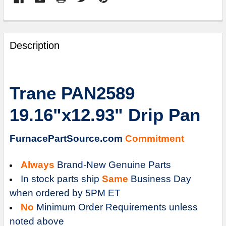
FREQUENTLY
BOUGHT
Description
TOGETHER:
SELECT
Trane PAN2589
ALL
19.16"x12.93" Drip Pan
ADD
SELECTED
TO
FurnacePartSource.com
Commitment
CART
Always
Brand-New Genuine Parts
In stock parts ship
Same
Business Day
when ordered by 5PM ET
No
Minimum Order Requirements unless
noted above