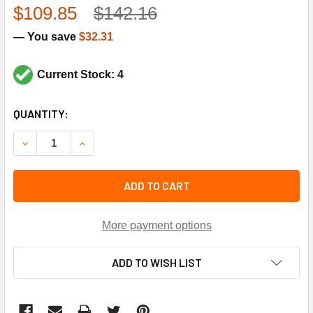
$109.85
$142.16
— You save
$32.31
Current Stock: 4
CURRENT
QUANTITY:
STOCK:
DECREASE QUANTITY OF TRANE PAN2589 19.16"X12.93" DRI
INCREASE QUANTITY OF TRANE PAN2589 19.16"X
ADD TO CART
More payment options
ADD TO WISH LIST