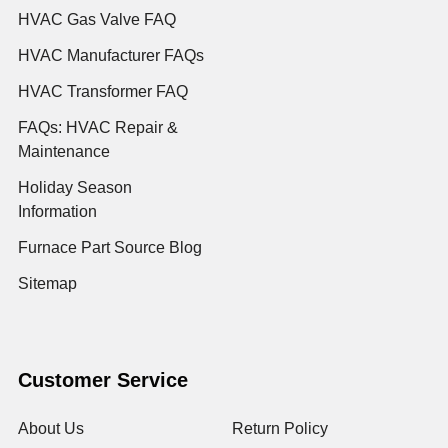
HVAC Gas Valve FAQ
HVAC Manufacturer FAQs
HVAC Transformer FAQ
FAQs: HVAC Repair &
Maintenance
Holiday Season
Information
Furnace Part Source Blog
Sitemap
Customer Service
About Us
Return Policy