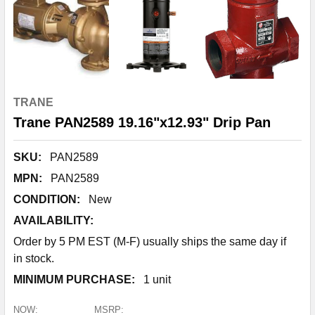
TRANE
Trane PAN2589 19.16"x12.93" Drip Pan
SKU:
PAN2589
MPN:
PAN2589
CONDITION:
New
AVAILABILITY:
Order by 5 PM EST (M-F) usually ships the same day if
in stock.
MINIMUM PURCHASE:
1 unit
NOW:
MSRP: