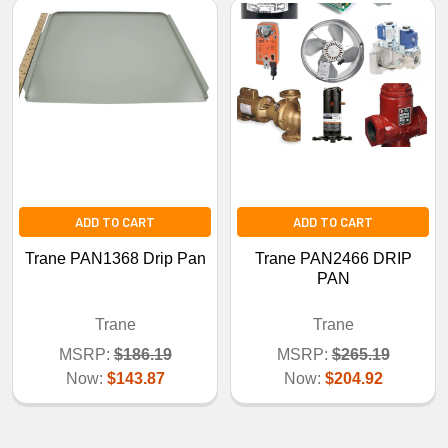
ADD TO CART
ADD TO CART
Trane PAN1368 Drip Pan
Trane PAN2466 DRIP
PAN
Trane
Trane
MSRP:
$186.19
MSRP:
$265.19
Now:
$143.87
Now:
$204.92