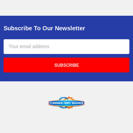
Subscribe To Our Newsletter
Email
Address