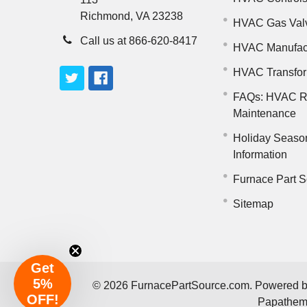
Richmond, VA 23238
HVAC Gas Val
Call us at 866-620-8417
HVAC Manufac
HVAC Transfo
FAQs: HVAC R
Maintenance
Holiday Seaso
Information
Furnace Part S
Sitemap
Get
5%
©
2026
FurnacePartSource.com.
Powered 
OFF!
Papathe