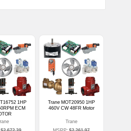
OT16752 1HP
Trane MOT20950 1HP
050RPM ECM
460V CW 48FR Motor
OTOR
rane
Trane
$2,672.39
MSRP:
$2,261.97