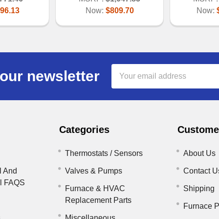
96.13
Now:
$809.70
Now:
Email
our newsletter
Address
Categories
Customer
Thermostats / Sensors
About Us
l And
Valves & Pumps
Contact U
il FAQS
Furnace & HVAC
Shipping
Replacement Parts
Furnace P
s
Miscellaneous