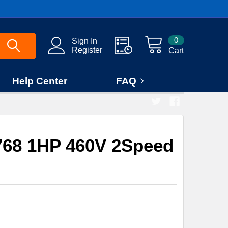
0
Sign In
Register
Cart
Help Center
FAQ
68 1HP 460V 2Speed