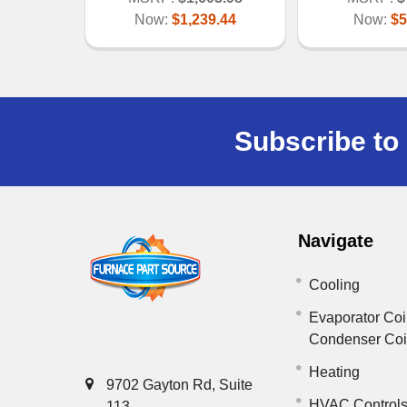
Now:
$1,239.44
Now:
$5
Subscribe to 
Navigate
Cooling
Evaporator Coi
Condenser Co
Heating
9702 Gayton Rd, Suite
HVAC Control
113