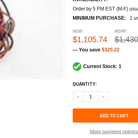
Order by 5 PM EST (M-F) usual
MINIMUM PURCHASE:
1 un
NOW:
MSRP:
$1,105.74
$1,430
— You save
$325.22
Current Stock: 1
CURRENT
QUANTITY:
STOCK:
DECREASE QUANTITY OF TR
INCREASE QUANT
ADD TO CART
More payment option