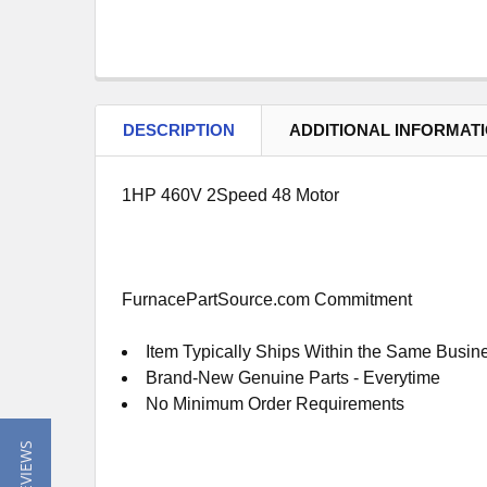
DESCRIPTION
ADDITIONAL INFORMAT
1HP 460V 2Speed 48 Motor
FurnacePartSource.com Commitment
Item Typically Ships Within the Same Busin
Brand-New Genuine Parts - Everytime
No Minimum Order Requirements