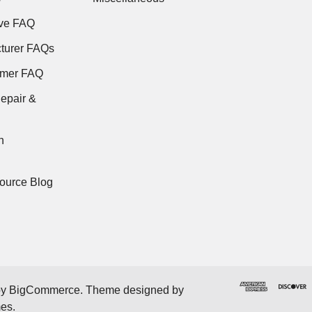
ve FAQ
turer FAQs
rmer FAQ
epair &
n
ource Blog
by
BigCommerce
. Theme designed by
mes
.