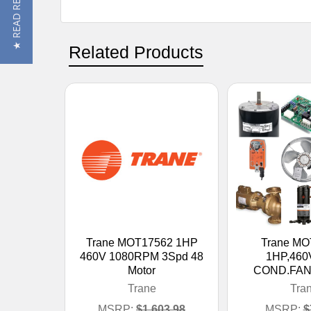
★ READ REVIEWS
Related Products
Trane MOT17562 1HP
Trane MO
460V 1080RPM 3Spd 48
1HP,460
Motor
COND.FA
Trane
Tra
MSRP:
$1,603.98
MSRP:
$