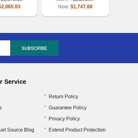
$2,065.03
Now:
$1,747.88
 Service
Return Policy
s
Guarantee Policy
Privacy Policy
art Source Blog
Extend Product Protection