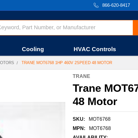
866-620-8417
Cooling
HVAC Controls
OTORS
TRANE MOT6768 1HP 460V 2SPEED 48 MOTOR
TRANE
Trane MOT67
48 Motor
SKU:
MOT6768
MPN:
MOT6768
AVAILABILITY: