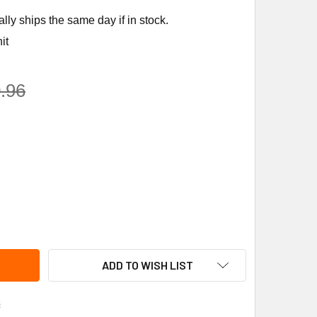
ly ships the same day if in stock.
it
.96
ANE MOT6768 1HP 460V 2SPEED 48 MOTOR
ITY OF TRANE MOT6768 1HP 460V 2SPEED 48 MOTOR
ADD TO WISH LIST
s