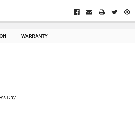
ION
WARRANTY
ess Day