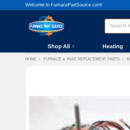
Welcome to FurnacePartSource.com!
Search
Shop All
Heating
HOME
FURNACE & HVAC REPLACEMENT PARTS
M
FREQUENTLY
BOUGHT
TOGETHER:
SELECT
ALL
ADD
SELECTED
TO