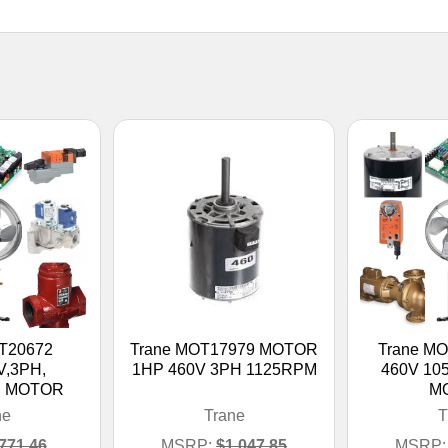
T20672
Trane MOT17979 MOTOR
Trane M
V,3PH,
1HP 460V 3PH 1125RPM
460V 1
N MOTOR
M
ne
Trane
T
771.46
MSRP:
$1,047.85
MSRP: