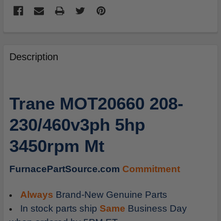
FREQUENTLY
BOUGHT
Description
TOGETHER:
SELECT
Trane MOT20660 208-
ALL
230/460v3ph 5hp
ADD
SELECTED
3450rpm Mt
TO
CART
FurnacePartSource.com
Commitment
Always
Brand-New Genuine Parts
In stock parts ship
Same
Business Day