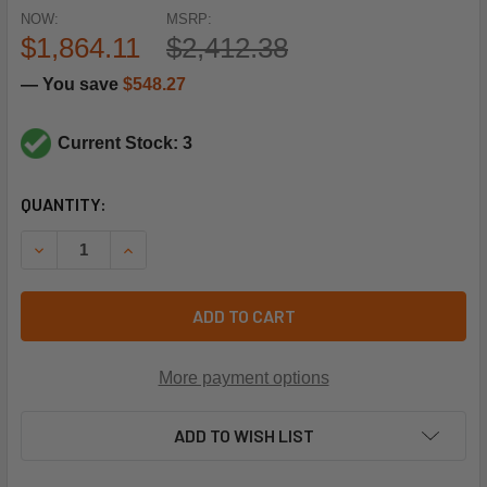
NOW:
MSRP:
$1,864.11
$2,412.38
— You save
$548.27
Current Stock: 3
CURRENT
QUANTITY:
STOCK:
DECREASE QUANTITY OF TRANE MOT20660 208-230/460V
INCREASE QUANTITY OF TRANE MOT20660 208
ADD TO CART
More payment options
ADD TO WISH LIST