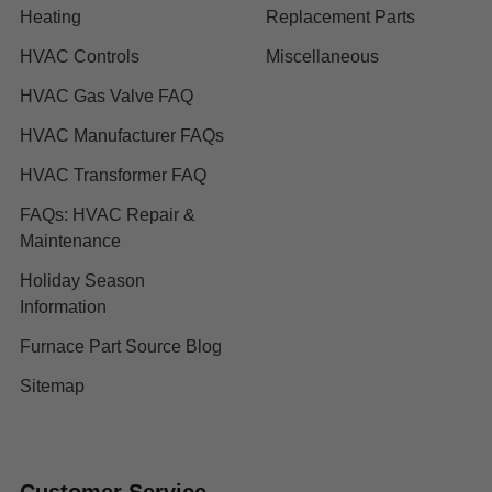
Heating
Replacement Parts
HVAC Controls
Miscellaneous
HVAC Gas Valve FAQ
HVAC Manufacturer FAQs
HVAC Transformer FAQ
FAQs: HVAC Repair &
Maintenance
Holiday Season
Information
Furnace Part Source Blog
Sitemap
Customer Service