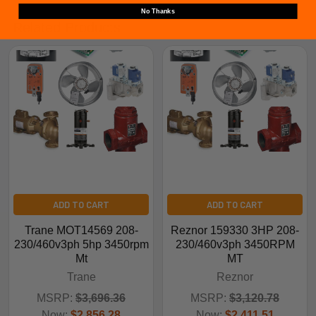
No Thanks
Related Products
ADD TO CART
ADD TO CART
Trane MOT14569 208-
Reznor 159330 3HP 208-
230/460v3ph 5hp 3450rpm
230/460v3ph 3450RPM
Mt
MT
Trane
Reznor
MSRP:
$3,696.36
MSRP:
$3,120.78
Now:
$2,856.28
Now:
$2,411.51