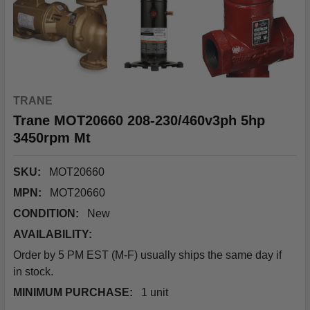
TRANE
Trane MOT20660 208-230/460v3ph 5hp
3450rpm Mt
SKU:
MOT20660
MPN:
MOT20660
CONDITION:
New
AVAILABILITY:
Order by 5 PM EST (M-F) usually ships the same day if
in stock.
MINIMUM PURCHASE:
1 unit