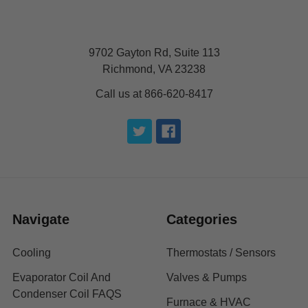
9702 Gayton Rd, Suite 113
Richmond, VA 23238
Call us at 866-620-8417
Navigate
Categories
Cooling
Thermostats / Sensors
Evaporator Coil And
Valves & Pumps
Condenser Coil FAQS
Furnace & HVAC