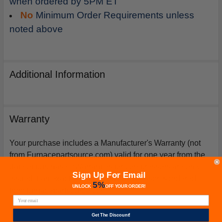
when ordered by 5PM ET
No
Minimum Order Requirements unless
noted above
Additional Information
Warranty
Your purchase includes a Manufacturer's Warranty (not
from Furnacepartsource.com) valid for one year from the
date of purchase. *Warranties for compressors are only
Sign Up For Email
issued if an exact replacement compressor is ordered
5%
UNLOCK
OFF
YOUR ORDER!
from furnacepartsource.com.
Get The Discount!