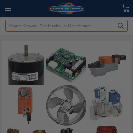
Search