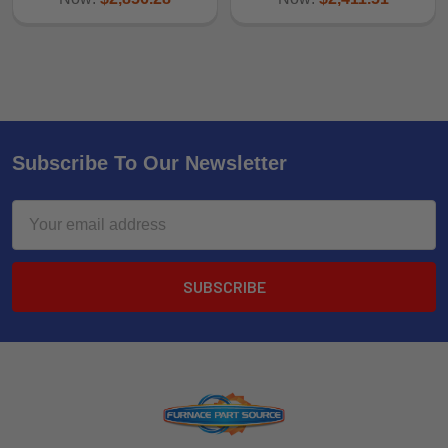
Subscribe To Our Newsletter
Email
Address