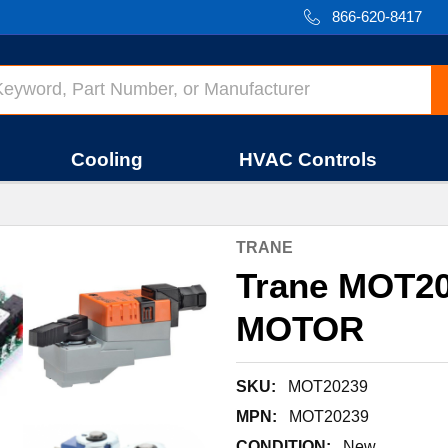
866-620-8417
Cooling
HVAC Controls
TRANE
Trane MOT20
MOTOR
SKU:
MOT20239
MPN:
MOT20239
CONDITION:
New