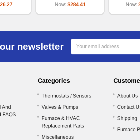
26.27
Now:
$284.41
Now:
Email
our newsletter
Address
Categories
Customer
Thermostats / Sensors
About Us
l And
Valves & Pumps
Contact U
il FAQS
Furnace & HVAC
Shipping
Replacement Parts
Furnace P
s
Miscellaneous