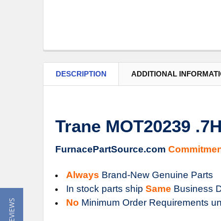
DESCRIPTION
ADDITIONAL INFORMAT
Trane MOT20239 .
FurnacePartSource.com
Commitmen
Always
Brand-New Genuine Parts
In stock parts ship
Same
Business D
No
Minimum Order Requirements un