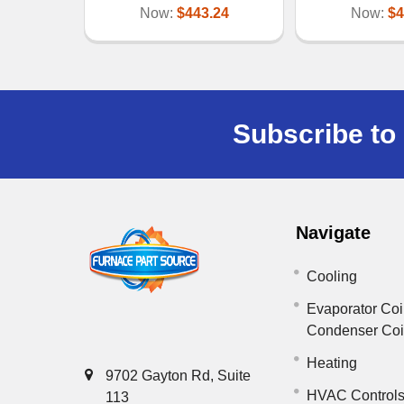
Now:
$443.24
Now:
$4
Subscribe to 
Navigate
Cooling
Evaporator Coi
Condenser Co
Heating
9702 Gayton Rd, Suite
HVAC Control
113