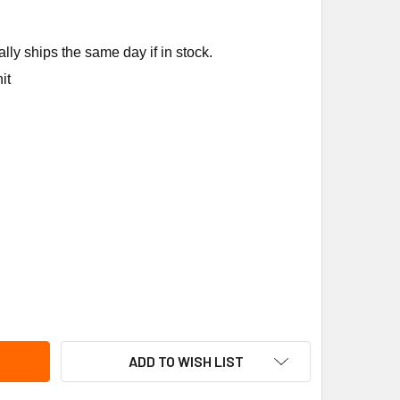
ly ships the same day if in stock.
it
ANE MOT20239 .7HP 3PH MOTOR
ITY OF TRANE MOT20239 .7HP 3PH MOTOR
ADD TO WISH LIST