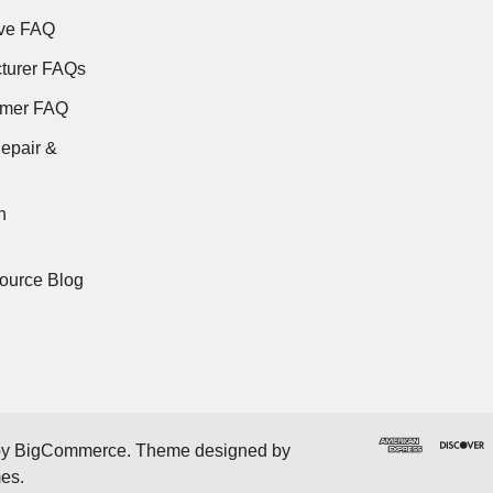
ve FAQ
turer FAQs
rmer FAQ
epair &
n
ource Blog
by
BigCommerce
. Theme designed by
mes
.