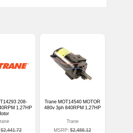
T14293 208-
Trane MOT14540 MOTOR
40RPM 1.27HP
480v 3ph 840RPM 1.27HP
otor
rane
Trane
$2,441.72
MSRP:
$2,486.12