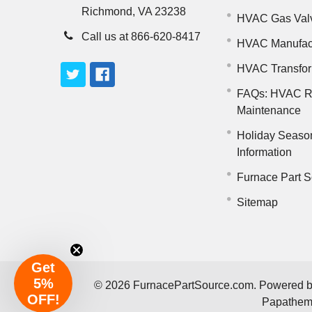
Richmond, VA 23238
HVAC Gas Val
Call us at 866-620-8417
HVAC Manufac
HVAC Transfo
FAQs: HVAC R
Maintenance
Holiday Seaso
Information
Furnace Part S
Sitemap
Get
5%
©
2026
FurnacePartSource.com.
Powered 
OFF!
Papathe