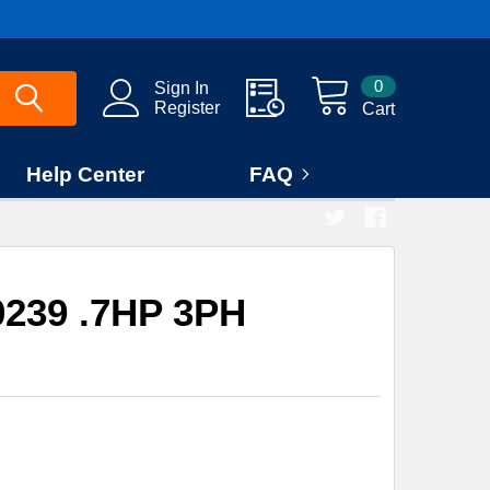
0
Sign In
Register
Cart
Help Center
FAQ
239 .7HP 3PH