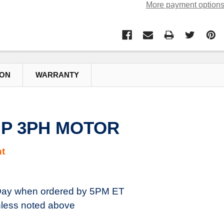
More payment option
ION
WARRANTY
7HP 3PH MOTOR
t
ay when ordered by 5PM ET
less noted above