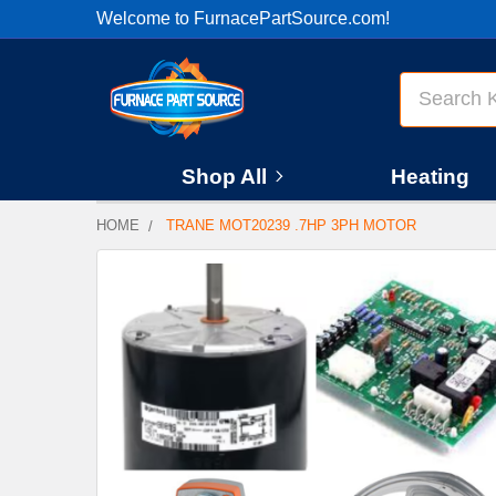
Welcome to FurnacePartSource.com!
Search
Shop All
Heating
HOME
TRANE MOT20239 .7HP 3PH MOTOR
FREQUENTLY
BOUGHT
TOGETHER:
SELECT
ALL
ADD
SELECTED
TO