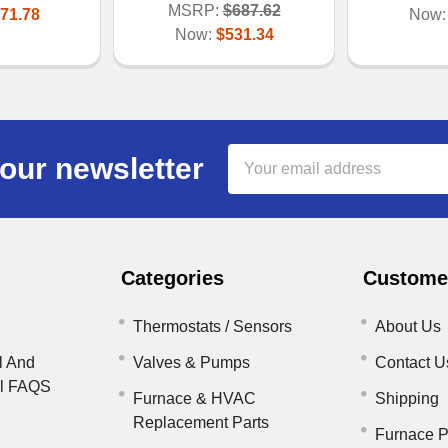
MSRP:
$687.62
71.78
Now
Now:
$531.34
Email
our newsletter
Address
Categories
Customer
Thermostats / Sensors
About Us
l And
Valves & Pumps
Contact U
il FAQS
Furnace & HVAC
Shipping
Replacement Parts
Furnace P