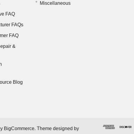
s
Miscellaneous
ve FAQ
turer FAQs
rmer FAQ
epair &
n
ource Blog
by
BigCommerce
. Theme designed by