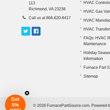
HVAC Control
113
Richmond, VA 23238
HVAC Gas Val
Call us at 866-620-8417
HVAC Manufac
HVAC Transfo
FAQs: HVAC R
Maintenance
Holiday Seaso
Information
Furnace Part S
Sitemap
Get
5%
©
2026
FurnacePartSource.com.
Powered 