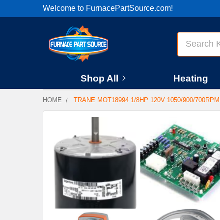
Welcome to FurnacePartSource.com!
Search
Shop All
Heating
HOME
TRANE MOT18994 1/8HP 120V 1050/900/700RP
FREQUENTLY
BOUGHT
TOGETHER:
SELECT
ALL
ADD
SELECTED
TO