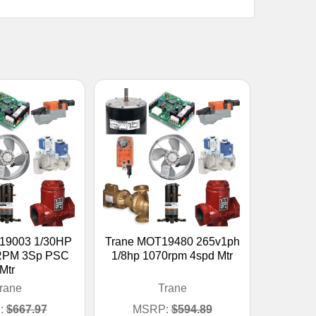
19003 1/30HP
Trane MOT19480 265v1ph
RPM 3Sp PSC
1/8hp 1070rpm 4spd Mtr
Mtr
rane
Trane
:
$667.97
MSRP:
$594.89