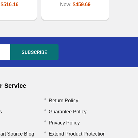
:
$516.16
Now:
$459.69
 Service
Return Policy
s
Guarantee Policy
Privacy Policy
art Source Blog
Extend Product Protection