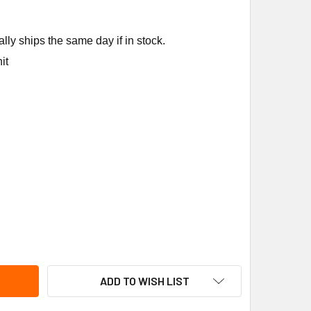
ly ships the same day if in stock.
it
NE MOT18994 1/8HP 120V 1050/900/700RPM MTR
ITY OF TRANE MOT18994 1/8HP 120V 1050/900/700RPM MTR
ADD TO WISH LIST