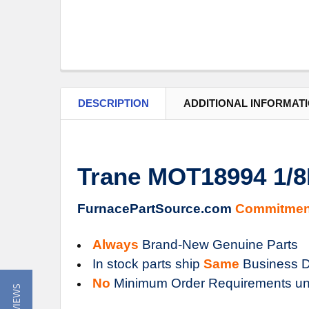
DESCRIPTION
ADDITIONAL INFORMAT
Trane MOT18994 1/8
FurnacePartSource.com
Commitmen
Always
Brand-New Genuine Parts
In stock parts ship
Same
Business D
No
Minimum Order Requirements un