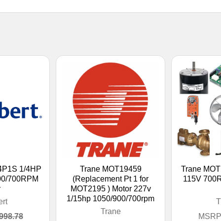
64P1S 1/4HP
Trane MOT19459
Trane MOT
00/700RPM
(Replacement Pt 1 for
115V 700
r
MOT2195 ) Motor 227v
1/15hp 1050/900/700rpm
ert
T
Trane
998.78
MSRP