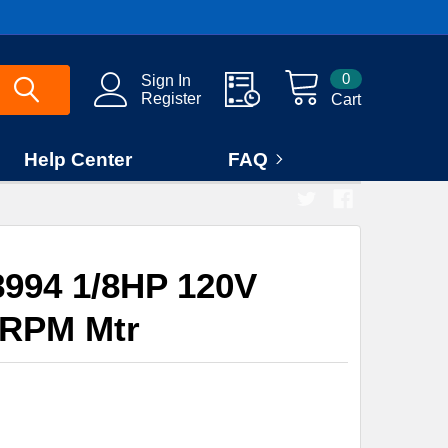
0
Sign In
Register
Cart
Help Center
FAQ
994 1/8HP 120V
0RPM Mtr