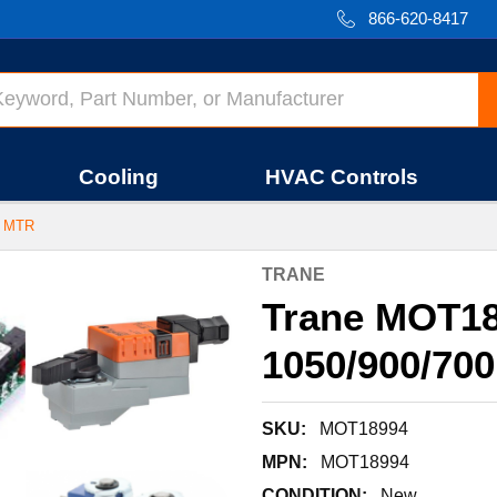
866-620-8417
Cooling
HVAC Controls
M MTR
TRANE
Trane MOT18
1050/900/70
SKU:
MOT18994
MPN:
MOT18994
CONDITION:
New