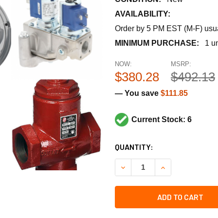
AVAILABILITY:
Order by 5 PM EST (M-F) usual
MINIMUM PURCHASE:
1 un
NOW:
MSRP:
$380.28
$492.13
— You save
$111.85
Current Stock: 6
CURRENT
QUANTITY:
STOCK:
DECREASE QUANTITY OF TRA
INCREASE QUANT
ADD TO CART