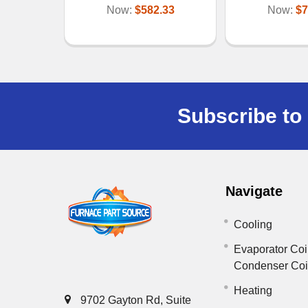
Now:
$582.33
Now:
$7
Subscribe to 
Navigate
Cooling
Evaporator Coi
Condenser Co
Heating
9702 Gayton Rd, Suite