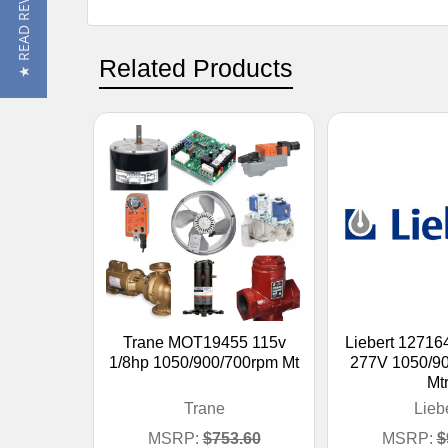
★ READ REVIEWS
Related Products
Trane MOT19455 115v
Liebert 1271
1/8hp 1050/900/700rpm Mt
277V 1050/9
Mt
Trane
Lieb
MSRP:
$753.60
MSRP:
$