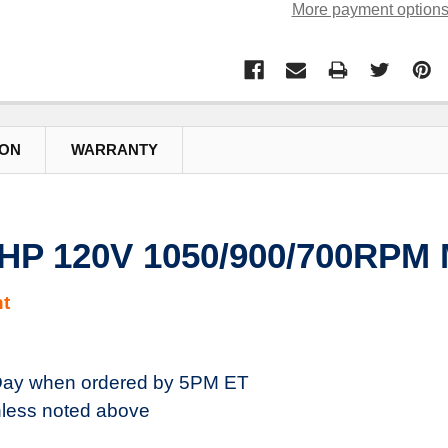
More payment option
ION
WARRANTY
HP 120V 1050/900/700RPM 
t
ay when ordered by 5PM ET
less noted above