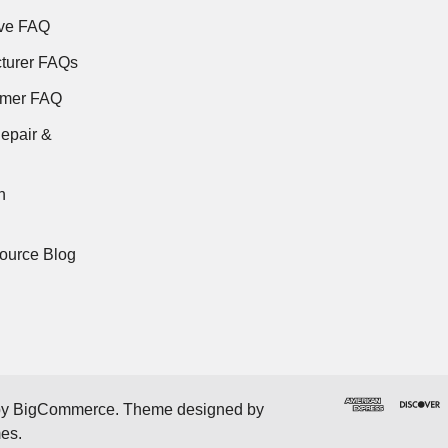
ve FAQ
turer FAQs
rmer FAQ
epair &
n
ource Blog
by
BigCommerce
. Theme designed by
mes
.