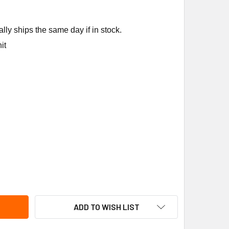
ly ships the same day if in stock.
it
NE MOT18724 120V1PH 1HP RPM MOTOR
ITY OF TRANE MOT18724 120V1PH 1HP RPM MOTOR
ADD TO WISH LIST