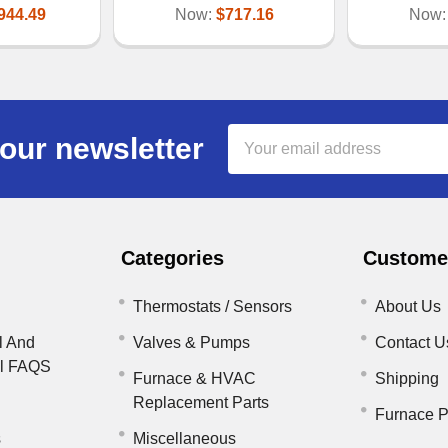
944.49
Now:
$717.16
Now
Email
our newsletter
Address
Categories
Customer
Thermostats / Sensors
About Us
l And
Valves & Pumps
Contact U
il FAQS
Furnace & HVAC
Shipping
Replacement Parts
Furnace P
s
Miscellaneous