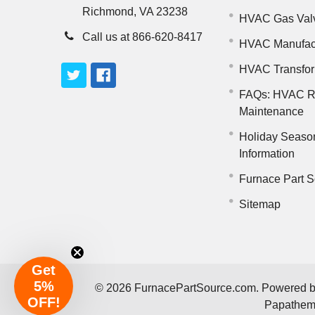
Richmond, VA 23238
HVAC Gas Val
Call us at 866-620-8417
HVAC Manufac
HVAC Transfo
FAQs: HVAC R
Maintenance
Holiday Seaso
Information
Furnace Part S
Sitemap
Get
5%
©
2026
FurnacePartSource.com.
Powered 
OFF!
Papathe