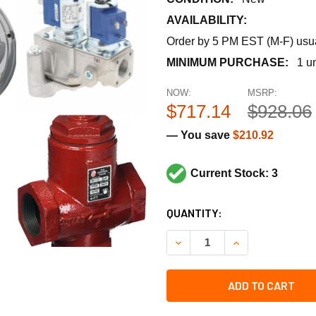
AVAILABILITY:
Order by 5 PM EST (M-F) usual
MINIMUM PURCHASE:
1 un
NOW:
MSRP:
$717.14
$928.06
— You save
$210.92
Current Stock: 3
CURRENT
QUANTITY:
STOCK:
DECREASE QUANTITY OF TRA
INCREASE QUANT
ADD TO CART