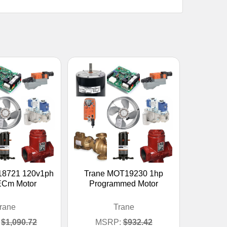
18721 120v1ph
Trane MOT19230 1hp
ECm Motor
Programmed Motor
rane
Trane
$1,090.72
MSRP:
$932.42