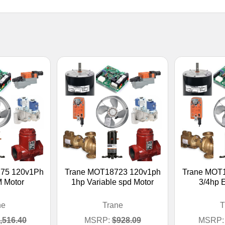
75 120v1Ph
Trane MOT18723 120v1ph
Trane MOT
 Motor
1hp Variable spd Motor
3/4hp 
ne
Trane
T
,516.40
MSRP:
$928.09
MSRP: