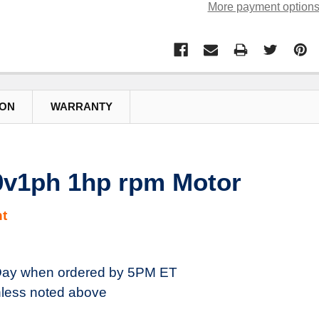
More payment option
ION
WARRANTY
0v1ph 1hp rpm Motor
t
ay when ordered by 5PM ET
less noted above