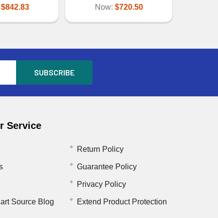
:
$842.83
Now:
$720.50
 Service
Return Policy
s
Guarantee Policy
Privacy Policy
art Source Blog
Extend Product Protection