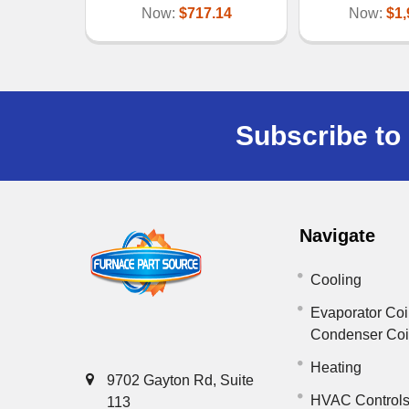
Now:
$717.14
Now:
$1,
Subscribe to 
Navigate
Cooling
Evaporator Coi
Condenser Co
Heating
9702 Gayton Rd, Suite
HVAC Control
113