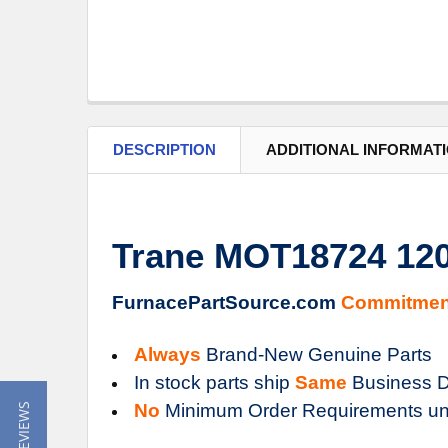
DESCRIPTION
ADDITIONAL INFORMAT
Trane MOT18724 12
FurnacePartSource.com
Commitmen
Always
Brand-New Genuine Parts
In stock parts ship
Same
Business D
No
Minimum Order Requirements un