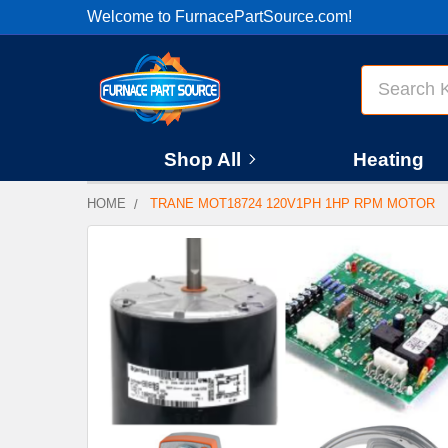
Welcome to FurnacePartSource.com!
Search
Shop All
Heating
HOME
TRANE MOT18724 120V1PH 1HP RPM MOTOR
FREQUENTLY
BOUGHT
TOGETHER:
SELECT
ALL
ADD
SELECTED
TO