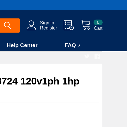
0
Sign In
Register
Cart
Help Center
FAQ
724 120v1ph 1hp