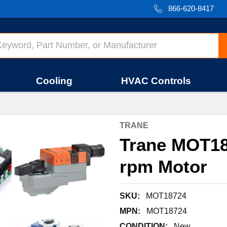
866-620-8417
Cooling
HVAC Controls
TRANE
Trane MOT18
rpm Motor
SKU:
MOT18724
MPN:
MOT18724
CONDITION:
New