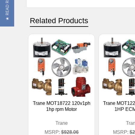
★ READ REVIEWS
Related Products
Trane MOT18722 120v1ph
Trane MOT122
1hp rpm Motor
1HP ECM
Trane
Tra
MSRP:
$928.06
MSRP:
$2