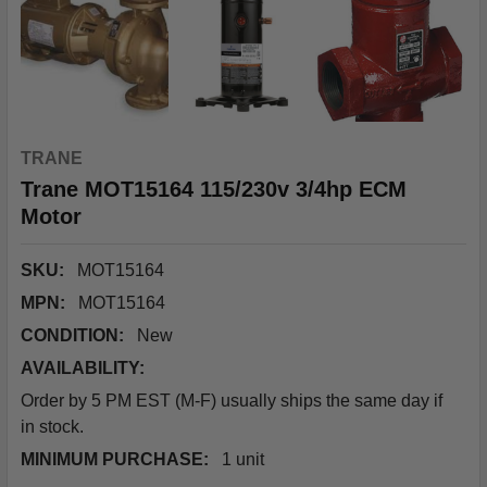
TRANE
Trane MOT15164 115/230v 3/4hp ECM
Motor
SKU:
MOT15164
MPN:
MOT15164
CONDITION:
New
AVAILABILITY:
Order by 5 PM EST (M-F) usually ships the same day if
in stock.
MINIMUM PURCHASE:
1 unit