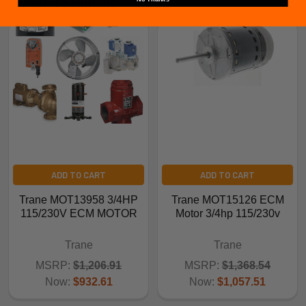
Related Products
ADD TO CART
ADD TO CART
Trane MOT13958 3/4HP
Trane MOT15126 ECM
115/230V ECM MOTOR
Motor 3/4hp 115/230v
Trane
Trane
MSRP:
$1,206.91
MSRP:
$1,368.54
Now:
$932.61
Now:
$1,057.51