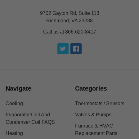
9702 Gayton Rd, Suite 113
Richmond, VA 23238
Call us at 866-620-8417
Navigate
Categories
Cooling
Thermostats / Sensors
Evaporator Coil And
Valves & Pumps
Condenser Coil FAQS
Furnace & HVAC
Heating
Replacement Parts