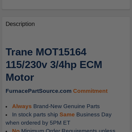
FREQUENTLY
BOUGHT
Description
TOGETHER:
SELECT
Trane MOT15164
ALL
115/230v 3/4hp ECM
ADD
SELECTED
Motor
TO
CART
FurnacePartSource.com
Commitment
Always
Brand-New Genuine Parts
In stock parts ship
Same
Business Day
when ordered by 5PM ET
No
Minimum Order Requirements unless