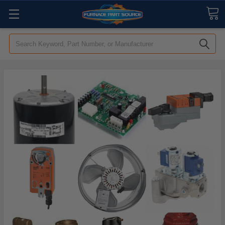
Search