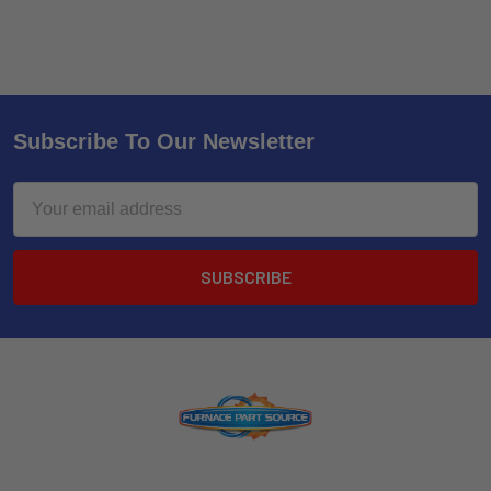
Subscribe To Our Newsletter
Email
Address