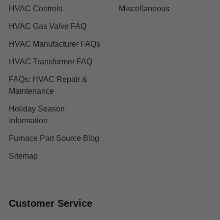
HVAC Controls
Miscellaneous
HVAC Gas Valve FAQ
HVAC Manufacturer FAQs
HVAC Transformer FAQ
FAQs: HVAC Repair &
Maintenance
Holiday Season
Information
Furnace Part Source Blog
Sitemap
Customer Service