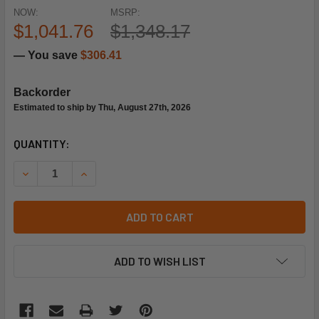
NOW:
MSRP:
$1,041.76
$1,348.17
— You save
$306.41
Backorder
Estimated to ship by Thu, August 27th, 2026
CURRENT
QUANTITY:
STOCK:
DECREASE QUANTITY OF TRANE MOT15164 115/230V 3/4HP
INCREASE QUANTITY OF TRANE MOT15164 115/
ADD TO CART
ADD TO WISH LIST