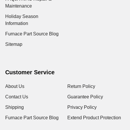
Maintenance
Holiday Season
Information
Furnace Part Source Blog
Sitemap
Customer Service
About Us
Return Policy
Contact Us
Guarantee Policy
Shipping
Privacy Policy
Furnace Part Source Blog
Extend Product Protection