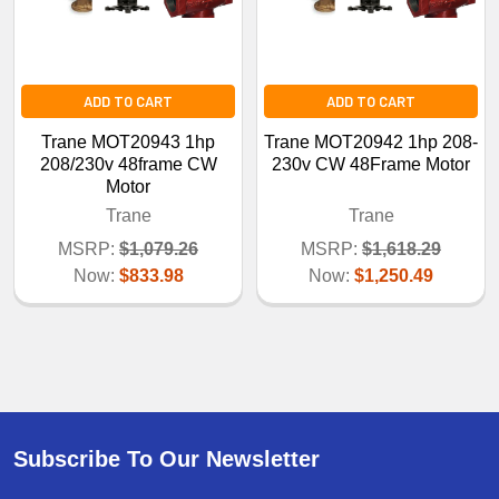
ADD TO CART
ADD TO CART
Trane MOT20943 1hp
Trane MOT20942 1hp 208-
208/230v 48frame CW
230v CW 48Frame Motor
Motor
Trane
Trane
MSRP:
$1,079.26
MSRP:
$1,618.29
Now:
$833.98
Now:
$1,250.49
Subscribe To Our Newsletter