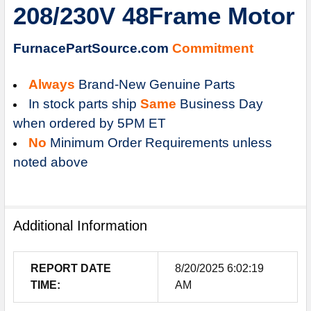
208/230V 48Frame Motor
ADD
SELECTED
TO
FurnacePartSource.com
Commitment
CART
Always
Brand-New Genuine Parts
In stock parts ship
Same
Business Day
when ordered by 5PM ET
No
Minimum Order Requirements unless
noted above
Additional Information
REPORT DATE
8/20/2025 6:02:19
TIME:
AM