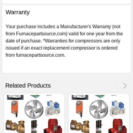
Warranty
Your purchase includes a Manufacturer's Warranty (not
from Furnacepartsource.com) valid for one year from the
date of purchase. *Warranties for compressors are only
issued if an exact replacement compressor is ordered
from furnacepartsource.com.
Sign Up For Email
5%
UNLOCK
OFF
YOUR ORDER!
Related Products
Get The Discount!
No Thanks