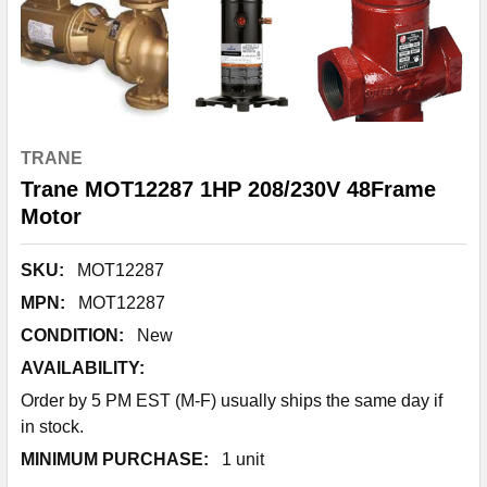
TRANE
Trane MOT12287 1HP 208/230V 48Frame
Motor
SKU:
MOT12287
MPN:
MOT12287
CONDITION:
New
AVAILABILITY:
Order by 5 PM EST (M-F) usually ships the same day if
in stock.
MINIMUM PURCHASE:
1 unit