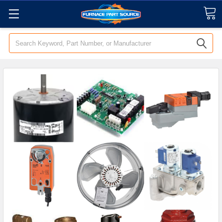
Search