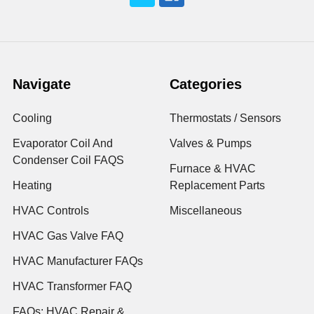
Navigate
Categories
Cooling
Thermostats / Sensors
Evaporator Coil And
Valves & Pumps
Condenser Coil FAQS
Furnace & HVAC
Heating
Replacement Parts
HVAC Controls
Miscellaneous
HVAC Gas Valve FAQ
HVAC Manufacturer FAQs
HVAC Transformer FAQ
FAQs: HVAC Repair &