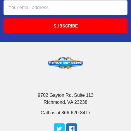
Email
Address
9702 Gayton Rd, Suite 113
Richmond, VA 23238
Call us at 866-620-8417