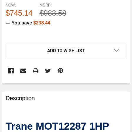
NOW:
MSRP:
$745.14
$983.58
— You save
$238.44
ADD TO WISH LIST
FREQUENTLY
BOUGHT
Description
TOGETHER:
SELECT
Trane MOT12287 1HP
ALL