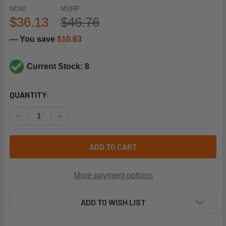
NOW:
MSRP:
$36.13
$46.76
— You save
$10.63
Current Stock: 8
CURRENT
QUANTITY:
STOCK:
DECREASE QUANTITY OF TRANE HTR15359 460V 70W CRAN
INCREASE QUANTITY OF TRANE HTR15359 460V
ADD TO CART
More payment options
ADD TO WISH LIST