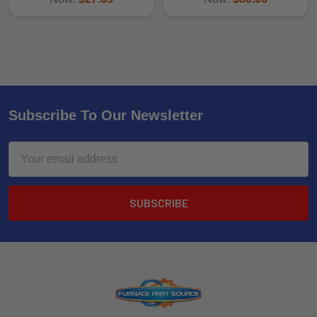
Subscribe To Our Newsletter
Email
Address