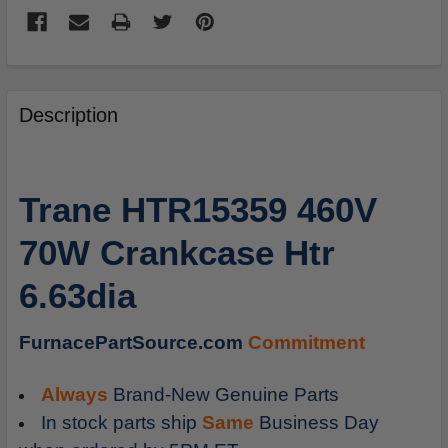
FREQUENTLY
BOUGHT
Description
TOGETHER:
SELECT
Trane HTR15359 460V
ALL
70W Crankcase Htr
ADD
SELECTED
6.63dia
TO
CART
FurnacePartSource.com
Commitment
Always
Brand-New Genuine Parts
In stock parts ship
Same
Business Day