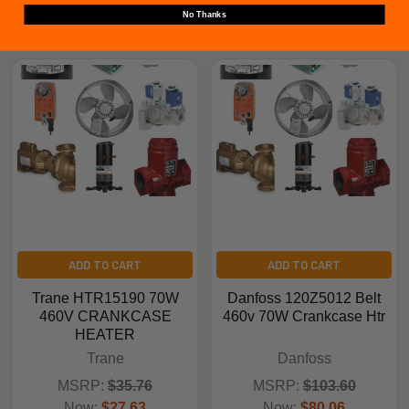
No Thanks
Related Products
ADD TO CART
ADD TO CART
Trane HTR15190 70W
Danfoss 120Z5012 Belt
460V CRANKCASE
460v 70W Crankcase Htr
HEATER
Trane
Danfoss
MSRP:
$35.76
MSRP:
$103.60
Now:
$27.63
Now:
$80.06