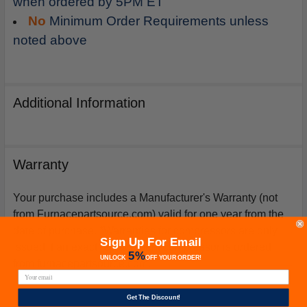
when ordered by 5PM ET
No
Minimum Order Requirements unless
noted above
Additional Information
Warranty
Your purchase includes a Manufacturer's Warranty (not
from Furnacepartsource.com) valid for one year from the
date of purchase. *Warranties for compressors are only
Sign Up For Email
issued if an exact replacement compressor is ordered
5%
UNLOCK
OFF
YOUR ORDER!
from furnacepartsource.com.
Get The Discount!