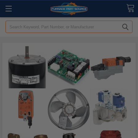
Search