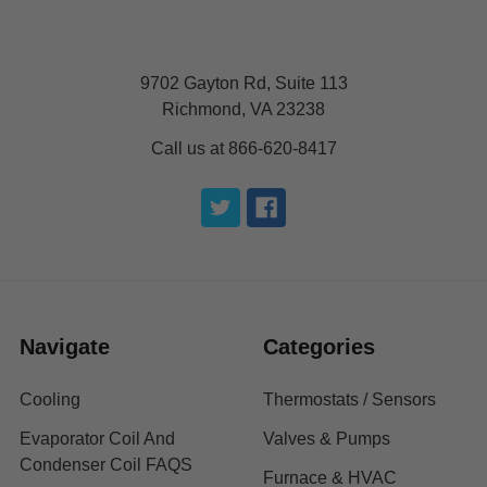
9702 Gayton Rd, Suite 113
Richmond, VA 23238
Call us at 866-620-8417
Navigate
Categories
Cooling
Thermostats / Sensors
Evaporator Coil And
Valves & Pumps
Condenser Coil FAQS
Furnace & HVAC