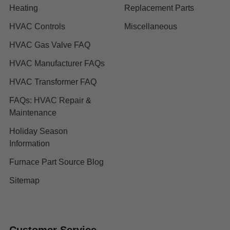
Heating
Replacement Parts
HVAC Controls
Miscellaneous
HVAC Gas Valve FAQ
HVAC Manufacturer FAQs
HVAC Transformer FAQ
FAQs: HVAC Repair &
Maintenance
Holiday Season
Information
Furnace Part Source Blog
Sitemap
Customer Service