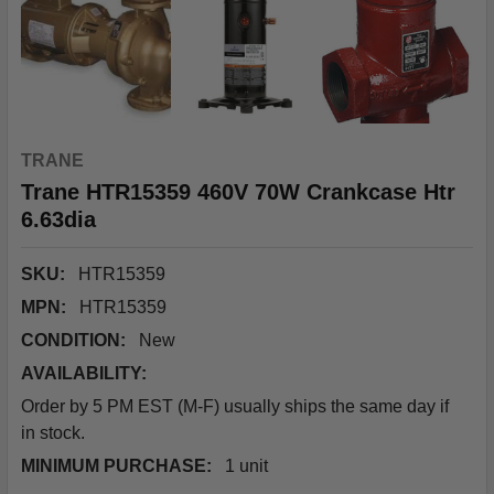
TRANE
Trane HTR15359 460V 70W Crankcase Htr
6.63dia
SKU:
HTR15359
MPN:
HTR15359
CONDITION:
New
AVAILABILITY:
Order by 5 PM EST (M-F) usually ships the same day if
in stock.
MINIMUM PURCHASE:
1 unit