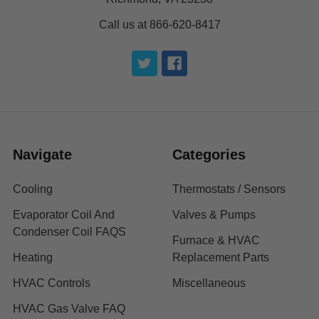
Call us at 866-620-8417
Navigate
Categories
Cooling
Thermostats / Sensors
Evaporator Coil And
Valves & Pumps
Condenser Coil FAQS
Furnace & HVAC
Heating
Replacement Parts
HVAC Controls
Miscellaneous
HVAC Gas Valve FAQ