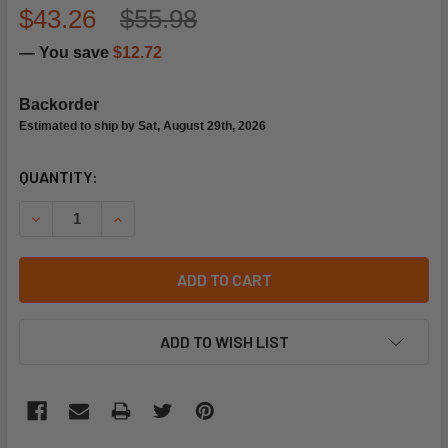
$43.26
$55.98
— You save
$12.72
Backorder
Estimated to ship by Sat, August 29th, 2026
CURRENT
QUANTITY:
STOCK:
DECREASE QUANTITY OF TRANE GLS0853 1/2"ODF MOISTUR
INCREASE QUANTITY OF TRANE GLS0853 1/2"O
ADD TO CART
ADD TO WISH LIST