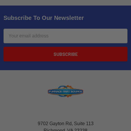
Subscribe To Our Newsletter
Email
Address
9702 Gayton Rd, Suite 113
Richmond, VA 23238