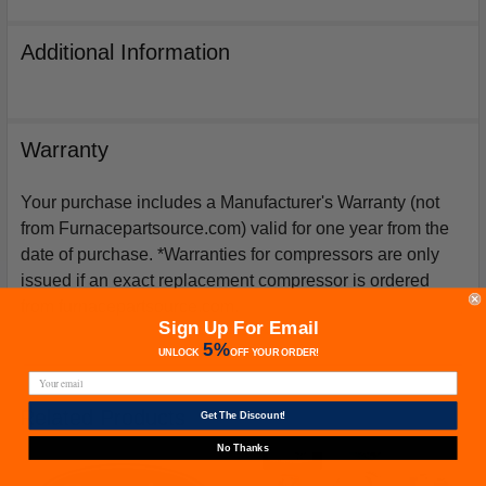
Additional Information
Warranty
Your purchase includes a Manufacturer's Warranty (not
from Furnacepartsource.com) valid for one year from the
date of purchase. *Warranties for compressors are only
issued if an exact replacement compressor is ordered
from furnacepartsource.com.
Sign Up For Email
5%
UNLOCK
OFF
YOUR ORDER!
Related Products
Get The Discount!
No Thanks