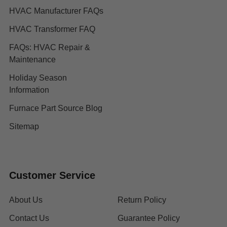
HVAC Manufacturer FAQs
HVAC Transformer FAQ
FAQs: HVAC Repair &
Maintenance
Holiday Season
Information
Furnace Part Source Blog
Sitemap
Customer Service
About Us
Return Policy
Contact Us
Guarantee Policy