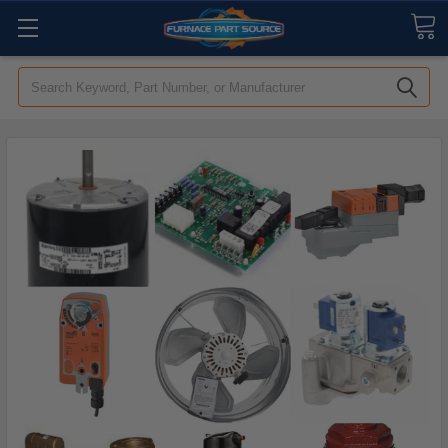
Search