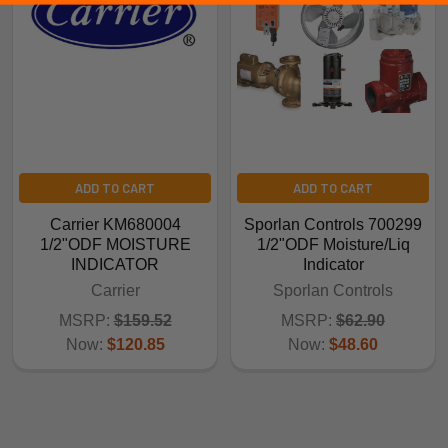
ADD TO CART
ADD TO CART
Carrier KM680004
Sporlan Controls 700299
1/2"ODF MOISTURE
1/2"ODF Moisture/Liq
INDICATOR
Indicator
Carrier
Sporlan Controls
MSRP:
$159.52
MSRP:
$62.90
Now:
$120.85
Now:
$48.60