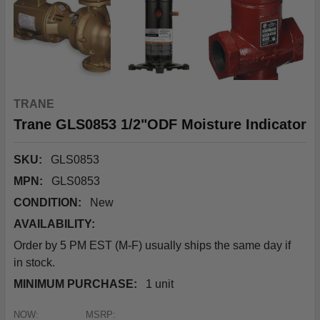
TRANE
Trane GLS0853 1/2"ODF Moisture Indicator
SKU:
GLS0853
MPN:
GLS0853
CONDITION:
New
AVAILABILITY:
Order by 5 PM EST (M-F) usually ships the same day if
in stock.
MINIMUM PURCHASE:
1 unit
NOW:
MSRP: