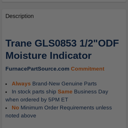
FREQUENTLY
BOUGHT
Description
TOGETHER:
SELECT
Trane GLS0853 1/2"ODF
ALL
Moisture Indicator
ADD
SELECTED
TO
FurnacePartSource.com
Commitment
CART
Always
Brand-New Genuine Parts
In stock parts ship
Same
Business Day
when ordered by 5PM ET
No
Minimum Order Requirements unless
noted above