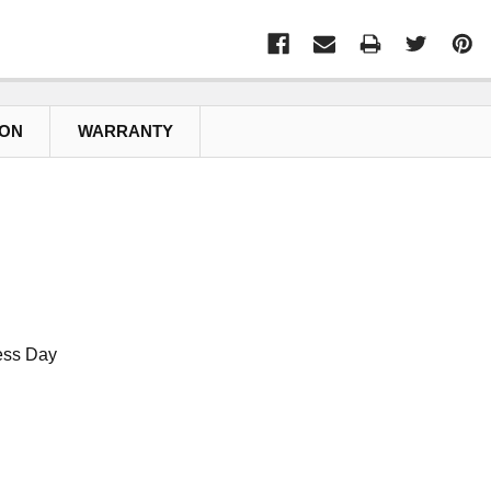
ION
WARRANTY
ess Day