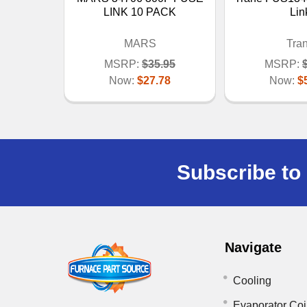
LINK 10 PACK
Lin
MARS
Tra
MSRP:
$35.95
MSRP:
Now:
$27.78
Now:
$
Subscribe to 
Navigate
Cooling
Evaporator Coi