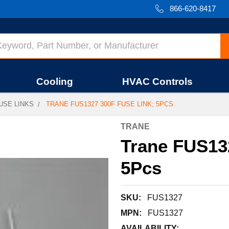
866-620-8417
Cooling
HVAC Controls
USE LINKS
TRANE FUS1327 300F FUSE LINK; 5PCS
TRANE
Trane FUS132
5Pcs
SKU:
FUS1327
MPN:
FUS1327
AVAILABILITY: