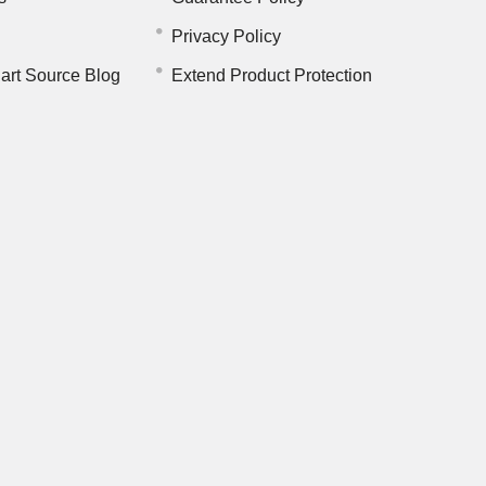
Privacy Policy
art Source Blog
Extend Product Protection