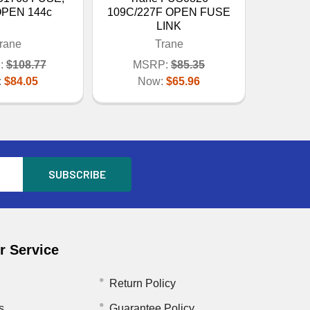
OPEN 144c
109C/227F OPEN FUSE
LINK
rane
Trane
:
$108.77
MSRP:
$85.35
:
$84.05
Now:
$65.96
 Service
Return Policy
s
Guarantee Policy