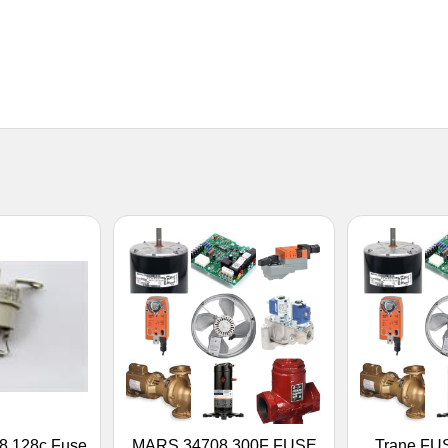
8 128c Fuse
MARS 34708 300F FUSE
Trane FU