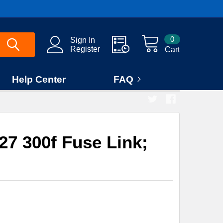
0
Sign In
Register
Cart
Help Center
FAQ
7 300f Fuse Link;