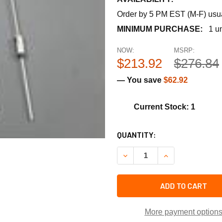
Order by 5 PM EST (M-F) usual
MINIMUM PURCHASE:
1 un
NOW:
MSRP:
$213.92
$276.84
— You save
$62.92
Current Stock: 1
CURRENT
QUANTITY:
STOCK:
DECREASE QUANTITY OF TRA
INCREASE QUANT
ADD TO CART
More payment option