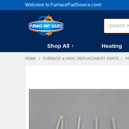
Welcome to FurnacePartSource.com!
Search
Shop All
Heating
HOME
FURNACE & HVAC REPLACEMENT PARTS
F
FREQUENTLY
BOUGHT
TOGETHER:
SELECT
ALL
ADD
SELECTED
TO