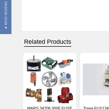
★ READ REVIEWS
Related Products
MARS 34706 300F FUSE
Trane FUS134