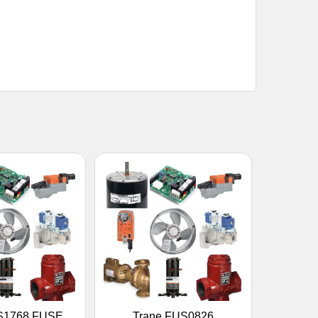
S1768 FUSE,
Trane FUS0826