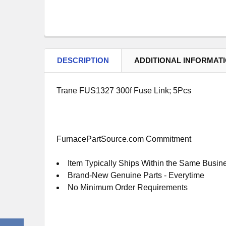
DESCRIPTION
ADDITIONAL INFORMAT
Trane FUS1327 300f Fuse Link; 5Pcs
FurnacePartSource.com Commitment
Item Typically Ships Within the Same Busin
Brand-New Genuine Parts - Everytime
No Minimum Order Requirements