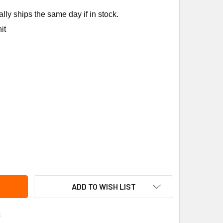
ly ships the same day if in stock.
it
NE FUS1327 300F FUSE LINK; 5PCS
ITY OF TRANE FUS1327 300F FUSE LINK; 5PCS
ADD TO WISH LIST
s