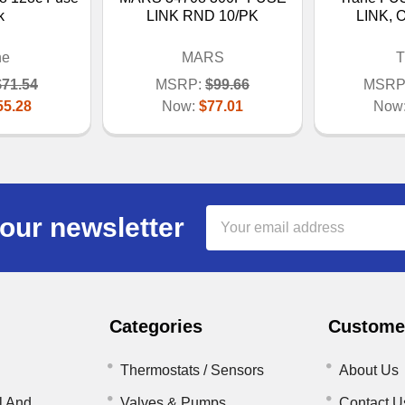
k
LINK RND 10/PK
LINK, 
ne
MARS
T
$71.54
MSRP:
$99.66
MSRP
55.28
Now:
$77.01
Now
Email
our newsletter
Address
Categories
Customer
Thermostats / Sensors
About Us
l And
Valves & Pumps
Contact U