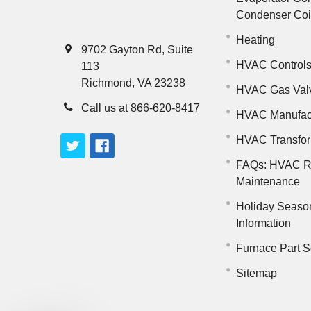
Condenser Co
Heating
9702 Gayton Rd, Suite
HVAC Control
113
Richmond, VA 23238
HVAC Gas Val
Call us at 866-620-8417
HVAC Manufac
HVAC Transfo
FAQs: HVAC R
Maintenance
Holiday Seaso
Information
Furnace Part S
Sitemap