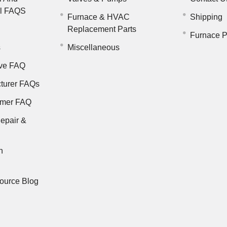
il FAQS
Furnace & HVAC
Shipping
Replacement Parts
Furnace P
s
Miscellaneous
ve FAQ
turer FAQs
rmer FAQ
epair &
n
ource Blog