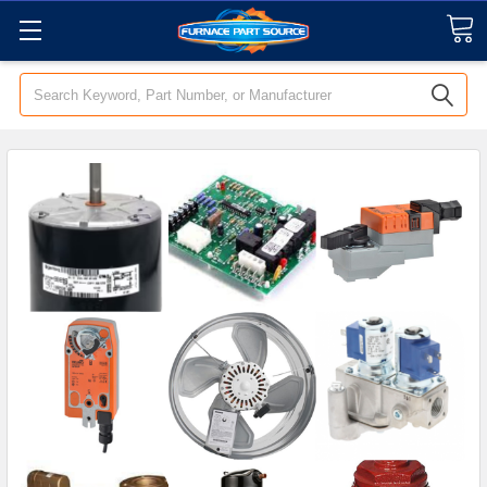
Search