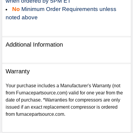
when ordered by 5PM ET
No
Minimum Order Requirements unless
noted above
Additional Information
Warranty
Your purchase includes a Manufacturer's Warranty (not
from Furnacepartsource.com) valid for one year from the
date of purchase. *Warranties for compressors are only
Sign Up For Email
issued if an exact replacement compressor is ordered
5%
UNLOCK
OFF
YOUR ORDER!
from furnacepartsource.com.
Get The Discount!