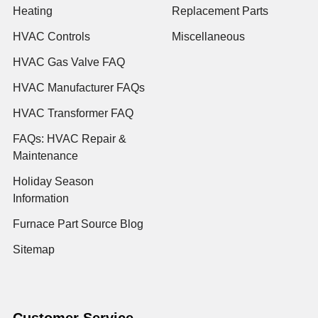
Heating
Replacement Parts
HVAC Controls
Miscellaneous
HVAC Gas Valve FAQ
HVAC Manufacturer FAQs
HVAC Transformer FAQ
FAQs: HVAC Repair &
Maintenance
Holiday Season
Information
Furnace Part Source Blog
Sitemap
Customer Service