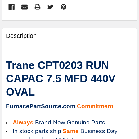
FREQUENTLY
BOUGHT
Description
TOGETHER:
SELECT
Trane CPT0203 RUN
ALL
CAPAC 7.5 MFD 440V
ADD
SELECTED
OVAL
TO
CART
FurnacePartSource.com
Commitment
Always
Brand-New Genuine Parts
In stock parts ship
Same
Business Day