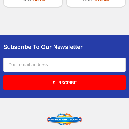
Subscribe To Our Newsletter
Email
Address