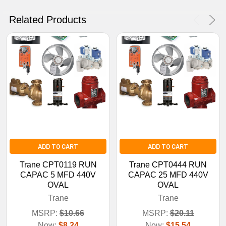
No Thanks
Related Products
ADD TO CART
ADD TO CART
Trane CPT0119 RUN
Trane CPT0444 RUN
CAPAC 5 MFD 440V
CAPAC 25 MFD 440V
OVAL
OVAL
Trane
Trane
MSRP:
$10.66
MSRP:
$20.11
Now:
$8.24
Now:
$15.54