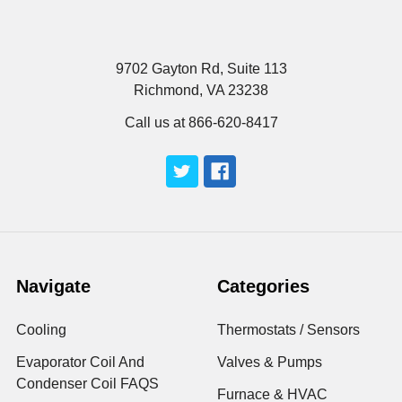
9702 Gayton Rd, Suite 113
Richmond, VA 23238
Call us at 866-620-8417
Navigate
Categories
Cooling
Thermostats / Sensors
Evaporator Coil And
Valves & Pumps
Condenser Coil FAQS
Furnace & HVAC