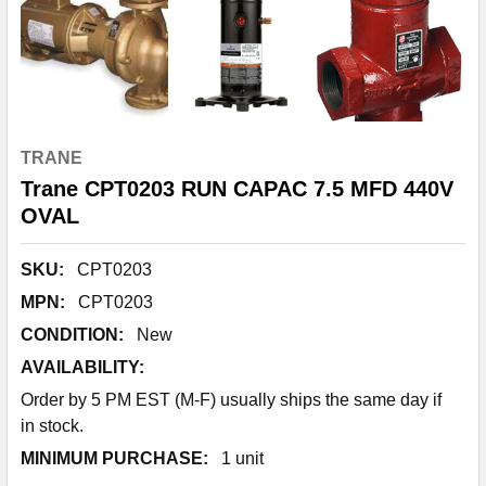
TRANE
Trane CPT0203 RUN CAPAC 7.5 MFD 440V
OVAL
SKU:
CPT0203
MPN:
CPT0203
CONDITION:
New
AVAILABILITY:
Order by 5 PM EST (M-F) usually ships the same day if
in stock.
MINIMUM PURCHASE:
1 unit