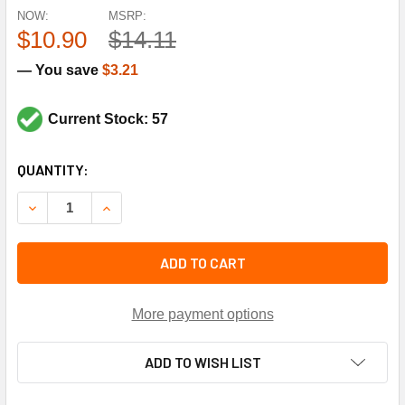
NOW:
MSRP:
$10.90
$14.11
— You save
$3.21
Current Stock: 57
CURRENT
QUANTITY:
STOCK:
DECREASE QUANTITY OF TRANE CPT0203 RUN CAPAC 7.5 M
INCREASE QUANTITY OF TRANE CPT0203 RUN C
ADD TO CART
More payment options
ADD TO WISH LIST