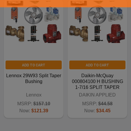
ADD TO CART
ADD TO CART
Lennox 29W93 Split Taper
Daikin-McQuay
Bushing
000804100 H BUSHING
1-7/16 SPLIT TAPER
Lennox
DAIKIN APPLIED
MSRP:
$157.10
MSRP:
$44.58
Now:
$121.39
Now:
$34.45