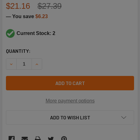
$21.16
$27.39
— You save
$6.23
Current Stock: 2
CURRENT
QUANTITY:
STOCK:
DECREASE QUANTITY OF TRANE BUS1909 TYPE H SPLIT TA
INCREASE QUANTITY OF TRANE BUS1909 TYPE 
ADD TO CART
More payment options
ADD TO WISH LIST