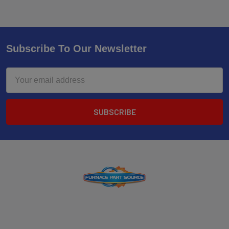
Subscribe To Our Newsletter
Email
Address