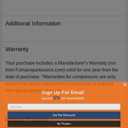
Additional Information
Warranty
Your purchase includes a Manufacturer's Warranty (not
from Furnacepartsource.com) valid for one year from the
date of purchase. *Warranties for compressors are only
issued if an exact replacement compressor is ordered
from furnacepartsource.com.
Sign Up For Email
5%
UNLOCK
OFF
YOUR ORDER!
Get The Discount!
Related Products
No Thanks