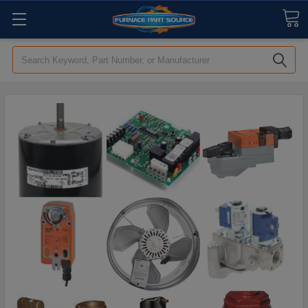
Search