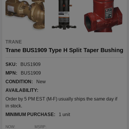
TRANE
Trane BUS1909 Type H Split Taper Bushing
SKU:
BUS1909
MPN:
BUS1909
CONDITION:
New
AVAILABILITY:
Order by 5 PM EST (M-F) usually ships the same day if
in stock.
MINIMUM PURCHASE:
1 unit
NOW:
MSRP: