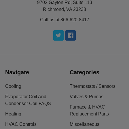
9702 Gayton Rd, Suite 113
Richmond, VA 23238
Call us at 866-620-8417
Navigate
Categories
Cooling
Thermostats / Sensors
Evaporator Coil And
Valves & Pumps
Condenser Coil FAQS
Furnace & HVAC
Heating
Replacement Parts
HVAC Controls
Miscellaneous