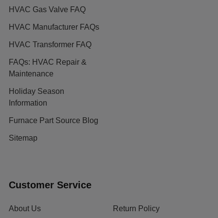
HVAC Gas Valve FAQ
HVAC Manufacturer FAQs
HVAC Transformer FAQ
FAQs: HVAC Repair &
Maintenance
Holiday Season
Information
Furnace Part Source Blog
Sitemap
Customer Service
About Us
Return Policy