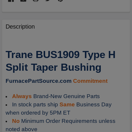
FREQUENTLY
BOUGHT
Description
TOGETHER:
SELECT
Trane BUS1909 Type H
ALL
Split Taper Bushing
ADD
SELECTED
TO
FurnacePartSource.com
Commitment
CART
Always
Brand-New Genuine Parts
In stock parts ship
Same
Business Day
when ordered by 5PM ET
No
Minimum Order Requirements unless
noted above