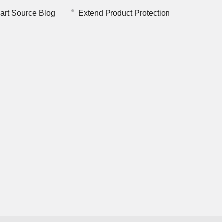
art Source Blog
Extend Product Protection