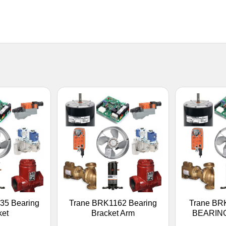
35 Bearing
Trane BRK1162 Bearing
Trane BR
ket
Bracket Arm
BEARIN