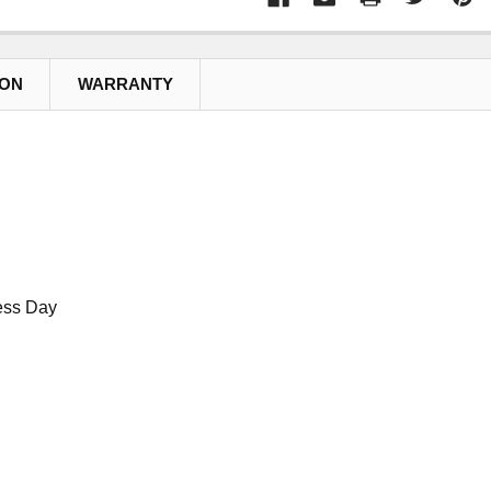
ION
WARRANTY
ess Day