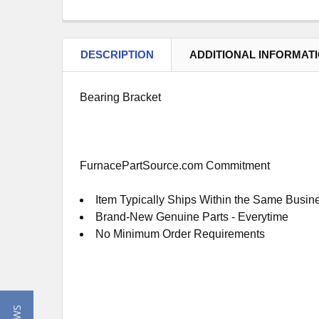
DESCRIPTION
ADDITIONAL INFORMAT
Bearing Bracket
FurnacePartSource.com Commitment
Item Typically Ships Within the Same Busin
Brand-New Genuine Parts - Everytime
No Minimum Order Requirements