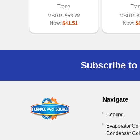
Trane
Tra
MSRP:
$53.72
MSRP:
$
Now:
$41.51
Now:
$
Subscribe to 
Navigate
Cooling
Evaporator Coi
Condenser Co