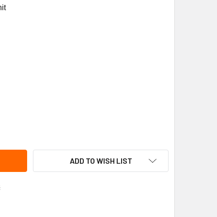
it
ANE BRK1161 BEARING BRACKET
ITY OF TRANE BRK1161 BEARING BRACKET
ADD TO WISH LIST
s