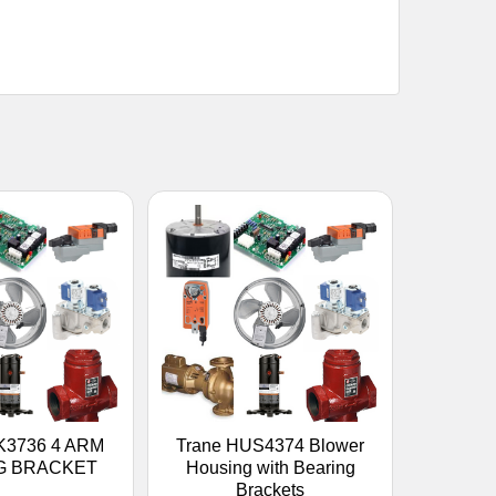
K3736 4 ARM
Trane HUS4374 Blower
G BRACKET
Housing with Bearing
Brackets