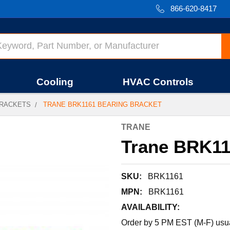
866-620-8417
Cooling
HVAC Controls
RACKETS
TRANE BRK1161 BEARING BRACKET
TRANE
Trane BRK11
SKU:
BRK1161
MPN:
BRK1161
AVAILABILITY:
Order by 5 PM EST (M-F) usual