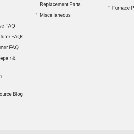
Replacement Parts
Furnace P
s
Miscellaneous
ve FAQ
turer FAQs
rmer FAQ
epair &
n
ource Blog