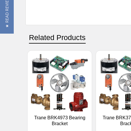
★ READ REVIEWS
Related Products
Trane BRK4973 Bearing
Trane BRK37
Bracket
Brac