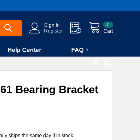
0
Sign In
Register
Cart
Help Center
FAQ
61 Bearing Bracket
ly ships the same day if in stock.