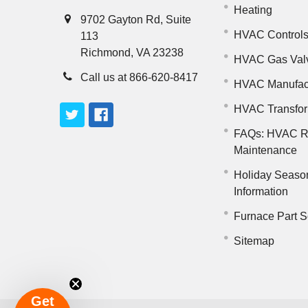
Heating
9702 Gayton Rd, Suite
HVAC Control
113
Richmond, VA 23238
HVAC Gas Val
Call us at 866-620-8417
HVAC Manufac
HVAC Transfo
FAQs: HVAC R
Maintenance
Holiday Seaso
Information
Furnace Part S
Sitemap
Get