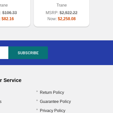
rane
Trane
:
$106.33
MSRP:
$2,922.22
:
$82.16
Now:
$2,258.08
 Service
Return Policy
s
Guarantee Policy
Privacy Policy