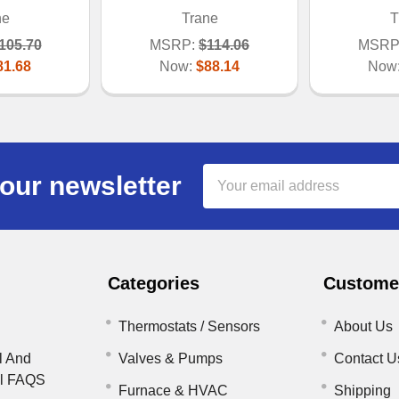
ne
Trane
T
105.70
MSRP:
$114.06
MSRP
81.68
Now:
$88.14
Now
Email
our newsletter
Address
Categories
Customer
Thermostats / Sensors
About Us
l And
Valves & Pumps
Contact U
il FAQS
Furnace & HVAC
Shipping