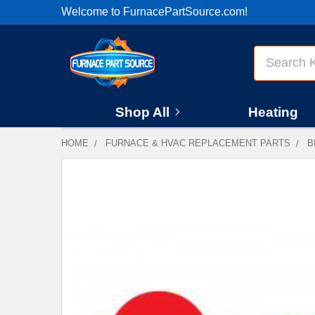
Welcome to FurnacePartSource.com!
Search
Shop All
Heating
HOME
FURNACE & HVAC REPLACEMENT PARTS
B
FREQUENTLY
BOUGHT
TOGETHER:
SELECT
ALL
ADD
SELECTED
TO