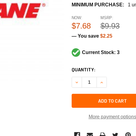
MINIMUM PURCHASE:
1 un
NOW:
MSRP:
$7.68
$9.93
— You save
$2.25
Current Stock: 3
CURRENT
QUANTITY:
STOCK:
DECREASE QUANTITY OF TR
INCREASE QUANT
ADD TO CART
More payment option