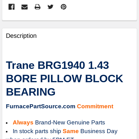
FREQUENTLY
BOUGHT
Description
TOGETHER:
SELECT
Trane BRG1940 1.43
ALL
BORE PILLOW BLOCK
ADD
SELECTED
BEARING
TO
CART
FurnacePartSource.com
Commitment
Always
Brand-New Genuine Parts
In stock parts ship
Same
Business Day