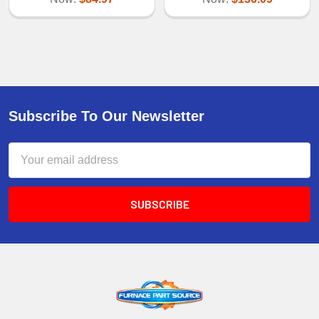
Subscribe To Our Newsletter
Email
Address