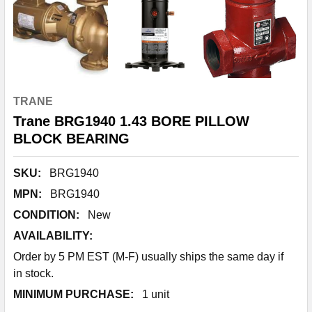
TRANE
Trane BRG1940 1.43 BORE PILLOW
BLOCK BEARING
SKU:
BRG1940
MPN:
BRG1940
CONDITION:
New
AVAILABILITY:
Order by 5 PM EST (M-F) usually ships the same day if
in stock.
MINIMUM PURCHASE:
1 unit