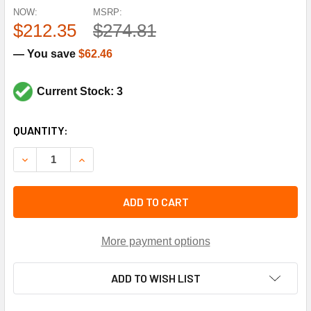
NOW:
MSRP:
$212.35
$274.81
— You save
$62.46
Current Stock: 3
CURRENT
QUANTITY:
STOCK:
DECREASE QUANTITY OF TRANE BRG1940 1.43 BORE PILLO
INCREASE QUANTITY OF TRANE BRG1940 1.43 
ADD TO CART
More payment options
ADD TO WISH LIST