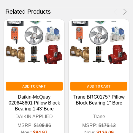
No Thanks
Related Products
ADD TO CART
ADD TO CART
Daikin-McQuay
Trane BRG01757 Pillow
020648601 Pillow Block
Block Bearing 1" Bore
Bearing;1.43"Bore
DAIKIN APPLIED
Trane
MSRP:
$109.96
MSRP:
$176.12
Now:
$84.97
Now:
$136.09