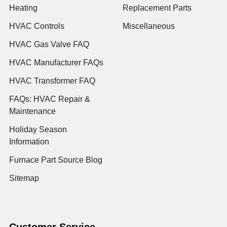
Heating
Replacement Parts
HVAC Controls
Miscellaneous
HVAC Gas Valve FAQ
HVAC Manufacturer FAQs
HVAC Transformer FAQ
FAQs: HVAC Repair &
Maintenance
Holiday Season
Information
Furnace Part Source Blog
Sitemap
Customer Service