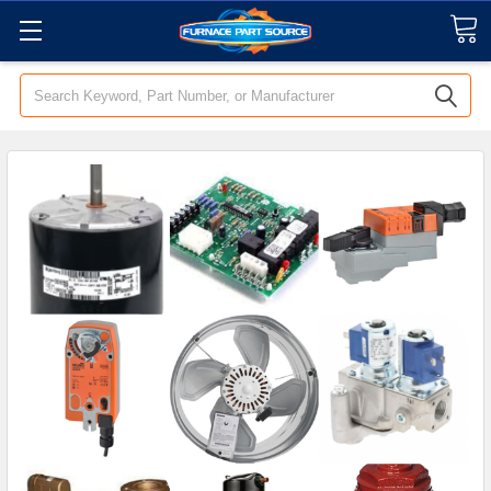
Search