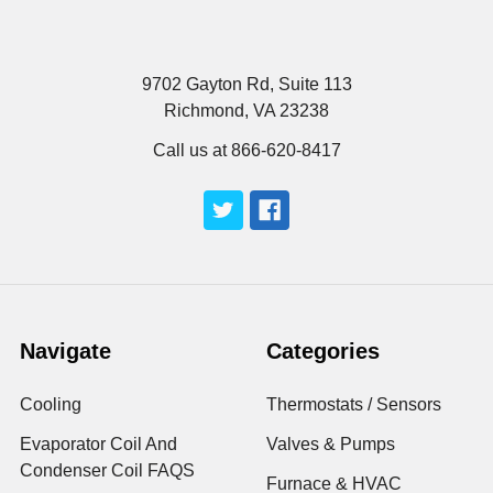
9702 Gayton Rd, Suite 113
Richmond, VA 23238
Call us at 866-620-8417
Navigate
Categories
Cooling
Thermostats / Sensors
Evaporator Coil And
Valves & Pumps
Condenser Coil FAQS
Furnace & HVAC