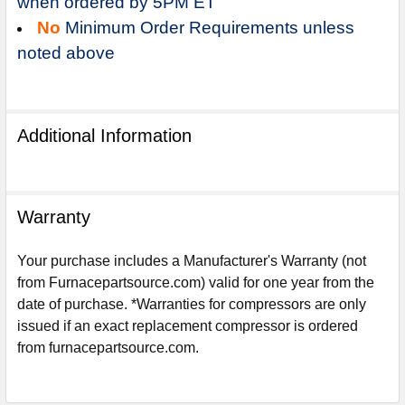
when ordered by 5PM ET
No
Minimum Order Requirements unless
noted above
Additional Information
Warranty
Your purchase includes a Manufacturer's Warranty (not
from Furnacepartsource.com) valid for one year from the
date of purchase. *Warranties for compressors are only
Sign Up For Email
issued if an exact replacement compressor is ordered
5%
UNLOCK
OFF
YOUR ORDER!
from furnacepartsource.com.
Get The Discount!