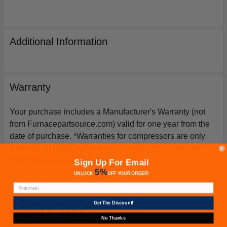
Additional Information
Warranty
Your purchase includes a Manufacturer's Warranty (not
from Furnacepartsource.com) valid for one year from the
date of purchase. *Warranties for compressors are only
issued if an exact replacement compressor is ordered
from furnacepartsource.com.
Sign Up For Email
5%
UNLOCK
OFF
YOUR ORDER!
Get The Discount!
Related Products
No Thanks