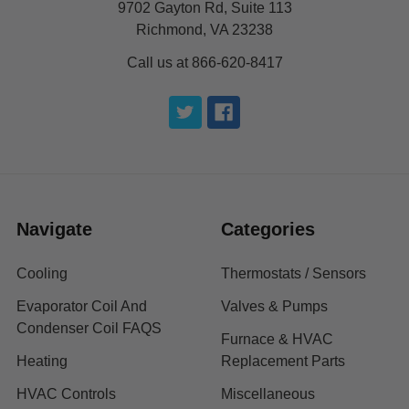
9702 Gayton Rd, Suite 113
Richmond, VA 23238
Call us at 866-620-8417
Navigate
Categories
Cooling
Thermostats / Sensors
Evaporator Coil And
Valves & Pumps
Condenser Coil FAQS
Furnace & HVAC
Heating
Replacement Parts
HVAC Controls
Miscellaneous