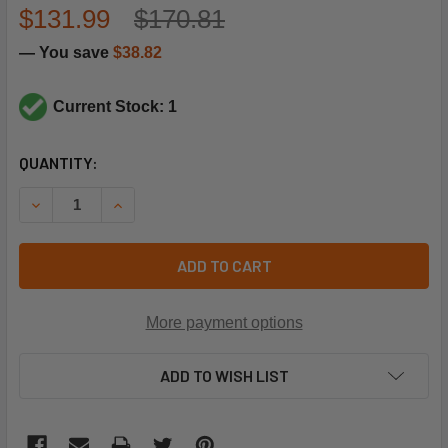
$131.99
$170.81
— You save
$38.82
Current Stock: 1
CURRENT
QUANTITY:
STOCK:
DECREASE QUANTITY OF TRANE BRD05537 BOARD;MAIN
INCREASE QUANTITY OF TRANE BRD05537 BOA
ADD TO CART
More payment options
ADD TO WISH LIST