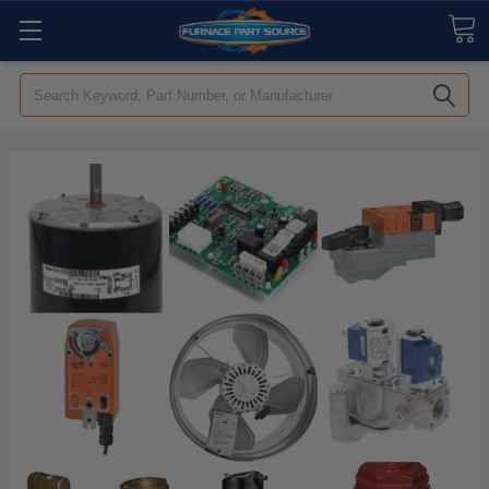
Search