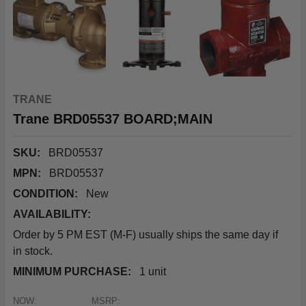
TRANE
Trane BRD05537 BOARD;MAIN
SKU:
BRD05537
MPN:
BRD05537
CONDITION:
New
AVAILABILITY:
Order by 5 PM EST (M-F) usually ships the same day if
in stock.
MINIMUM PURCHASE:
1 unit
NOW:
MSRP: