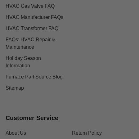
HVAC Gas Valve FAQ
HVAC Manufacturer FAQs
HVAC Transformer FAQ
FAQs: HVAC Repair &
Maintenance
Holiday Season
Information
Furnace Part Source Blog
Sitemap
Customer Service
About Us
Return Policy