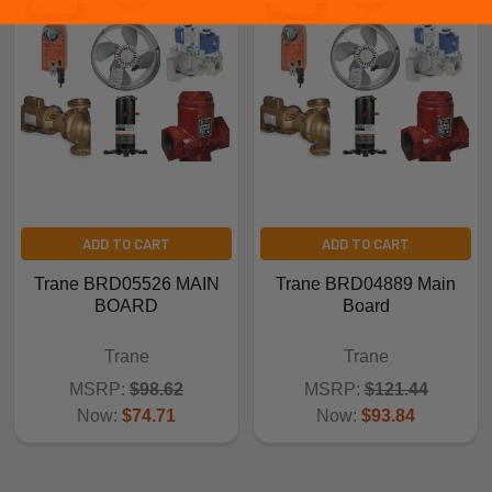
ADD TO CART
ADD TO CART
Trane BRD05526 MAIN
Trane BRD04889 Main
BOARD
Board
Trane
Trane
MSRP:
$98.62
MSRP:
$121.44
Now:
$74.71
Now:
$93.84