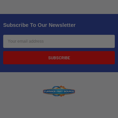
Subscribe To Our Newsletter
Email
Address