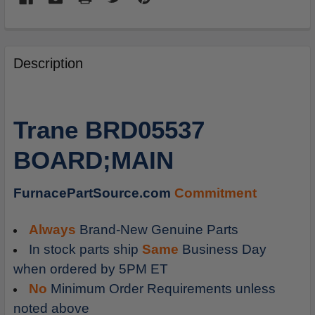
FREQUENTLY
BOUGHT
Description
TOGETHER:
SELECT
Trane BRD05537
ALL
BOARD;MAIN
ADD
SELECTED
TO
FurnacePartSource.com
Commitment
CART
Always
Brand-New Genuine Parts
In stock parts ship
Same
Business Day
when ordered by 5PM ET
No
Minimum Order Requirements unless
noted above