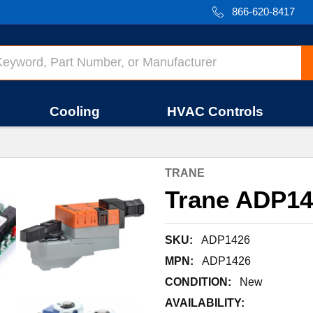
866-620-8417
Cooling
HVAC Controls
TRANE
Trane ADP1
SKU:
ADP1426
MPN:
ADP1426
CONDITION:
New
AVAILABILITY: