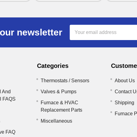
Email
our newsletter
Address
Categories
Customer
Thermostats / Sensors
About Us
l And
Valves & Pumps
Contact U
il FAQS
Furnace & HVAC
Shipping
Replacement Parts
Furnace P
s
Miscellaneous
ve FAQ