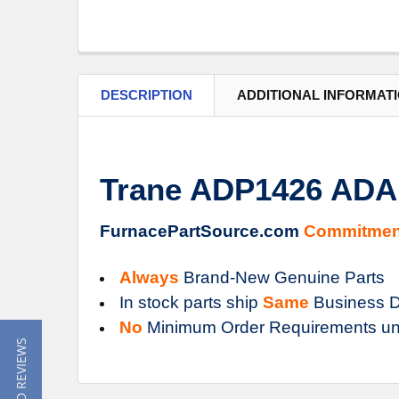
DESCRIPTION
ADDITIONAL INFORMAT
Trane ADP1426 AD
FurnacePartSource.com
Commitmen
Always
Brand-New Genuine Parts
In stock parts ship
Same
Business D
No
Minimum Order Requirements un
★ READ REVIEWS