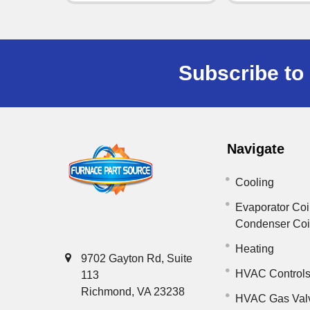
Subscribe to 
Navigate
Cooling
Evaporator Coi
Condenser Co
Heating
9702 Gayton Rd, Suite
HVAC Control
113
Richmond, VA 23238
HVAC Gas Val