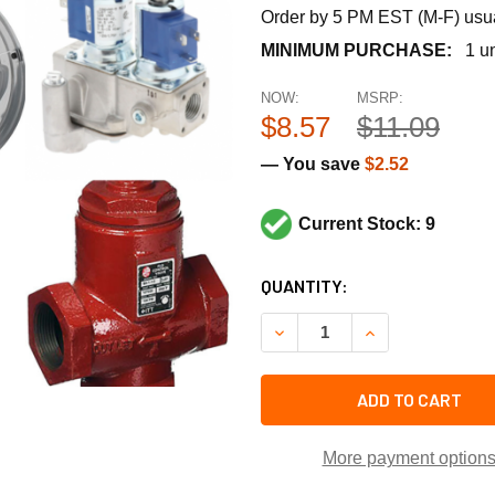
Order by 5 PM EST (M-F) usual
MINIMUM PURCHASE:
1 un
NOW:
MSRP:
$8.57
$11.09
— You save
$2.52
Current Stock: 9
CURRENT
QUANTITY:
STOCK:
DECREASE QUANTITY OF TR
INCREASE QUANT
ADD TO CART
More payment option