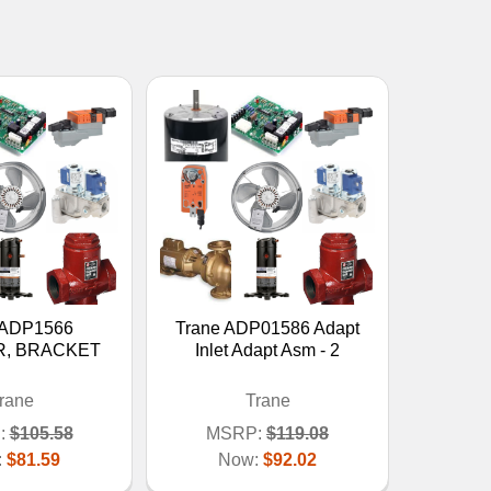
 ADP1566
Trane ADP01586 Adapt
, BRACKET
Inlet Adapt Asm - 2
rane
Trane
:
$105.58
MSRP:
$119.08
:
$81.59
Now:
$92.02