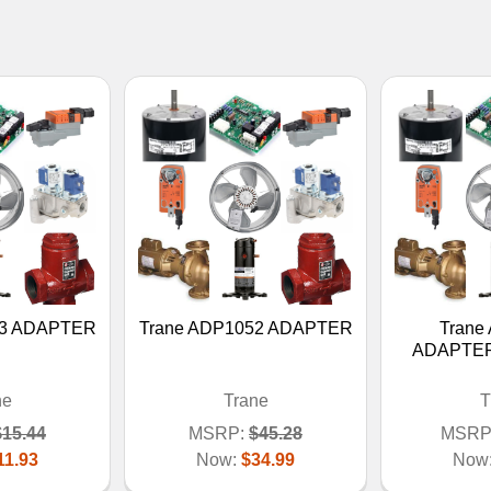
53 ADAPTER
Trane ADP1052 ADAPTER
Trane
ADAPTER
ne
Trane
T
$15.44
MSRP:
$45.28
MSRP
11.93
Now:
$34.99
Now