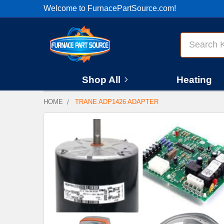
Welcome to FurnacePartSource.com!
Search
Shop All
Heating
HOME
TRANE ADP1426 ADAPTER
FREQUENTLY
BOUGHT
TOGETHER:
SELECT
ALL
ADD
SELECTED
TO