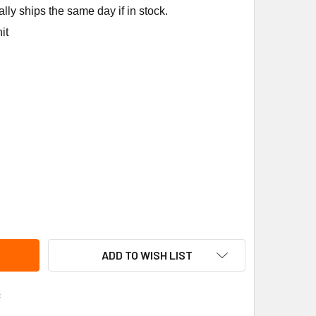
ly ships the same day if in stock.
it
ANE ADP1426 ADAPTER
ITY OF TRANE ADP1426 ADAPTER
ADD TO WISH LIST
s