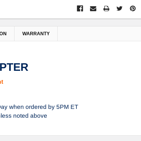
ION
WARRANTY
APTER
t
ay when ordered by 5PM ET
less noted above