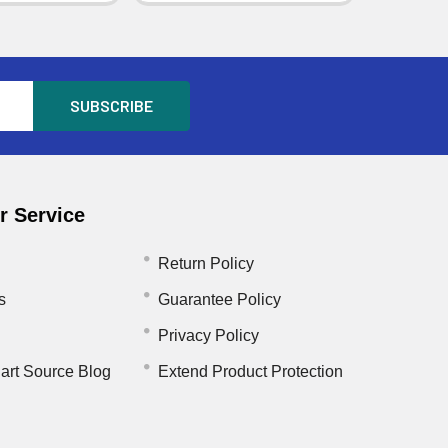
 Service
Return Policy
s
Guarantee Policy
Privacy Policy
art Source Blog
Extend Product Protection