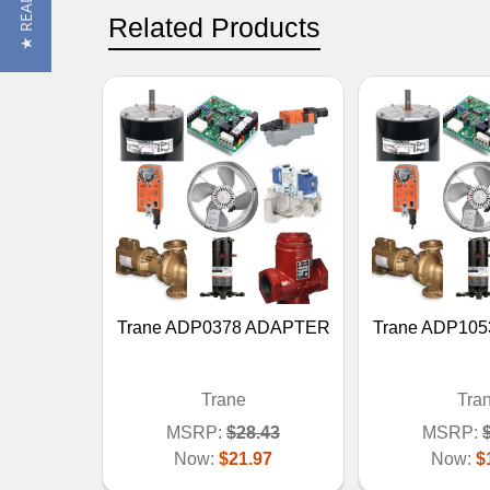
Related Products
Trane ADP0378 ADAPTER
Trane ADP10
Trane
Tra
MSRP:
$28.43
MSRP:
Now:
$21.97
Now:
$