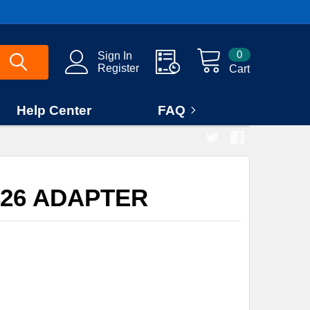
0
Sign In
Register
Cart
Help Center
FAQ
426 ADAPTER