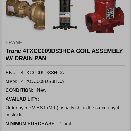
TRANE
Trane 4TXCC009DS3HCA COIL ASSEMBLY
W/ DRAIN PAN
SKU:
4TXCC009DS3HCA
MPN:
4TXCC009DS3HCA
CONDITION:
New
AVAILABILITY:
Order by 5 PM EST (M-F) usually ships the same day if
in stock.
MINIMUM PURCHASE:
1 unit