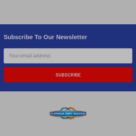
Subscribe To Our Newsletter
Email
Address