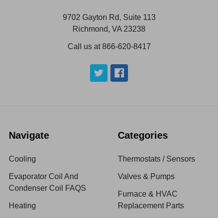
9702 Gayton Rd, Suite 113
Richmond, VA 23238
Call us at 866-620-8417
Navigate
Categories
Cooling
Thermostats / Sensors
Evaporator Coil And
Valves & Pumps
Condenser Coil FAQS
Furnace & HVAC
Heating
Replacement Parts