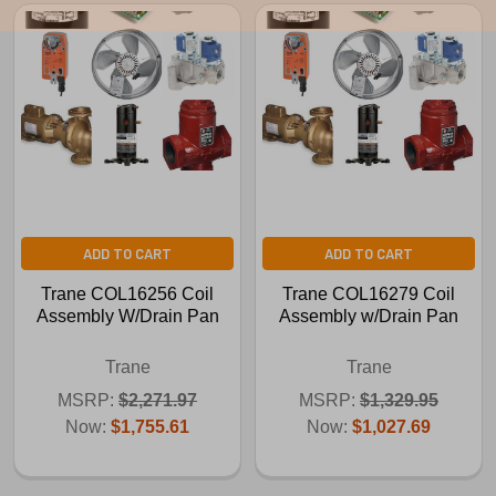
ADD TO CART
ADD TO CART
Trane COL16256 Coil
Trane COL16279 Coil
Assembly W/Drain Pan
Assembly w/Drain Pan
Trane
Trane
MSRP:
$2,271.97
MSRP:
$1,329.95
Now:
$1,755.61
Now:
$1,027.69