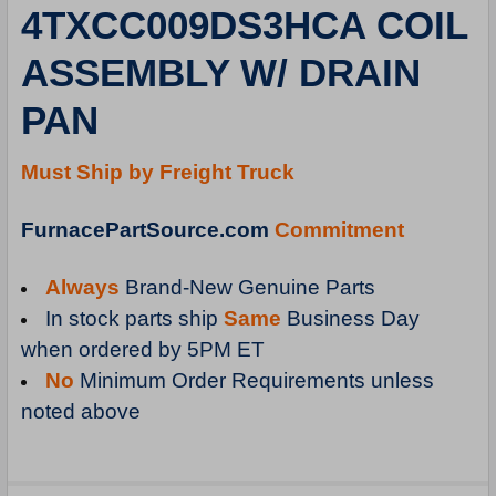
4TXCC009DS3HCA COIL
ADD
SELECTED
ASSEMBLY W/ DRAIN
TO
CART
PAN
Must Ship by Freight Truck
FurnacePartSource.com
Commitment
Always
Brand-New Genuine Parts
In stock parts ship
Same
Business Day
when ordered by 5PM ET
No
Minimum Order Requirements unless
noted above