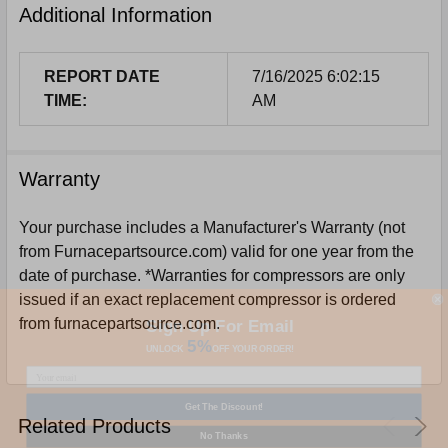
Additional Information
REPORT DATE
7/16/2025 6:02:15
TIME:
AM
Warranty
Your purchase includes a Manufacturer's Warranty (not
from Furnacepartsource.com) valid for one year from the
date of purchase. *Warranties for compressors are only
issued if an exact replacement compressor is ordered
Sign Up For Email
from furnacepartsource.com.
5%
UNLOCK
OFF
YOUR ORDER!
Get The Discount!
Related Products
No Thanks