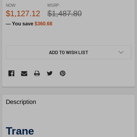
NOW:
MSRP:
$1,127.12
$1,487.80
— You save
$360.68
ADD TO WISH LIST
FREQUENTLY
BOUGHT
Description
TOGETHER:
SELECT
Trane
ALL