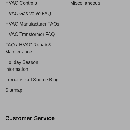
HVAC Controls
Miscellaneous
HVAC Gas Valve FAQ
HVAC Manufacturer FAQs
HVAC Transformer FAQ
FAQs: HVAC Repair &
Maintenance
Holiday Season
Information
Furnace Part Source Blog
Sitemap
Customer Service