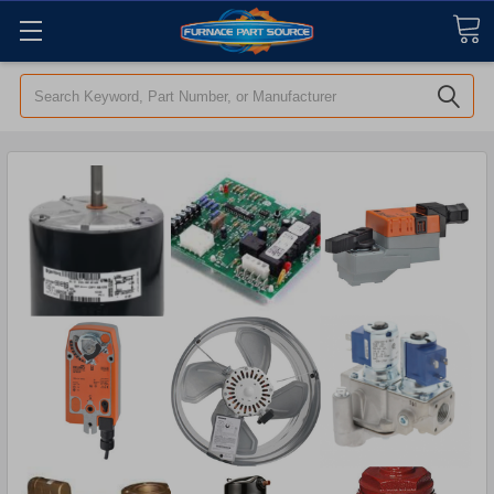
Search