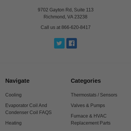
9702 Gayton Rd, Suite 113
Richmond, VA 23238
Call us at 866-620-8417
Navigate
Categories
Cooling
Thermostats / Sensors
Evaporator Coil And
Valves & Pumps
Condenser Coil FAQS
Furnace & HVAC
Heating
Replacement Parts