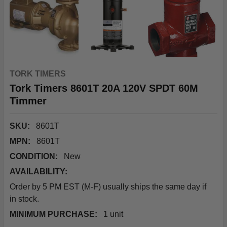
TORK TIMERS
Tork Timers 8601T 20A 120V SPDT 60M
Timmer
SKU:
8601T
MPN:
8601T
CONDITION:
New
AVAILABILITY:
Order by 5 PM EST (M-F) usually ships the same day if
in stock.
MINIMUM PURCHASE:
1 unit