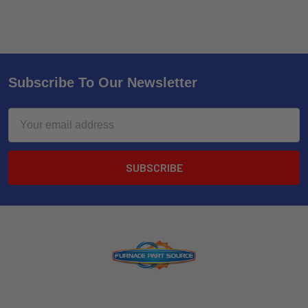
Subscribe To Our Newsletter
Email
Address