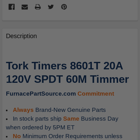
FREQUENTLY
BOUGHT
Description
TOGETHER:
SELECT
Tork Timers 8601T 20A
ALL
120V SPDT 60M Timmer
ADD
SELECTED
TO
FurnacePartSource.com
Commitment
CART
Always
Brand-New Genuine Parts
In stock parts ship
Same
Business Day
when ordered by 5PM ET
No
Minimum Order Requirements unless