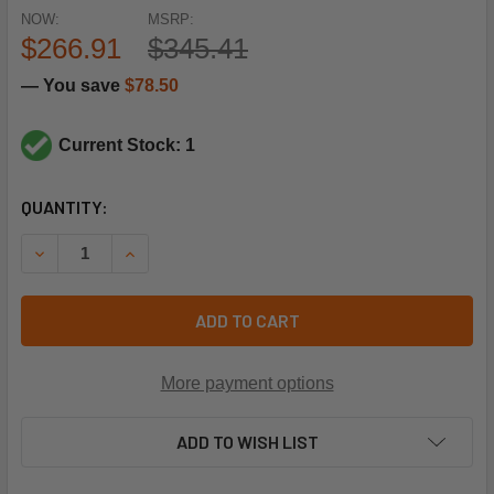
NOW:
MSRP:
$266.91
$345.41
— You save
$78.50
Current Stock: 1
CURRENT
QUANTITY:
STOCK:
DECREASE QUANTITY OF TORK TIMERS 8601T 20A 120V SP
INCREASE QUANTITY OF TORK TIMERS 8601T 20
ADD TO CART
More payment options
ADD TO WISH LIST