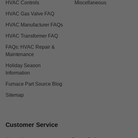
HVAC Controls
Miscellaneous
HVAC Gas Valve FAQ
HVAC Manufacturer FAQs
HVAC Transformer FAQ
FAQs: HVAC Repair &
Maintenance
Holiday Season
Information
Furnace Part Source Blog
Sitemap
Customer Service