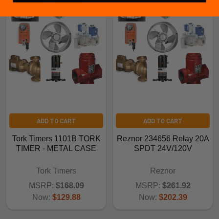
ADD TO CART
ADD TO CART
Tork Timers 1101B TORK
Reznor 234656 Relay 20A
TIMER - METAL CASE
SPDT 24V/120V
Tork Timers
Reznor
MSRP:
$168.09
MSRP:
$261.92
Now:
$129.88
Now:
$202.39