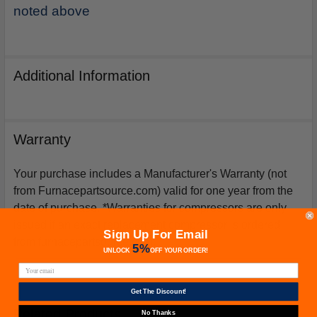
noted above
Additional Information
Warranty
Your purchase includes a Manufacturer's Warranty (not
from Furnacepartsource.com) valid for one year from the
date of purchase. *Warranties for compressors are only
issued if an exact replacement compressor is ordered
Sign Up For Email
from furnacepartsource.com.
5%
UNLOCK
OFF
YOUR ORDER!
Get The Discount!
Related Products
No Thanks