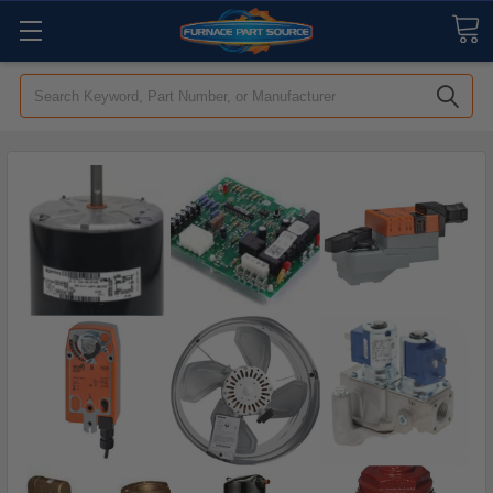
Search