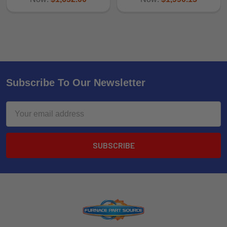
Subscribe To Our Newsletter
Email
Address