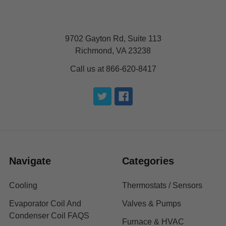
9702 Gayton Rd, Suite 113
Richmond, VA 23238
Call us at 866-620-8417
Navigate
Categories
Cooling
Thermostats / Sensors
Evaporator Coil And
Valves & Pumps
Condenser Coil FAQS
Furnace & HVAC