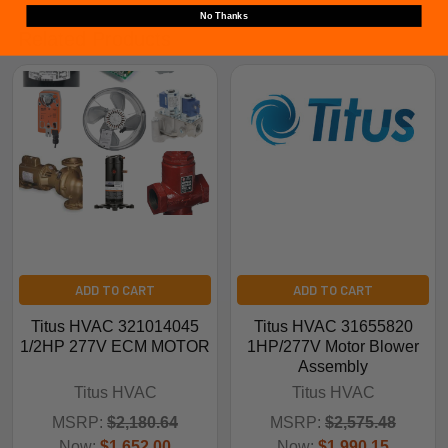
No Thanks
Related Products
ADD TO CART
ADD TO CART
Titus HVAC 321014045
Titus HVAC 31655820
1/2HP 277V ECM MOTOR
1HP/277V Motor Blower
Assembly
Titus HVAC
Titus HVAC
MSRP:
$2,180.64
MSRP:
$2,575.48
Now:
$1,652.00
Now:
$1,990.15