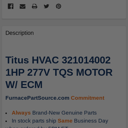
FREQUENTLY
BOUGHT
Description
TOGETHER:
SELECT
Titus HVAC 321014002
ALL
1HP 277V TQS MOTOR
ADD
SELECTED
W/ ECM
TO
CART
FurnacePartSource.com
Commitment
Always
Brand-New Genuine Parts
In stock parts ship
Same
Business Day