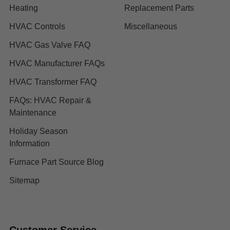
Heating
Replacement Parts
HVAC Controls
Miscellaneous
HVAC Gas Valve FAQ
HVAC Manufacturer FAQs
HVAC Transformer FAQ
FAQs: HVAC Repair &
Maintenance
Holiday Season
Information
Furnace Part Source Blog
Sitemap
Customer Service