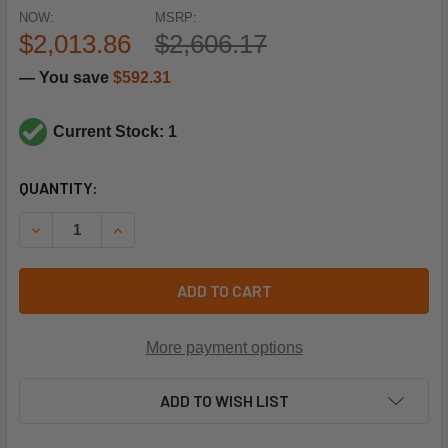
NOW:
MSRP:
$2,013.86
$2,606.17
— You save
$592.31
Current Stock: 1
CURRENT
QUANTITY:
STOCK:
DECREASE QUANTITY OF TITUS HVAC 321014002 1HP 277V 
INCREASE QUANTITY OF TITUS HVAC 321014002
ADD TO CART
More payment options
ADD TO WISH LIST