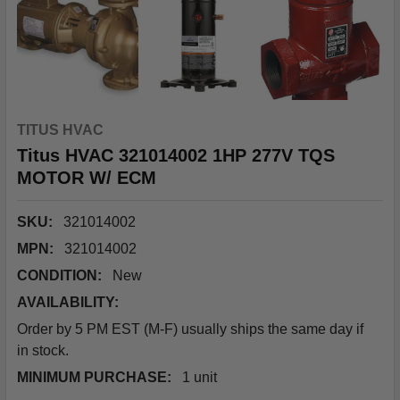
TITUS HVAC
Titus HVAC 321014002 1HP 277V TQS
MOTOR W/ ECM
SKU:
321014002
MPN:
321014002
CONDITION:
New
AVAILABILITY:
Order by 5 PM EST (M-F) usually ships the same day if
in stock.
MINIMUM PURCHASE:
1 unit