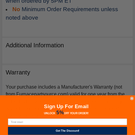
when ordered by 5PM ET
No
Minimum Order Requirements unless
noted above
Additional Information
Warranty
Your purchase includes a Manufacturer's Warranty (not
from Furnacepartsource.com) valid for one year from the
date of purchase. *Warranties for compressors are only
Sign Up For Email
issued if an exact replacement compressor is ordered
5%
UNLOCK
OFF
YOUR ORDER!
from furnacepartsource.com.
Get The Discount!