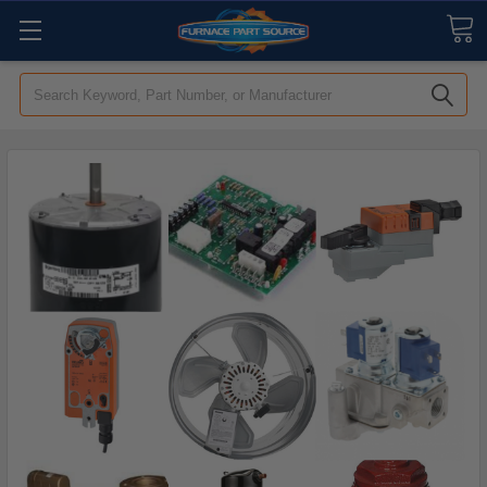
Search