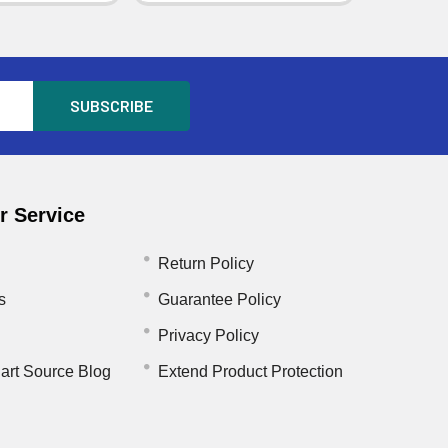
 Service
Return Policy
s
Guarantee Policy
Privacy Policy
art Source Blog
Extend Product Protection