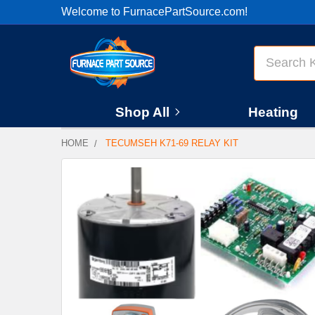
Welcome to FurnacePartSource.com!
Search
Shop All
Heating
HOME
TECUMSEH K71-69 RELAY KIT
FREQUENTLY
BOUGHT
TOGETHER:
SELECT
ALL
ADD
SELECTED
TO