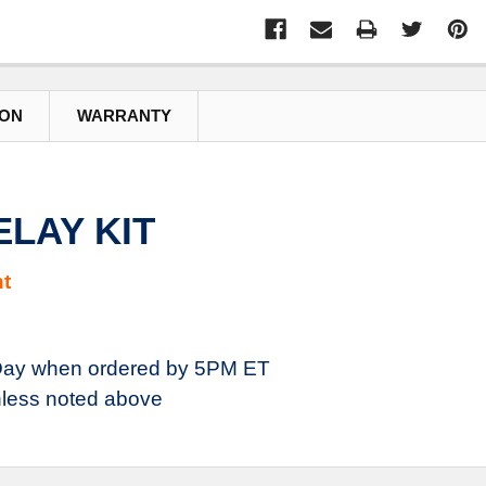
ION
WARRANTY
ELAY KIT
t
ay when ordered by 5PM ET
less noted above