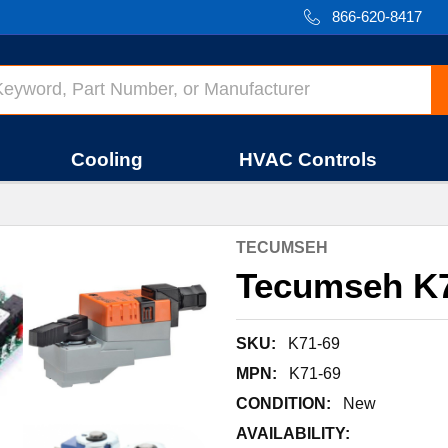
866-620-8417
Cooling
HVAC Controls
TECUMSEH
Tecumseh K7
SKU:
K71-69
MPN:
K71-69
CONDITION:
New
AVAILABILITY: