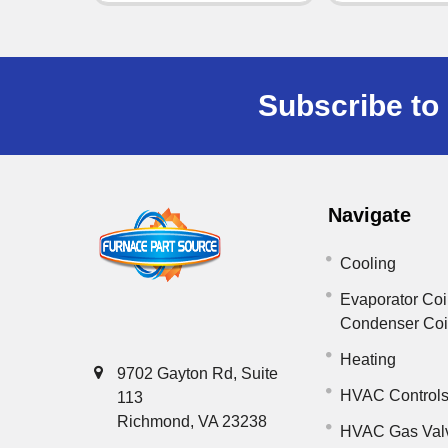
Subscribe to 
Navigate
Cooling
Evaporator Coi
Condenser Co
Heating
9702 Gayton Rd, Suite
HVAC Control
113
Richmond, VA 23238
HVAC Gas Val