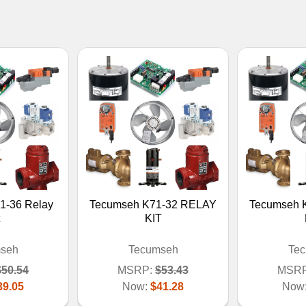
1-36 Relay
Tecumseh K71-32 RELAY
Tecumseh 
KIT
seh
Tecumseh
Te
$50.54
MSRP:
$53.43
MSRP
39.05
Now:
$41.28
Now