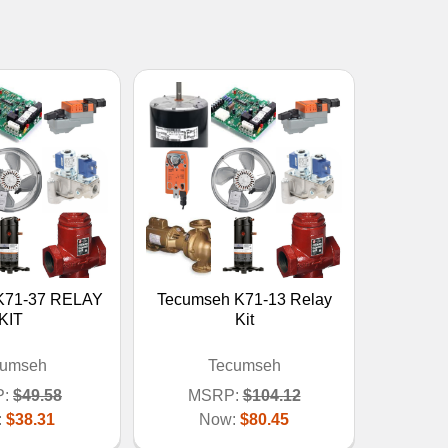
K71-37 RELAY
Tecumseh K71-13 Relay
KIT
Kit
cumseh
Tecumseh
:
$49.58
MSRP:
$104.12
:
$38.31
Now:
$80.45