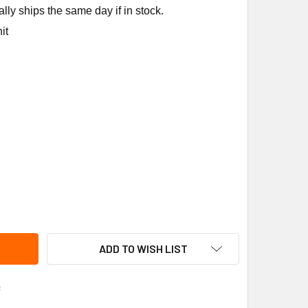
ly ships the same day if in stock.
it
UMSEH K71-69 RELAY KIT
ITY OF TECUMSEH K71-69 RELAY KIT
ADD TO WISH LIST
s