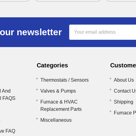
Email
our newsletter
Address
Categories
Customer
Thermostats / Sensors
About Us
l And
Valves & Pumps
Contact U
il FAQS
Furnace & HVAC
Shipping
Replacement Parts
Furnace P
s
Miscellaneous
ve FAQ