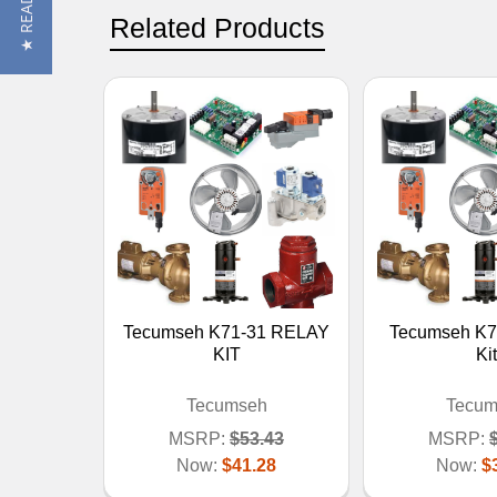
Related Products
Tecumseh K71-31 RELAY
Tecumseh K7
KIT
Kit
Tecumseh
Tecum
MSRP:
$53.43
MSRP:
Now:
$41.28
Now:
$