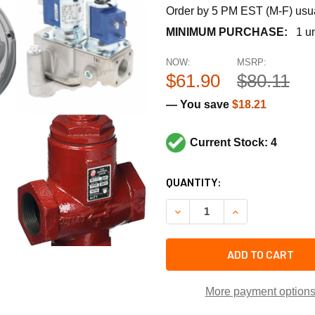
Order by 5 PM EST (M-F) usual
MINIMUM PURCHASE:
1 un
NOW:
MSRP:
$61.90
$80.11
— You save
$18.21
Current Stock: 4
CURRENT
QUANTITY:
STOCK:
DECREASE QUANTITY OF TEC
INCREASE QUANT
ADD TO CART
More payment option