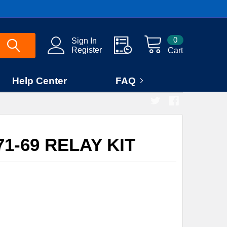
0
Sign In
Register
Cart
Help Center
FAQ
1-69 RELAY KIT