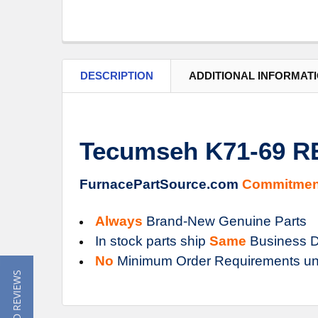
DESCRIPTION
ADDITIONAL INFORMAT
Tecumseh K71-69 R
FurnacePartSource.com
Commitmen
Always
Brand-New Genuine Parts
In stock parts ship
Same
Business D
No
Minimum Order Requirements un
★ READ REVIEWS