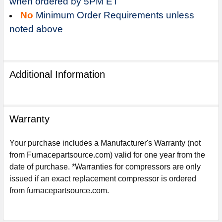
when ordered by 5PM ET
No
Minimum Order Requirements unless
noted above
Additional Information
Warranty
Your purchase includes a Manufacturer's Warranty (not
from Furnacepartsource.com) valid for one year from the
date of purchase. *Warranties for compressors are only
Sign Up For Email
issued if an exact replacement compressor is ordered
5%
UNLOCK
OFF
YOUR ORDER!
from furnacepartsource.com.
Get The Discount!