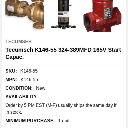
TECUMSEH
Tecumseh K146-55 324-389MFD 165V Start
Capac.
SKU:
K146-55
MPN:
K146-55
CONDITION:
New
AVAILABILITY:
Order by 5 PM EST (M-F) usually ships the same day if
in stock.
MINIMUM PURCHASE:
1 unit