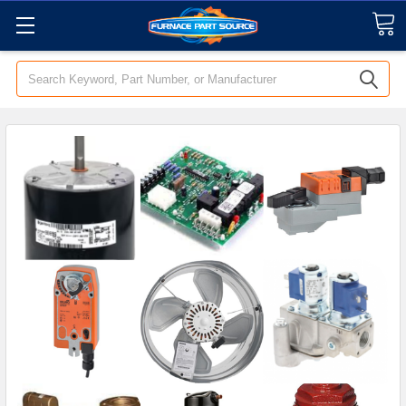
Search