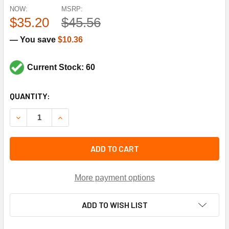
NOW:
MSRP:
$35.20
$45.56
— You save
$10.36
Current Stock: 60
CURRENT
QUANTITY:
STOCK:
DECREASE QUANTITY OF TECUMSEH K146-55 324-389MFD 
INCREASE QUANTITY OF TECUMSEH K146-55 32
ADD TO CART
More payment options
ADD TO WISH LIST