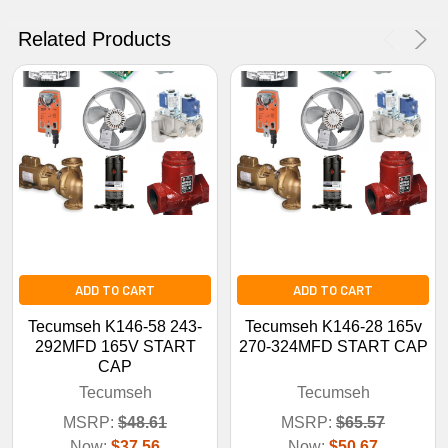
No Thanks
Related Products
ADD TO CART
ADD TO CART
Tecumseh K146-58 243-
Tecumseh K146-28 165v
292MFD 165V START
270-324MFD START CAP
CAP
Tecumseh
Tecumseh
MSRP:
$48.61
MSRP:
$65.57
Now:
$37.56
Now:
$50.67