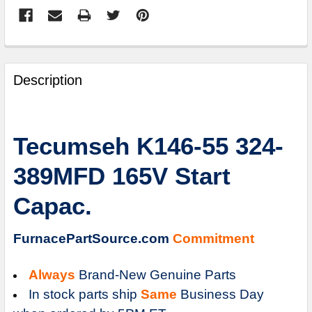
FREQUENTLY
BOUGHT
Description
TOGETHER:
SELECT
Tecumseh K146-55 324-
ALL
389MFD 165V Start
ADD
SELECTED
Capac.
TO
CART
FurnacePartSource.com
Commitment
Always
Brand-New Genuine Parts
In stock parts ship
Same
Business Day