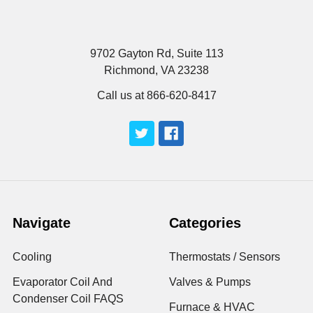
9702 Gayton Rd, Suite 113
Richmond, VA 23238
Call us at 866-620-8417
Navigate
Categories
Cooling
Thermostats / Sensors
Evaporator Coil And
Valves & Pumps
Condenser Coil FAQS
Furnace & HVAC