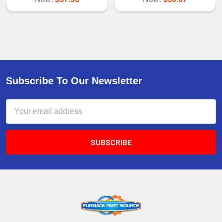
Subscribe To Our Newsletter
Email
Address