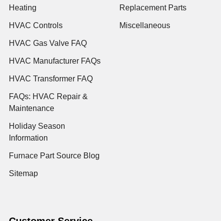
Heating
Replacement Parts
HVAC Controls
Miscellaneous
HVAC Gas Valve FAQ
HVAC Manufacturer FAQs
HVAC Transformer FAQ
FAQs: HVAC Repair &
Maintenance
Holiday Season
Information
Furnace Part Source Blog
Sitemap
Customer Service