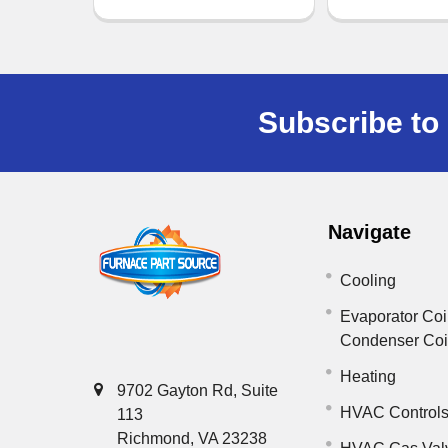
Subscribe to 
Navigate
Cooling
Evaporator Coi
Condenser Co
Heating
9702 Gayton Rd, Suite
HVAC Control
113
Richmond, VA 23238