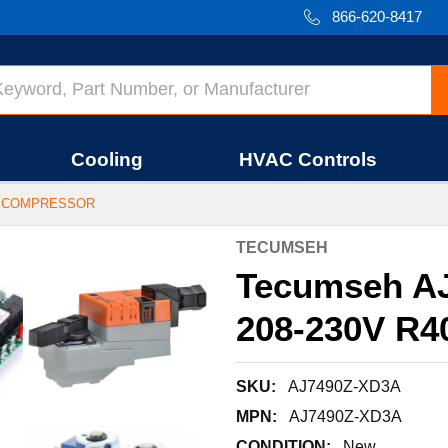
866-620-8417
Cooling
HVAC Controls
4A COMPRESSOR
TECUMSEH
Tecumseh A
208-230V R4
SKU:
AJ7490Z-XD3A
MPN:
AJ7490Z-XD3A
CONDITION:
New