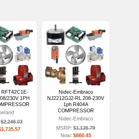
d RFT42C1E-
Nidec-Embraco
208/230V 1PH
NJ2212GJ2-RL 208-230V
OMPRESSOR
1ph R404A
COMPRESSOR
peland
Nidec-Embraco
$2,246.03
MSRP:
$1,135.79
$1,735.57
Now:
$860.45