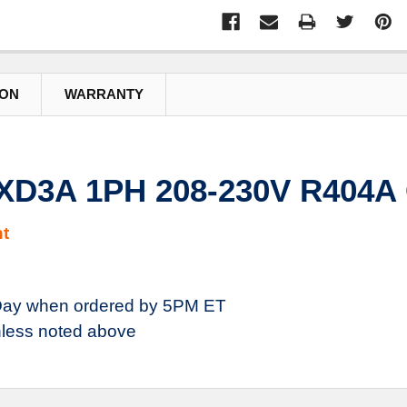
ION
WARRANTY
XD3A 1PH 208-230V R404A
t
ay when ordered by 5PM ET
less noted above