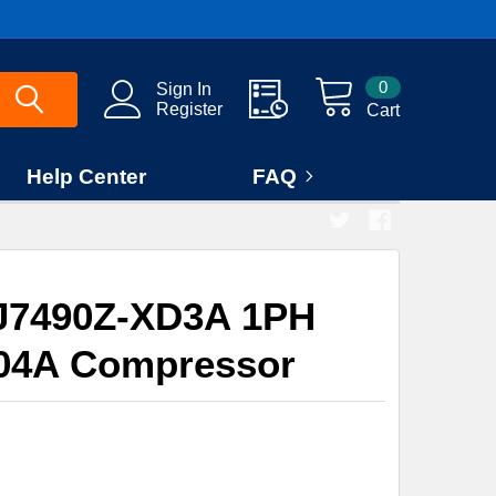
0
Sign In
Register
Cart
Help Center
FAQ
J7490Z-XD3A 1PH
04A Compressor