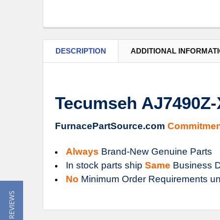
DESCRIPTION
ADDITIONAL INFORMAT
Tecumseh AJ7490Z-
FurnacePartSource.com
Commitmen
Always
Brand-New Genuine Parts
In stock parts ship
Same
Business D
No
Minimum Order Requirements un
★ READ REVIEWS