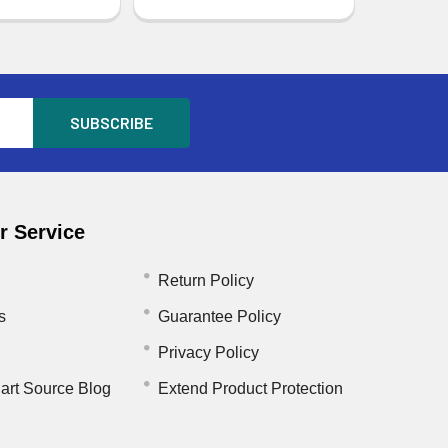
 Service
Return Policy
s
Guarantee Policy
Privacy Policy
art Source Blog
Extend Product Protection