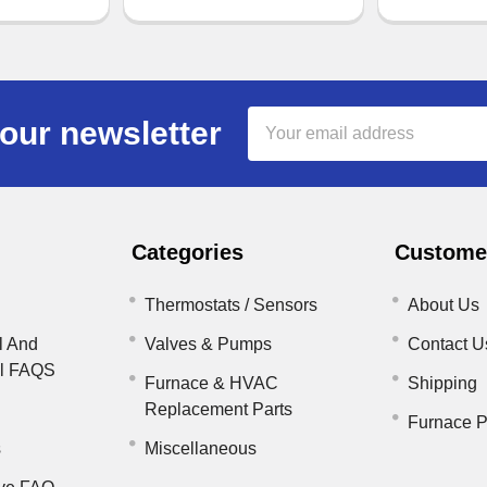
Email
our newsletter
Address
Categories
Customer
Thermostats / Sensors
About Us
l And
Valves & Pumps
Contact U
il FAQS
Furnace & HVAC
Shipping
Replacement Parts
Furnace P
s
Miscellaneous