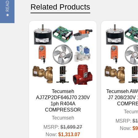
Related Products
Tecumseh
Tecumseh AW
AJ7ZP2DF646J70 230V
J7 208/230V
1ph R404A
COMPR
COMPRESSOR
Tecum
Tecumseh
MSRP:
$1
MSRP:
$1,699.27
Now:
$9
Now:
$1,313.07