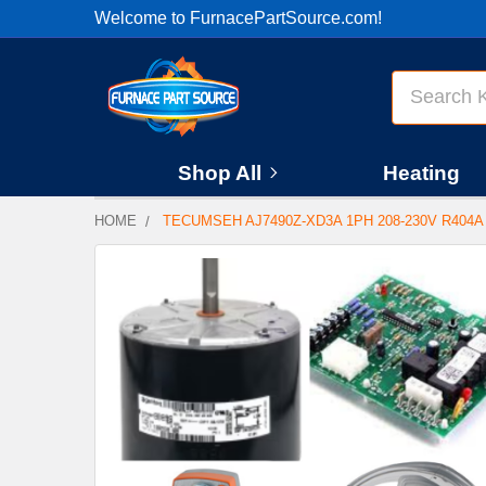
Welcome to FurnacePartSource.com!
Search
Shop All
Heating
HOME
TECUMSEH AJ7490Z-XD3A 1PH 208-230V R40
FREQUENTLY
BOUGHT
TOGETHER:
SELECT
ALL
ADD
SELECTED
TO