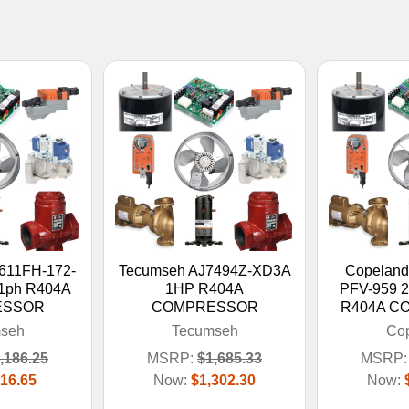
611FH-172-
Tecumseh AJ7494Z-XD3A
Copelan
 1ph R404A
1HP R404A
PFV-959 
ESSOR
COMPRESSOR
R404A C
seh
Tecumseh
Co
,186.25
MSRP:
$1,685.33
MSRP:
16.65
Now:
$1,302.30
Now: