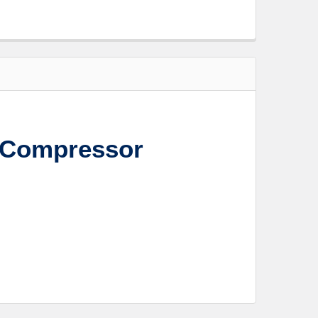
 Compressor