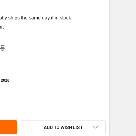
ly ships the same day if in stock.
it
25
, 2026
CUMSEH AJ7490Z-XD3A 1PH 208-230V R404A COMPRESSOR
TITY OF TECUMSEH AJ7490Z-XD3A 1PH 208-230V R404A COM
ADD TO WISH LIST