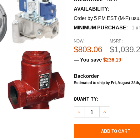
AVAILABILITY:
Order by 5 PM EST (M-F) usual
MINIMUM PURCHASE:
1 un
NOW:
MSRP:
$803.06
$1,039.
— You save
$236.19
Backorder
Estimated to ship by Fri, August 28th
CURRENT
QUANTITY:
STOCK:
DECREASE QUANTITY OF TE
INCREASE QUAN
ADD TO CART