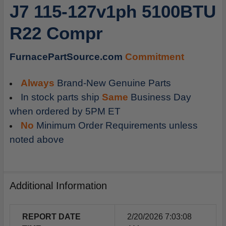
J7 115-127v1ph 5100BTU
ADD
SELECTED
R22 Compr
TO
CART
FurnacePartSource.com
Commitment
Always
Brand-New Genuine Parts
In stock parts ship
Same
Business Day
when ordered by 5PM ET
No
Minimum Order Requirements unless
noted above
Additional Information
REPORT DATE
2/20/2026 7:03:08