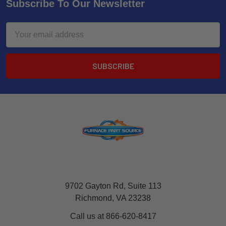
Subscribe To Our Newsletter
Email
Address
9702 Gayton Rd, Suite 113
Richmond, VA 23238
Call us at 866-620-8417