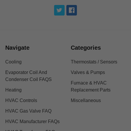
Navigate
Categories
Cooling
Thermostats / Sensors
Evaporator Coil And
Valves & Pumps
Condenser Coil FAQS
Furnace & HVAC
Heating
Replacement Parts
HVAC Controls
Miscellaneous
HVAC Gas Valve FAQ
HVAC Manufacturer FAQs