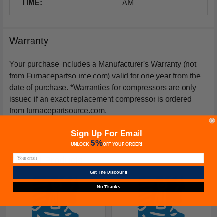
TIME:
AM
Warranty
Your purchase includes a Manufacturer's Warranty (not
from Furnacepartsource.com) valid for one year from the
date of purchase. *Warranties for compressors are only
issued if an exact replacement compressor is ordered
from furnacepartsource.com.
Sign Up For Email
5%
UNLOCK
OFF
YOUR ORDER!
Related Products
Get The Discount!
No Thanks