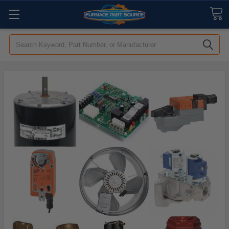
Search