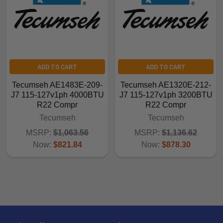
ADD TO CART
ADD TO CART
Tecumseh AE1483E-209-
Tecumseh AE1320E-212-
J7 115-127v1ph 4000BTU
J7 115-127v1ph 3200BTU
R22 Compr
R22 Compr
Tecumseh
Tecumseh
MSRP:
$1,063.56
MSRP:
$1,136.62
Now:
$821.84
Now:
$878.30