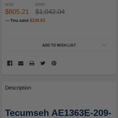
NOW:
MSRP:
$805.21
$1,042.04
— You save
$236.83
ADD TO WISH LIST
FREQUENTLY
BOUGHT
Description
TOGETHER:
SELECT
Tecumseh AE1363E-209-
ALL