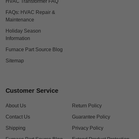
HVAC Transformer FAQ
FAQs: HVAC Repair &
Maintenance
Holiday Season
Information
Furnace Part Source Blog
Sitemap
Customer Service
About Us
Return Policy
Contact Us
Guarantee Policy
Shipping
Privacy Policy