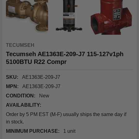
TECUMSEH
Tecumseh AE1363E-209-J7 115-127v1ph
5100BTU R22 Compr
SKU:
AE1363E-209-J7
MPN:
AE1363E-209-J7
CONDITION:
New
AVAILABILITY:
Order by 5 PM EST (M-F) usually ships the same day if
in stock.
MINIMUM PURCHASE:
1 unit