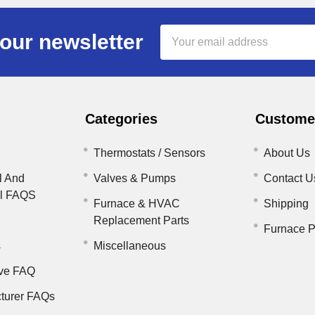
Email
our newsletter
Address
Categories
Customer
Thermostats / Sensors
About Us
l And
Valves & Pumps
Contact U
il FAQS
Furnace & HVAC
Shipping
Replacement Parts
Furnace P
s
Miscellaneous
ve FAQ
turer FAQs