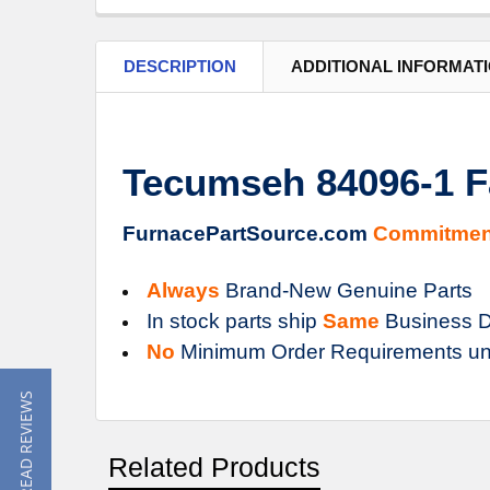
DESCRIPTION
ADDITIONAL INFORMAT
Tecumseh 84096-1 F
FurnacePartSource.com
Commitmen
Always
Brand-New Genuine Parts
In stock parts ship
Same
Business D
No
Minimum Order Requirements un
★ READ REVIEWS
Related Products