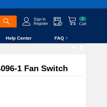
0
Sign In
Register
Cart
Help Center
FAQ
096-1 Fan Switch