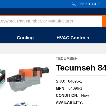
866-620-8417
Cooling
HVAC Controls
TECUMSEH
Tecumseh 84
SKU:
84096-1
MPN:
84096-1
CONDITION:
New
AVAILABILITY: