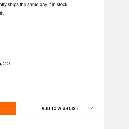
ly ships the same day if in stock.
it
h, 2026
CUMSEH 84096-1 FAN SWITCH
ITY OF TECUMSEH 84096-1 FAN SWITCH
ADD TO WISH LIST