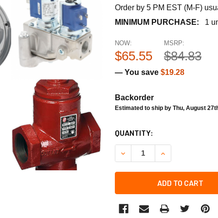
Order by 5 PM EST (M-F) usual
MINIMUM PURCHASE:
1 un
NOW:
MSRP:
$65.55
$84.83
— You save
$19.28
Backorder
Estimated to ship by Thu, August 27t
CURRENT
QUANTITY:
STOCK:
DECREASE QUANTITY OF TE
INCREASE QUANT
ADD TO CART