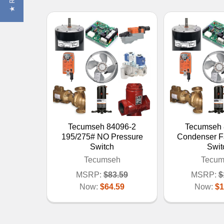
Tecumseh 84096-2
Tecumseh 
195/275# NO Pressure
Condenser F
Switch
Swit
Tecumseh
Tecum
MSRP:
$83.59
MSRP:
$
Now:
$64.59
Now:
$1