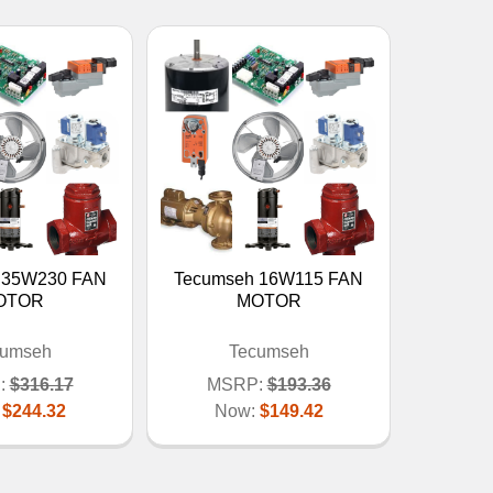
 35W230 FAN
Tecumseh 16W115 FAN
OTOR
MOTOR
cumseh
Tecumseh
:
$316.17
MSRP:
$193.36
:
$244.32
Now:
$149.42