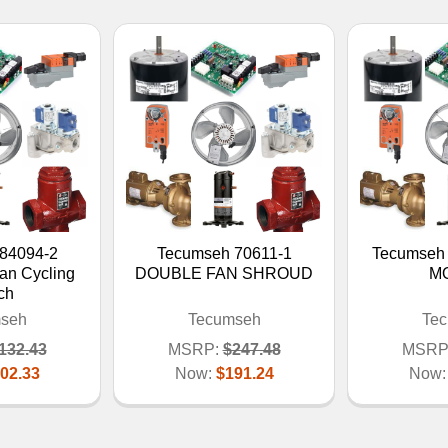
84094-2
Tecumseh 70611-1
Tecumseh
an Cycling
DOUBLE FAN SHROUD
M
ch
seh
Tecumseh
Te
132.43
MSRP:
$247.48
MSRP
02.33
Now:
$191.24
Now