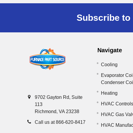
Subscribe to 
Navigate
Cooling
Evaporator Coi
Condenser Co
Heating
9702 Gayton Rd, Suite
HVAC Control
113
Richmond, VA 23238
HVAC Gas Val
Call us at 866-620-8417
HVAC Manufac