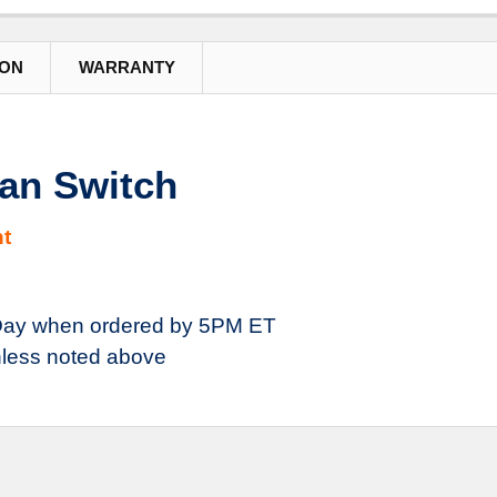
ION
WARRANTY
an Switch
t
ay when ordered by 5PM ET
less noted above