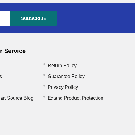
 Service
Return Policy
s
Guarantee Policy
Privacy Policy
art Source Blog
Extend Product Protection