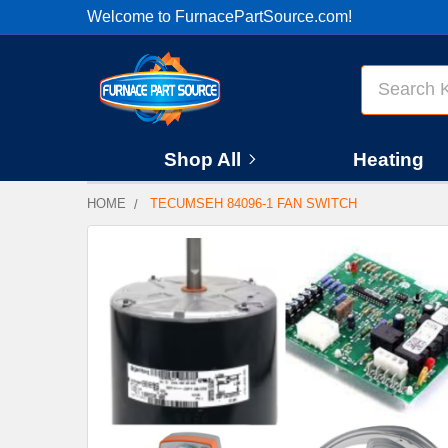
Welcome to FurnacePartSource.com!
Search
Shop All
Heating
HOME
TECUMSEH 84096-1 FAN SWITCH
FREQUENTLY
BOUGHT
TOGETHER:
SELECT
ALL
ADD
SELECTED
TO