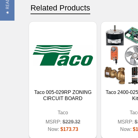
Related Products
Taco 005-029RP ZONING
Taco 2400-025
CIRCUIT BOARD
Kit
Taco
Tac
MSRP:
$229.32
MSRP:
$
Now:
$173.73
Now:
$1