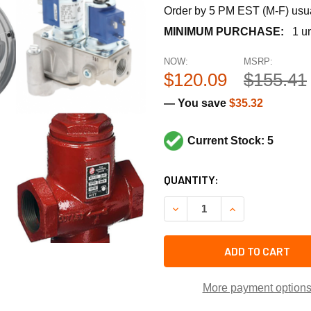
Order by 5 PM EST (M-F) usual
MINIMUM PURCHASE:
1 un
NOW:
MSRP:
$120.09
$155.41
— You save
$35.32
Current Stock: 5
CURRENT
QUANTITY:
STOCK:
DECREASE QUANTITY OF TAC
INCREASE QUANT
ADD TO CART
More payment option