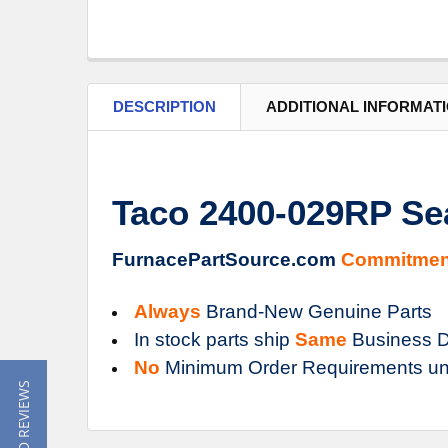
DESCRIPTION
ADDITIONAL INFORMAT
Taco 2400-029RP Sea
FurnacePartSource.com
Commitmen
Always
Brand-New Genuine Parts
In stock parts ship
Same
Business D
No
Minimum Order Requirements un
★ READ REVIEWS