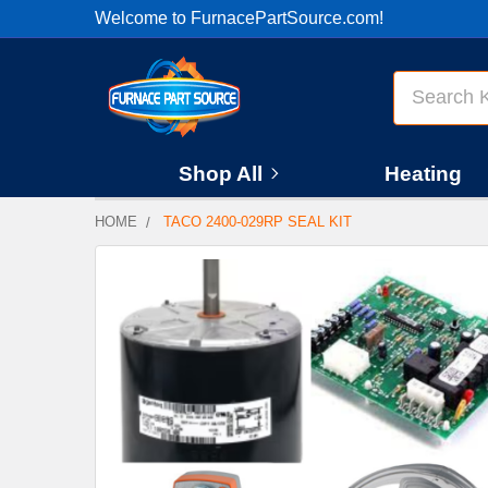
Welcome to FurnacePartSource.com!
Search
Shop All
Heating
HOME
TACO 2400-029RP SEAL KIT
FREQUENTLY
BOUGHT
TOGETHER:
SELECT
ALL
ADD
SELECTED
TO