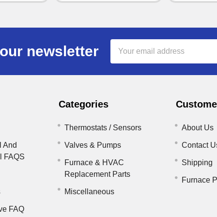
Email
our newsletter
Address
Categories
Customer
Thermostats / Sensors
About Us
l And
Valves & Pumps
Contact U
il FAQS
Furnace & HVAC
Shipping
Replacement Parts
Furnace P
s
Miscellaneous
ve FAQ