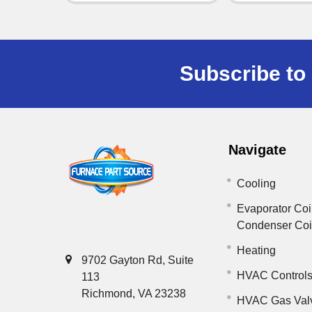
Subscribe to 
Navigate
Cooling
Evaporator Coi
Condenser Co
Heating
9702 Gayton Rd, Suite
HVAC Control
113
Richmond, VA 23238
HVAC Gas Val