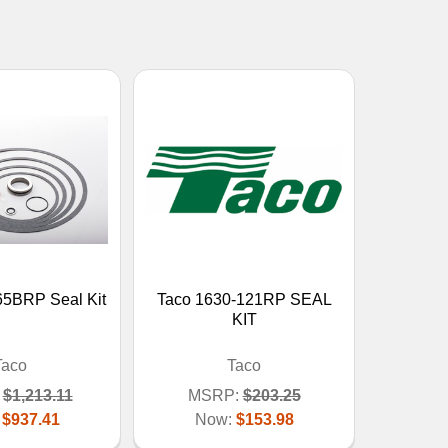
65BRP Seal Kit
Taco 1630-121RP SEAL
KIT
Taco
Taco
$1,213.11
MSRP:
$203.25
:
$937.41
Now:
$153.98