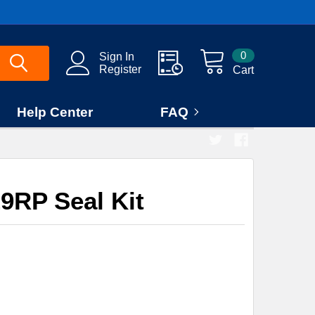
0
Sign In
Register
Cart
Help Center
FAQ
9RP Seal Kit