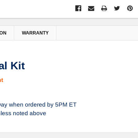
ION
WARRANTY
l Kit
t
ay when ordered by 5PM ET
less noted above