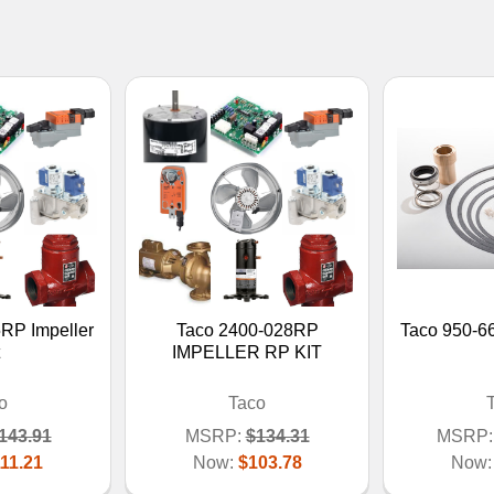
RP Impeller
Taco 2400-028RP
Taco 950-6
IMPELLER RP KIT
o
Taco
143.91
MSRP:
$134.31
MSRP:
11.21
Now:
$103.78
Now