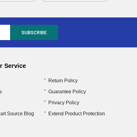
 Service
Return Policy
s
Guarantee Policy
Privacy Policy
art Source Blog
Extend Product Protection