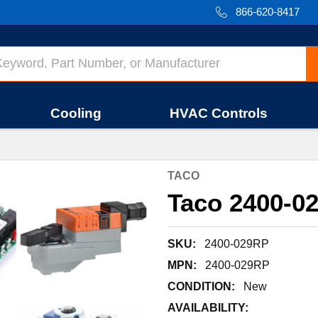
866-620-8417
Cooling
HVAC Controls
TACO
Taco 2400-02
SKU:
2400-029RP
MPN:
2400-029RP
CONDITION:
New
AVAILABILITY: