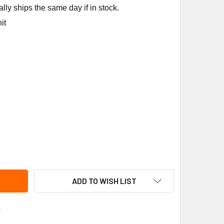
ly ships the same day if in stock.
it
O 2400-029RP SEAL KIT
ITY OF TACO 2400-029RP SEAL KIT
ADD TO WISH LIST
s