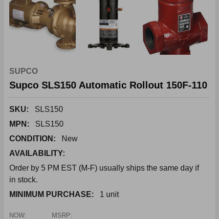
SUPCO
Supco SLS150 Automatic Rollout 150F-110
SKU:
SLS150
MPN:
SLS150
CONDITION:
New
AVAILABILITY:
Order by 5 PM EST (M-F) usually ships the same day if
in stock.
MINIMUM PURCHASE:
1 unit
NOW:
MSRP: