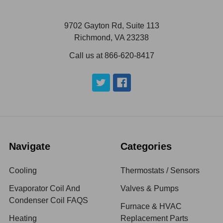
9702 Gayton Rd, Suite 113
Richmond, VA 23238
Call us at 866-620-8417
Navigate
Categories
Cooling
Thermostats / Sensors
Evaporator Coil And
Valves & Pumps
Condenser Coil FAQS
Furnace & HVAC
Heating
Replacement Parts