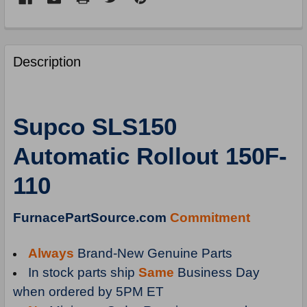
FREQUENTLY
BOUGHT
Description
TOGETHER:
SELECT
Supco SLS150
ALL
Automatic Rollout 150F-
ADD
SELECTED
110
TO
CART
FurnacePartSource.com
Commitment
Always
Brand-New Genuine Parts
In stock parts ship
Same
Business Day
when ordered by 5PM ET