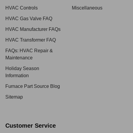
HVAC Controls
Miscellaneous
HVAC Gas Valve FAQ
HVAC Manufacturer FAQs
HVAC Transformer FAQ
FAQs: HVAC Repair &
Maintenance
Holiday Season
Information
Furnace Part Source Blog
Sitemap
Customer Service