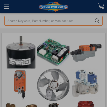
Search