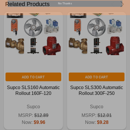
No Thanks
Related Products
ADD TO CART
ADD TO CART
Supco SLS160 Automatic
Supco SLS300 Automatic
Rollout 160F-120
Rollout 300F-250
Supco
Supco
MSRP:
$12.89
MSRP:
$12.01
Now:
$9.96
Now:
$9.28