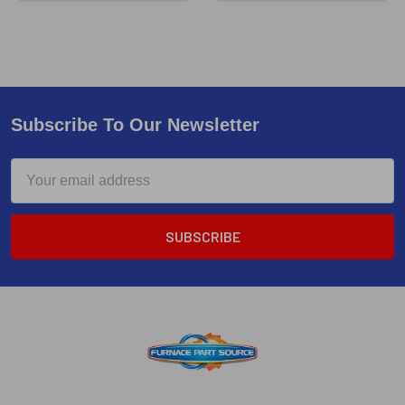
Subscribe To Our Newsletter
Email
Address