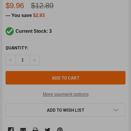
$9.96
$12.89
— You save
$2.93
Current Stock: 3
CURRENT
QUANTITY:
STOCK:
DECREASE QUANTITY OF SUPCO SLS150 AUTOMATIC ROLLOU
INCREASE QUANTITY OF SUPCO SLS150 AUTOMA
ADD TO CART
More payment options
ADD TO WISH LIST