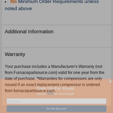
No
Minimum Order Requirements unless
noted above
Additional Information
Warranty
Your purchase includes a Manufacturer's Warranty (not
from Furnacepartsource.com) valid for one year from the
date of purchase. *Warranties for compressors are only
issued if an exact replacement compressor is ordered
Sign Up For Email
5%
from furnacepartsource.com.
UNLOCK
OFF
YOUR ORDER!
Get The Discount!