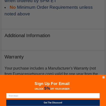
when ordered by 5PM ET
No
Minimum Order Requirements unless
noted above
Additional Information
Warranty
Your purchase includes a Manufacturer's Warranty (not
from Furnacepartsource.com) valid for one year from the
date of purchase. *Warranties for compressors are only
Sign Up For Email
issued if an exact replacement compressor is ordered
5%
UNLOCK
OFF
YOUR ORDER!
from furnacepartsource.com.
Get The Discount!