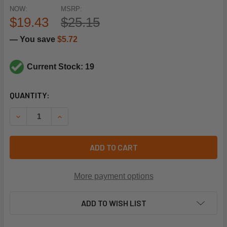
NOW:
MSRP:
$19.43
$25.15
— You save
$5.72
Current Stock: 19
CURRENT
QUANTITY:
STOCK:
DECREASE QUANTITY OF SUPCO SLP2045 20#CO 45#CI L
INCREASE QUANTITY OF SUPCO SLP2045 20#C
ADD TO CART
More payment options
ADD TO WISH LIST