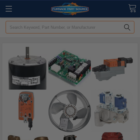
Search