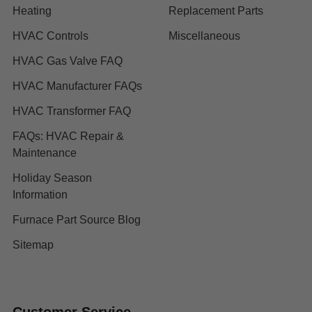
Heating
Replacement Parts
HVAC Controls
Miscellaneous
HVAC Gas Valve FAQ
HVAC Manufacturer FAQs
HVAC Transformer FAQ
FAQs: HVAC Repair &
Maintenance
Holiday Season
Information
Furnace Part Source Blog
Sitemap
Customer Service