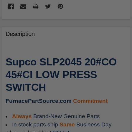
FREQUENTLY
BOUGHT
Description
TOGETHER:
SELECT
Supco SLP2045 20#CO
ALL
45#CI LOW PRESS
ADD
SELECTED
SWITCH
TO
CART
FurnacePartSource.com
Commitment
Always
Brand-New Genuine Parts
In stock parts ship
Same
Business Day