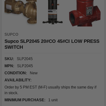
SUPCO
Supco SLP2045 20#CO 45#CI LOW PRESS
SWITCH
SKU:
SLP2045
MPN:
SLP2045
CONDITION:
New
AVAILABILITY:
Order by 5 PM EST (M-F) usually ships the same day if
in stock.
MINIMUM PURCHASE:
1 unit