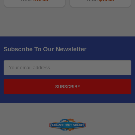
Subscribe To Our Newsletter
Email
Address