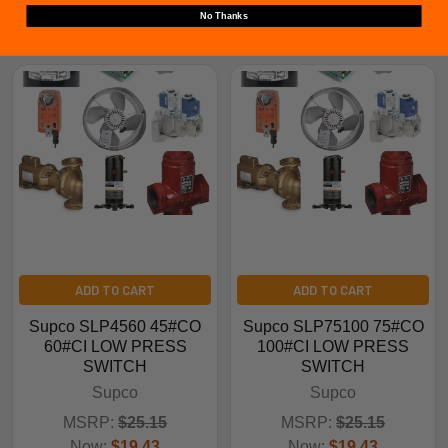
No Thanks
Related Products
ADD TO CART
ADD TO CART
Supco SLP4560 45#CO
Supco SLP75100 75#CO
60#CI LOW PRESS
100#CI LOW PRESS
SWITCH
SWITCH
Supco
Supco
MSRP:
$25.15
MSRP:
$25.15
Now:
$19.43
Now:
$19.43