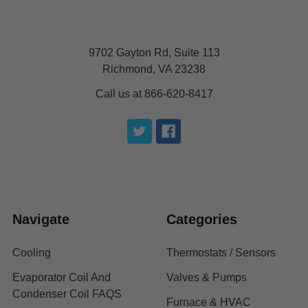
9702 Gayton Rd, Suite 113
Richmond, VA 23238
Call us at 866-620-8417
Navigate
Categories
Cooling
Thermostats / Sensors
Evaporator Coil And
Valves & Pumps
Condenser Coil FAQS
Furnace & HVAC