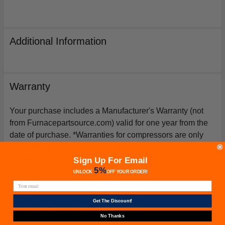
Additional Information
Warranty
Your purchase includes a Manufacturer's Warranty (not
from Furnacepartsource.com) valid for one year from the
date of purchase. *Warranties for compressors are only
issued if an exact replacement compressor is ordered
from furnacepartsource.com.
Sign Up For Email
5%
UNLOCK
OFF
YOUR ORDER!
Get The Discount!
Related Products
No Thanks