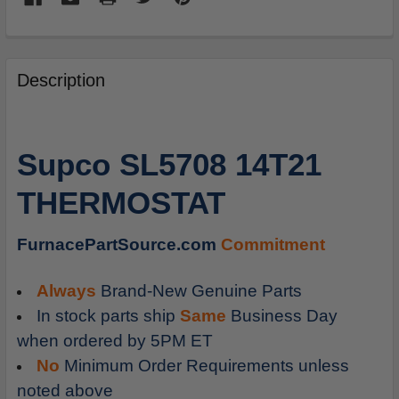
FREQUENTLY
BOUGHT
Description
TOGETHER:
SELECT
Supco SL5708 14T21
ALL
THERMOSTAT
ADD
SELECTED
TO
FurnacePartSource.com
Commitment
CART
Always
Brand-New Genuine Parts
In stock parts ship
Same
Business Day
when ordered by 5PM ET
No
Minimum Order Requirements unless
noted above