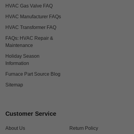
HVAC Gas Valve FAQ
HVAC Manufacturer FAQs
HVAC Transformer FAQ
FAQs: HVAC Repair &
Maintenance
Holiday Season
Information
Furnace Part Source Blog
Sitemap
Customer Service
About Us
Return Policy