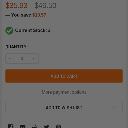
$35.93
$46.50
— You save
$10.57
Current Stock: 2
CURRENT
QUANTITY:
STOCK:
DECREASE QUANTITY OF SUPCO SL5708 14T21 THERMOST
INCREASE QUANTITY OF SUPCO SL5708 14T21
ADD TO CART
More payment options
ADD TO WISH LIST