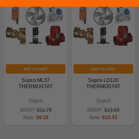
ADD TO CART
ADD TO CART
Supco ML37
Supco LD120
THERMOSTAT
THERMOSTAT
Supco
Supco
MSRP:
$11.78
MSRP:
$13.50
Now:
$9.10
Now:
$10.43