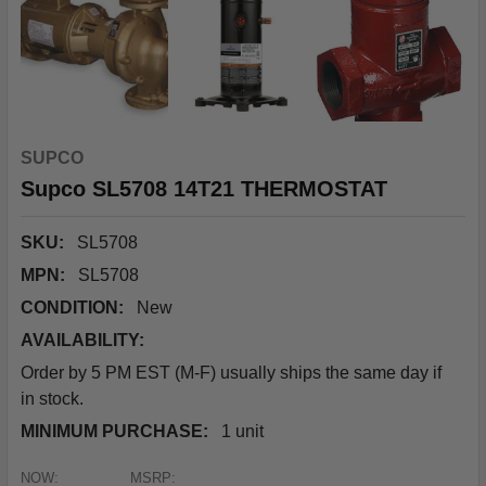
SUPCO
Supco SL5708 14T21 THERMOSTAT
SKU:
SL5708
MPN:
SL5708
CONDITION:
New
AVAILABILITY:
Order by 5 PM EST (M-F) usually ships the same day if
in stock.
MINIMUM PURCHASE:
1 unit
NOW:
MSRP: