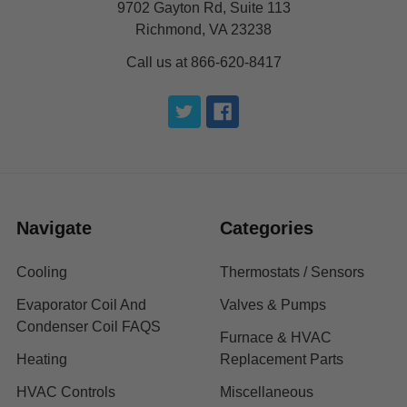
9702 Gayton Rd, Suite 113
Richmond, VA 23238
Call us at 866-620-8417
Navigate
Categories
Cooling
Thermostats / Sensors
Evaporator Coil And
Valves & Pumps
Condenser Coil FAQS
Furnace & HVAC
Heating
Replacement Parts
HVAC Controls
Miscellaneous