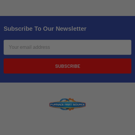
Subscribe To Our Newsletter
Email
Address