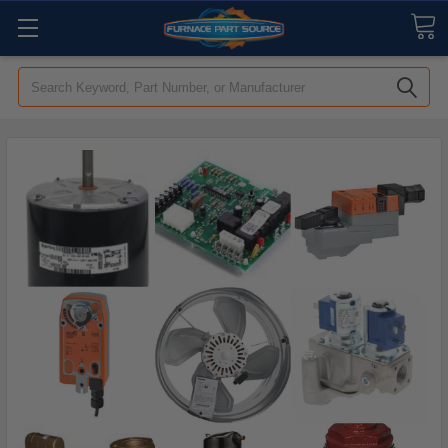
Search