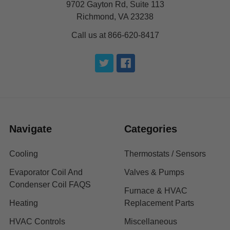
9702 Gayton Rd, Suite 113
Richmond, VA 23238
Call us at 866-620-8417
Navigate
Categories
Cooling
Thermostats / Sensors
Evaporator Coil And
Valves & Pumps
Condenser Coil FAQS
Furnace & HVAC
Heating
Replacement Parts
HVAC Controls
Miscellaneous