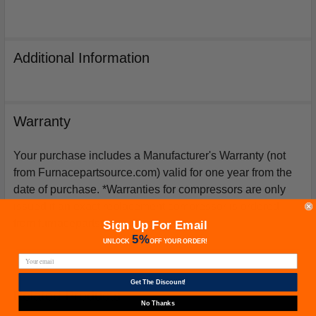
Additional Information
Warranty
Your purchase includes a Manufacturer's Warranty (not
from Furnacepartsource.com) valid for one year from the
date of purchase. *Warranties for compressors are only
issued if an exact replacement compressor is ordered
from furnacepartsource.com.
Sign Up For Email
5%
UNLOCK
OFF
YOUR ORDER!
Get The Discount!
Related Products
No Thanks