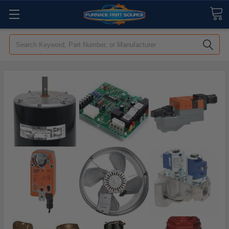
Search