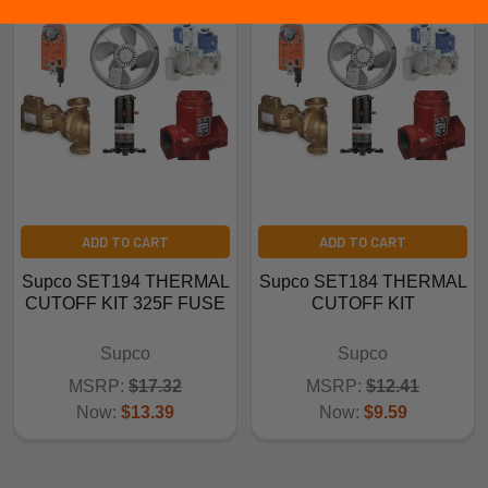
ADD TO CART
ADD TO CART
Supco SET194 THERMAL
Supco SET184 THERMAL
CUTOFF KIT 325F FUSE
CUTOFF KIT
Supco
Supco
MSRP:
$17.32
MSRP:
$12.41
Now:
$13.39
Now:
$9.59