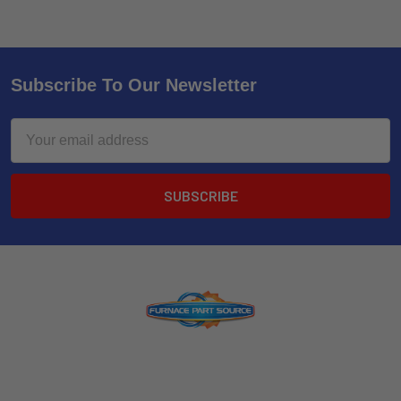
Subscribe To Our Newsletter
Email
Address