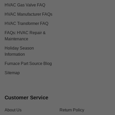
HVAC Gas Valve FAQ
HVAC Manufacturer FAQs
HVAC Transformer FAQ
FAQs: HVAC Repair &
Maintenance
Holiday Season
Information
Furnace Part Source Blog
Sitemap
Customer Service
About Us
Return Policy