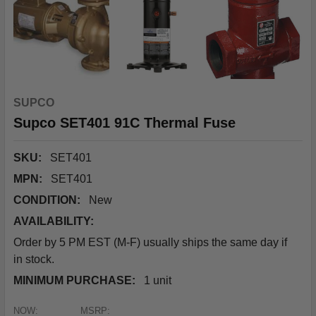
SUPCO
Supco SET401 91C Thermal Fuse
SKU:
SET401
MPN:
SET401
CONDITION:
New
AVAILABILITY:
Order by 5 PM EST (M-F) usually ships the same day if
in stock.
MINIMUM PURCHASE:
1 unit
NOW:
MSRP: