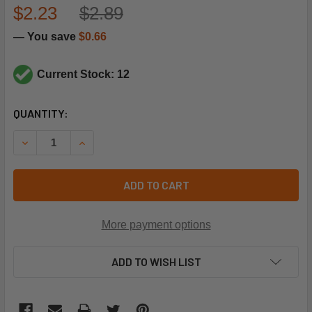
$2.23
$2.89
— You save
$0.66
Current Stock: 12
CURRENT
QUANTITY:
STOCK:
DECREASE QUANTITY OF SUPCO SET401 91C THERMAL FUS
INCREASE QUANTITY OF SUPCO SET401 91C TH
ADD TO CART
More payment options
ADD TO WISH LIST