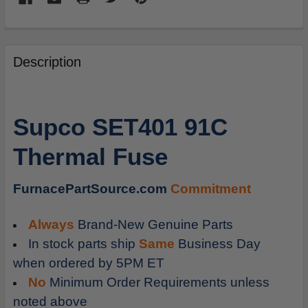
FREQUENTLY
BOUGHT
Description
TOGETHER:
SELECT
Supco SET401 91C
ALL
Thermal Fuse
ADD
SELECTED
TO
FurnacePartSource.com
Commitment
CART
Always
Brand-New Genuine Parts
In stock parts ship
Same
Business Day
when ordered by 5PM ET
No
Minimum Order Requirements unless
noted above