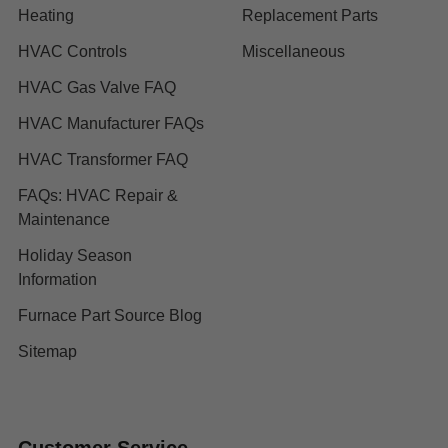
Heating
Replacement Parts
HVAC Controls
Miscellaneous
HVAC Gas Valve FAQ
HVAC Manufacturer FAQs
HVAC Transformer FAQ
FAQs: HVAC Repair &
Maintenance
Holiday Season
Information
Furnace Part Source Blog
Sitemap
Customer Service