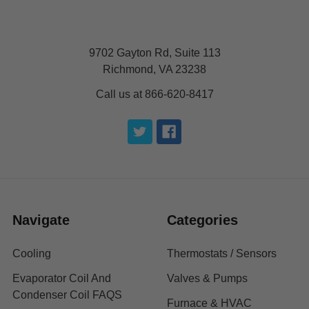
9702 Gayton Rd, Suite 113
Richmond, VA 23238
Call us at 866-620-8417
Navigate
Categories
Cooling
Thermostats / Sensors
Evaporator Coil And
Valves & Pumps
Condenser Coil FAQS
Furnace & HVAC