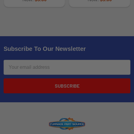
Subscribe To Our Newsletter
Email
Address