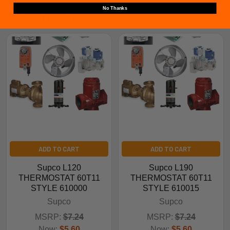
No Thanks
Related Products
ADD TO CART
ADD TO CART
Supco L120
Supco L190
THERMOSTAT 60T11
THERMOSTAT 60T11
STYLE 610000
STYLE 610015
Supco
Supco
MSRP:
$7.24
MSRP:
$7.24
Now:
$5.60
Now:
$5.60