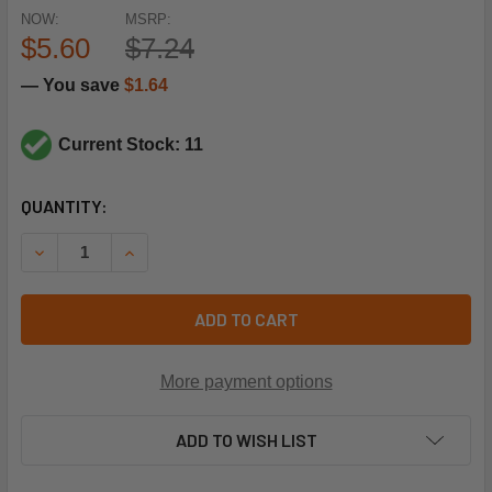
NOW:
MSRP:
$5.60
$7.24
— You save
$1.64
Current Stock: 11
CURRENT
QUANTITY:
STOCK:
DECREASE QUANTITY OF SUPCO L250 THERMOSTAT 60T11 
INCREASE QUANTITY OF SUPCO L250 THERMOST
ADD TO CART
More payment options
ADD TO WISH LIST