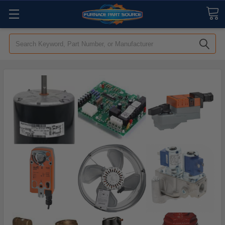
Search