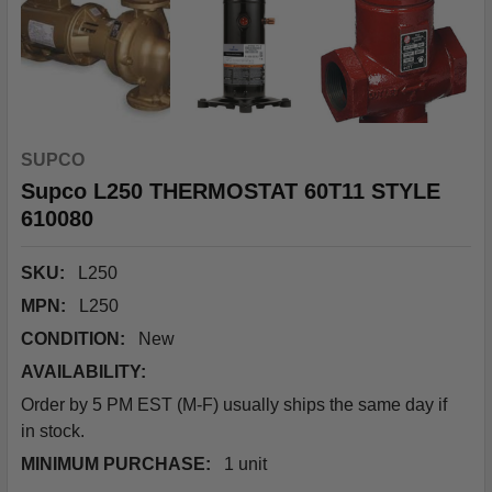
SUPCO
Supco L250 THERMOSTAT 60T11 STYLE
610080
SKU:
L250
MPN:
L250
CONDITION:
New
AVAILABILITY:
Order by 5 PM EST (M-F) usually ships the same day if
in stock.
MINIMUM PURCHASE:
1 unit