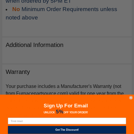
when ordered by 5PM ET
No
Minimum Order Requirements unless
noted above
Additional Information
Warranty
Your purchase includes a Manufacturer's Warranty (not
from Furnacepartsource.com) valid for one year from the
date of purchase. *Warranties for compressors are only
Sign Up For Email
issued if an exact replacement compressor is ordered
5%
UNLOCK
OFF
YOUR ORDER!
from furnacepartsource.com.
Get The Discount!