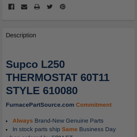
FREQUENTLY
BOUGHT
Description
TOGETHER:
SELECT
Supco L250
ALL
THERMOSTAT 60T11
ADD
SELECTED
STYLE 610080
TO
CART
FurnacePartSource.com
Commitment
Always
Brand-New Genuine Parts
In stock parts ship
Same
Business Day