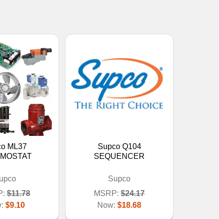
co ML37
Supco Q104
MOSTAT
SEQUENCER
upco
Supco
:
$11.78
MSRP:
$24.17
w:
$9.10
Now:
$18.68