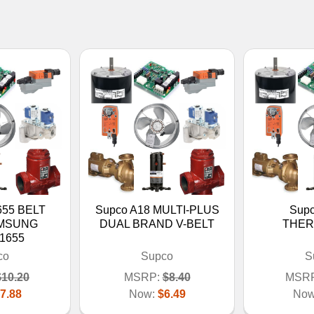
655 BELT
Supco A18 MULTI-PLUS
Sup
AMSUNG
DUAL BRAND V-BELT
THER
1655
co
Supco
S
$10.20
MSRP:
$8.40
MSRP
7.88
Now:
$6.49
No