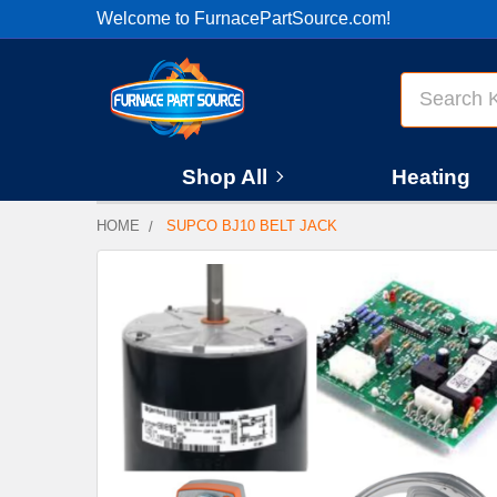
Welcome to FurnacePartSource.com!
Search
Shop All
Heating
HOME
SUPCO BJ10 BELT JACK
FREQUENTLY
BOUGHT
TOGETHER:
SELECT
ALL
ADD
SELECTED
TO