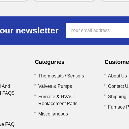
Email
our newsletter
Address
Categories
Customer
Thermostats / Sensors
About Us
l And
Valves & Pumps
Contact U
il FAQS
Furnace & HVAC
Shipping
Replacement Parts
Furnace P
s
Miscellaneous
ve FAQ