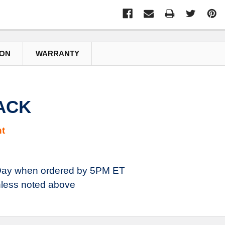
ION
WARRANTY
JACK
t
ay when ordered by 5PM ET
less noted above