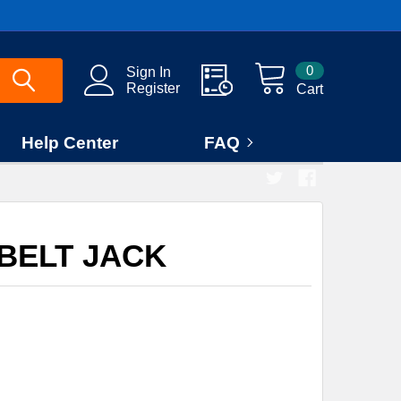
0
Sign In
Register
Cart
Help Center
FAQ
 BELT JACK