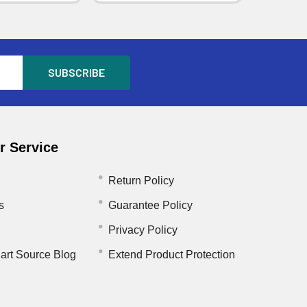
 Service
Return Policy
s
Guarantee Policy
Privacy Policy
art Source Blog
Extend Product Protection