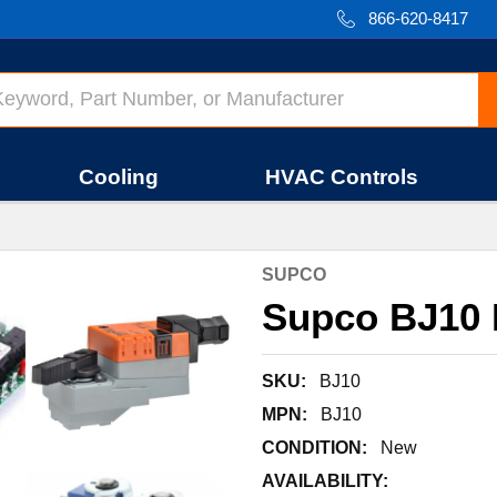
866-620-8417
Cooling
HVAC Controls
SUPCO
Supco BJ10
SKU:
BJ10
MPN:
BJ10
CONDITION:
New
AVAILABILITY: