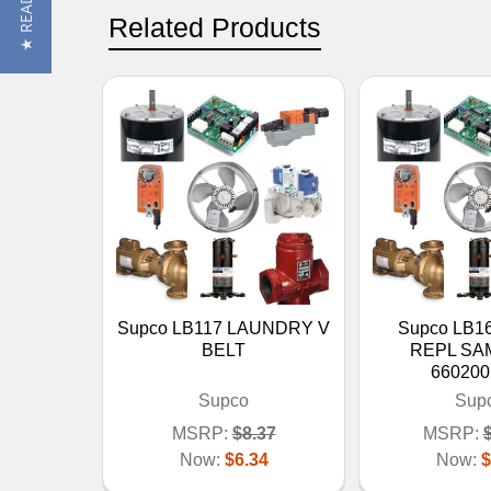
Related Products
Supco LB117 LAUNDRY V
Supco LB1
BELT
REPL S
660200
Supco
Sup
MSRP:
$8.37
MSRP:
Now:
$6.34
Now:
$