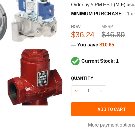
Order by 5 PM EST (M-F) usual
MINIMUM PURCHASE:
1 un
NOW:
MSRP:
$36.24
$46.89
— You save
$10.65
Current Stock: 1
CURRENT
QUANTITY:
STOCK:
DECREASE QUANTITY OF SU
INCREASE QUANT
ADD TO CART
More payment option