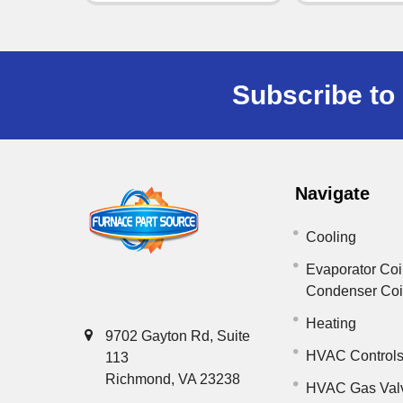
Subscribe to 
Navigate
Cooling
Evaporator Coi
Condenser Co
Heating
9702 Gayton Rd, Suite
HVAC Control
113
Richmond, VA 23238
HVAC Gas Val