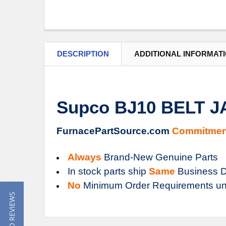
DESCRIPTION
ADDITIONAL INFORMAT
Supco BJ10 BELT 
FurnacePartSource.com
Commitmen
Always
Brand-New Genuine Parts
In stock parts ship
Same
Business D
No
Minimum Order Requirements un
★ READ REVIEWS