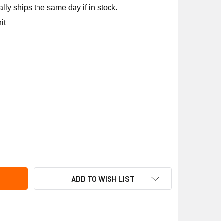
ly ships the same day if in stock.
it
PCO BJ10 BELT JACK
ITY OF SUPCO BJ10 BELT JACK
ADD TO WISH LIST
s