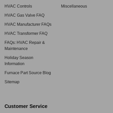
HVAC Controls
Miscellaneous
HVAC Gas Valve FAQ
HVAC Manufacturer FAQs
HVAC Transformer FAQ
FAQs: HVAC Repair &
Maintenance
Holiday Season
Information
Furnace Part Source Blog
Sitemap
Customer Service