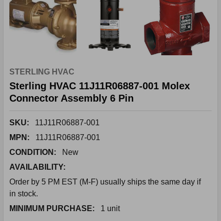
STERLING HVAC
Sterling HVAC 11J11R06887-001 Molex
Connector Assembly 6 Pin
SKU:
11J11R06887-001
MPN:
11J11R06887-001
CONDITION:
New
AVAILABILITY:
Order by 5 PM EST (M-F) usually ships the same day if
in stock.
MINIMUM PURCHASE:
1 unit