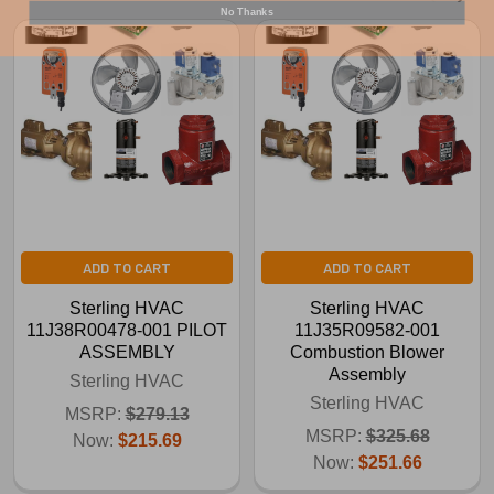
No Thanks
ADD TO CART
ADD TO CART
Sterling HVAC
Sterling HVAC
11J38R00478-001 PILOT
11J35R09582-001
ASSEMBLY
Combustion Blower
Assembly
Sterling HVAC
Sterling HVAC
MSRP:
$279.13
MSRP:
$325.68
Now:
$215.69
Now:
$251.66