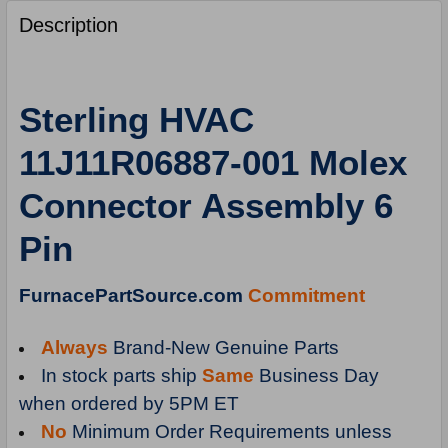
FREQUENTLY
BOUGHT
Description
TOGETHER:
SELECT
Sterling HVAC
ALL
11J11R06887-001 Molex
ADD
SELECTED
Connector Assembly 6
TO
CART
Pin
FurnacePartSource.com
Commitment
Always
Brand-New Genuine Parts
In stock parts ship
Same
Business Day
when ordered by 5PM ET
No
Minimum Order Requirements unless