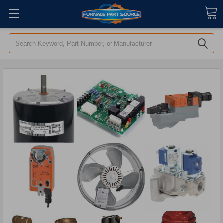
Search