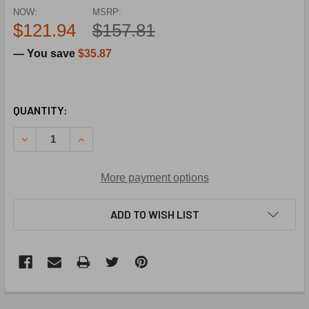
NOW:
MSRP:
$121.94
$157.81
— You save
$35.87
CURRENT
QUANTITY:
STOCK:
DECREASE QUANTITY OF STERLING HVAC 11J11R06887-001
INCREASE QUANTITY OF STERLING HVAC 11J11
More payment options
ADD TO WISH LIST