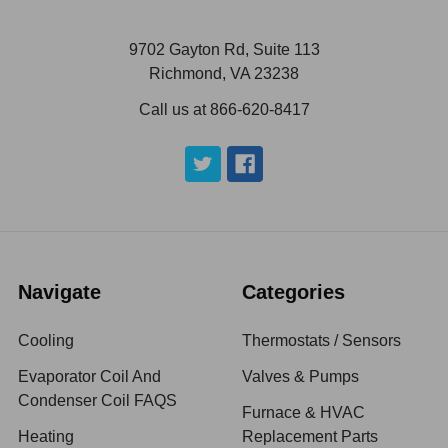
9702 Gayton Rd, Suite 113
Richmond, VA 23238
Call us at 866-620-8417
Navigate
Categories
Cooling
Thermostats / Sensors
Evaporator Coil And
Valves & Pumps
Condenser Coil FAQS
Furnace & HVAC
Heating
Replacement Parts