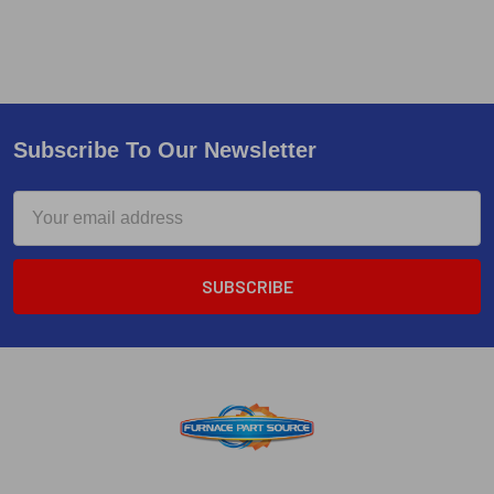
Subscribe To Our Newsletter
Email
Address