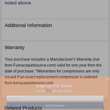
noted above
Additional Information
Warranty
Your purchase includes a Manufacturer's Warranty (not
from Furnacepartsource.com) valid for one year from the
date of purchase. *Warranties for compressors are only
issued if an exact replacement compressor is ordered
from furnacepartsource.com.
Sign Up For Email
5%
UNLOCK
OFF
YOUR ORDER!
Get The Discount!
Related Products