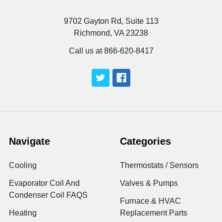
9702 Gayton Rd, Suite 113
Richmond, VA 23238
Call us at 866-620-8417
Navigate
Categories
Cooling
Thermostats / Sensors
Evaporator Coil And
Valves & Pumps
Condenser Coil FAQS
Furnace & HVAC
Heating
Replacement Parts