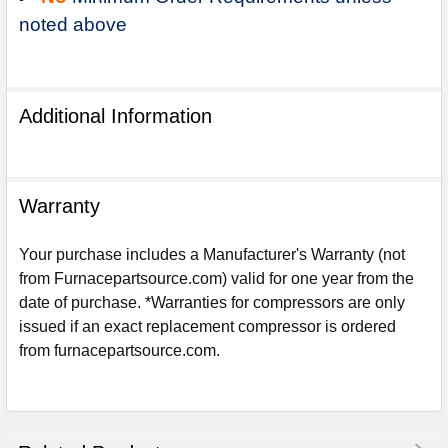
noted above
Additional Information
Warranty
Your purchase includes a Manufacturer's Warranty (not
from Furnacepartsource.com) valid for one year from the
date of purchase. *Warranties for compressors are only
issued if an exact replacement compressor is ordered
Sign Up For Email
from furnacepartsource.com.
5%
UNLOCK
OFF
YOUR ORDER!
Get The Discount!