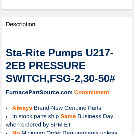
FREQUENTLY
BOUGHT
Description
TOGETHER:
SELECT
Sta-Rite Pumps U217-
ALL
2EB PRESSURE
ADD
SELECTED
SWITCH,FSG-2,30-50#
TO
CART
FurnacePartSource.com
Commitment
Always
Brand-New Genuine Parts
In stock parts ship
Same
Business Day
when ordered by 5PM ET
No
Minimum Order Requirements unless