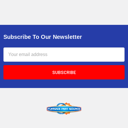
Subscribe To Our Newsletter
Email
Address