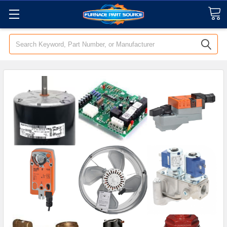
Search