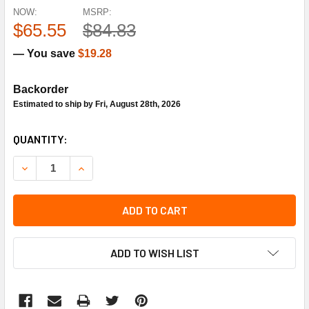
NOW:
MSRP:
$65.55
$84.83
— You save
$19.28
Backorder
Estimated to ship by Fri, August 28th, 2026
CURRENT
QUANTITY:
STOCK:
DECREASE QUANTITY OF STA-RITE PUMPS U217-2EB PRES
INCREASE QUANTITY OF STA-RITE PUMPS U217
ADD TO CART
ADD TO WISH LIST