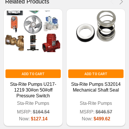
Related Products
No Thanks
ADD TO CART
ADD TO CART
Sta-Rite Pumps U217-
Sta-Rite Pumps S32014
1219 30#on 50#off
Mechanical Shaft Seal
Pressure Switch
Sta-Rite Pumps
Sta-Rite Pumps
MSRP:
$164.54
MSRP:
$646.57
Now:
$127.14
Now:
$499.62