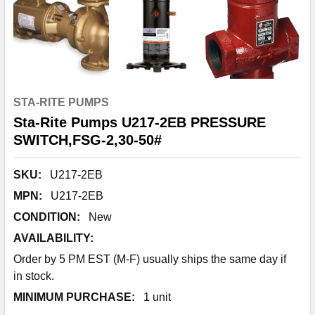
STA-RITE PUMPS
Sta-Rite Pumps U217-2EB PRESSURE
SWITCH,FSG-2,30-50#
SKU:
U217-2EB
MPN:
U217-2EB
CONDITION:
New
AVAILABILITY:
Order by 5 PM EST (M-F) usually ships the same day if
in stock.
MINIMUM PURCHASE:
1 unit