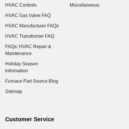
HVAC Controls
Miscellaneous
HVAC Gas Valve FAQ
HVAC Manufacturer FAQs
HVAC Transformer FAQ
FAQs: HVAC Repair &
Maintenance
Holiday Season
Information
Furnace Part Source Blog
Sitemap
Customer Service