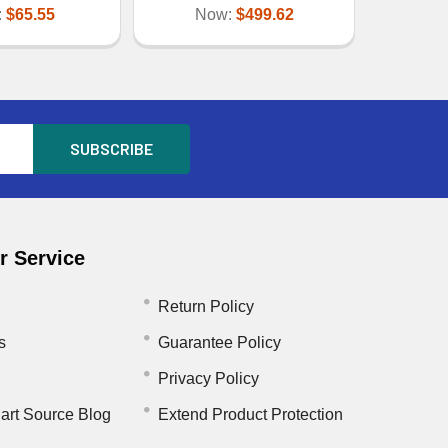
:
$65.55
Now:
$499.62
 Service
Return Policy
s
Guarantee Policy
Privacy Policy
art Source Blog
Extend Product Protection