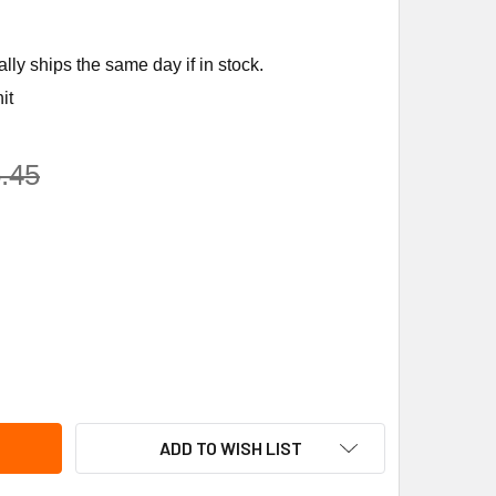
ly ships the same day if in stock.
it
.45
-RITE PUMPS FNC-L PUMP AND MOTOR,1/2HP,115V
ITY OF STA-RITE PUMPS FNC-L PUMP AND MOTOR,1/2HP,115V
ADD TO WISH LIST