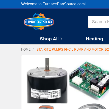
Welcome to FurnacePartSource.com!
Search
Shop All
Heating
HOME
STA-RITE PUMPS FNC-L PUMP AND MOTOR,1/2
FREQUENTLY
BOUGHT
TOGETHER:
SELECT
ALL
ADD
SELECTED
TO