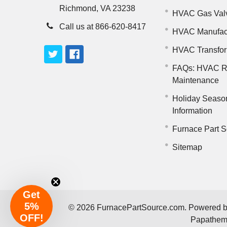
Richmond, VA 23238
HVAC Gas Val
Call us at 866-620-8417
HVAC Manufac
HVAC Transfo
FAQs: HVAC R
Maintenance
Holiday Seaso
Information
Furnace Part S
Sitemap
Get
5%
©
2026
FurnacePartSource.com.
Powered 
OFF!
Papathe