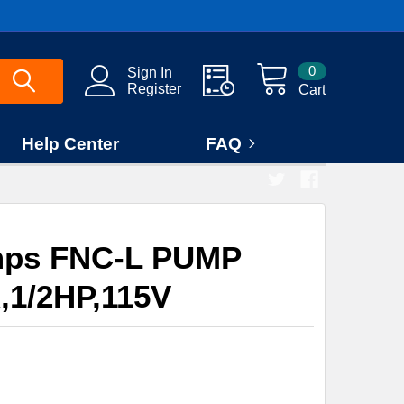
0
Sign In
Register
Cart
Help Center
FAQ
mps FNC-L PUMP
1/2HP,115V