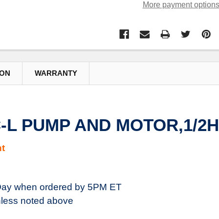
More payment option
ION
WARRANTY
C-L PUMP AND MOTOR,1/2H
t
ay when ordered by 5PM ET
less noted above