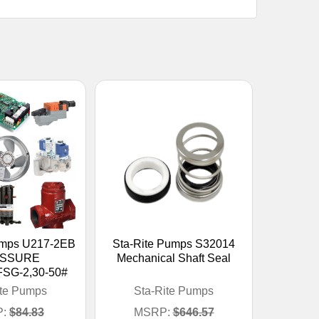
umps U217-2EB
Sta-Rite Pumps S32014
SSURE
Mechanical Shaft Seal
SG-2,30-50#
ite Pumps
Sta-Rite Pumps
:
$84.83
MSRP:
$646.57