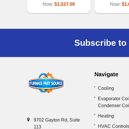
Now:
$1,027.08
Now:
$1,
Subscribe to 
Navigate
Cooling
Evaporator Coi
Condenser Co
Heating
9702 Gayton Rd, Suite
HVAC Control
113