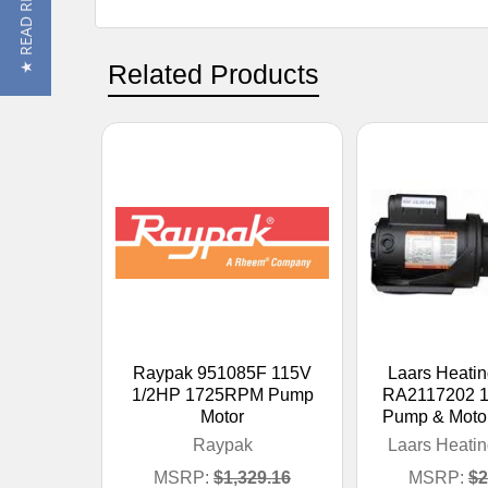
★ READ REVIEWS
Related Products
Raypak 951085F 115V
Laars Heati
1/2HP 1725RPM Pump
RA2117202 1
Motor
Pump & Moto
Raypak
Laars Heati
MSRP:
$1,329.16
MSRP:
$2