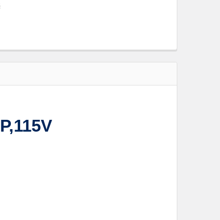
s
P,115V