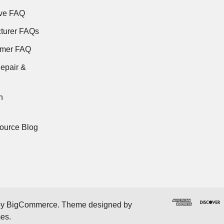
ve FAQ
turer FAQs
rmer FAQ
epair &
n
ource Blog
by
BigCommerce
. Theme designed by
mes
.