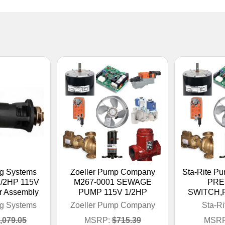
ng Systems
Zoeller Pump Company
Sta-Rite P
/2HP 115V
M267-0001 SEWAGE
PRE
r Assembly
PUMP 115V 1/2HP
SWITCH,F
ng Systems
Zoeller Pump Company
Sta-R
,079.05
MSRP:
$715.39
MSRP