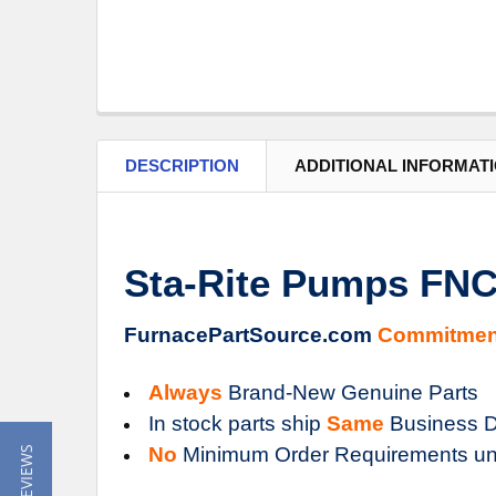
DESCRIPTION
ADDITIONAL INFORMAT
Sta-Rite Pumps FN
FurnacePartSource.com
Commitmen
Always
Brand-New Genuine Parts
In stock parts ship
Same
Business D
No
Minimum Order Requirements un