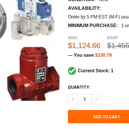
AVAILABILITY:
Order by 5 PM EST (M-F) usual
MINIMUM PURCHASE:
1 un
NOW:
MSRP:
$1,124.66
$1,455
— You save
$330.79
Current Stock: 1
CURRENT
QUANTITY:
STOCK:
DECREASE QUANTITY OF STA
INCREASE QUANT
ADD TO CART