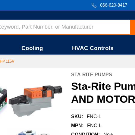
866-620-8417
Cooling
HVAC Controls
HP,115V
STA-RITE PUMPS
Sta-Rite Pu
AND MOTOR,
SKU:
FNC-L
MPN:
FNC-L
CONDITION:
New