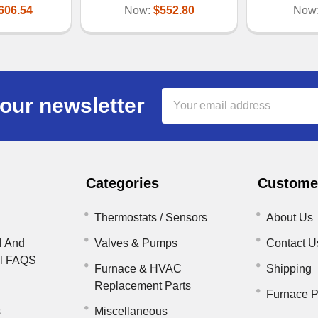
606.54
Now:
$552.80
Now
Email
our newsletter
Address
Categories
Customer
Thermostats / Sensors
About Us
l And
Valves & Pumps
Contact U
il FAQS
Furnace & HVAC
Shipping
Replacement Parts
Furnace P
s
Miscellaneous