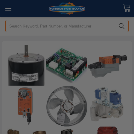
Search