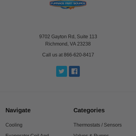
9702 Gayton Rd, Suite 113
Richmond, VA 23238
Call us at 866-620-8417
Navigate
Categories
Cooling
Thermostats / Sensors
Evaporator Coil And
Valves & Pumps