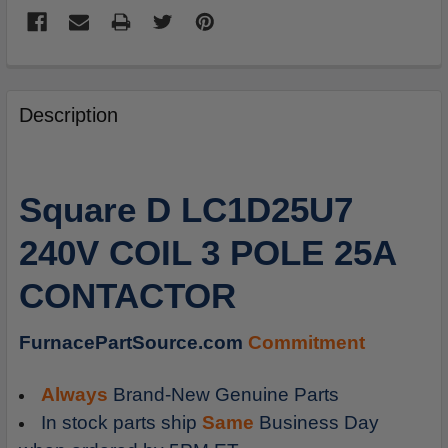
FREQUENTLY
BOUGHT
Description
TOGETHER:
SELECT
Square D LC1D25U7
ALL
240V COIL 3 POLE 25A
ADD
SELECTED
CONTACTOR
TO
CART
FurnacePartSource.com
Commitment
Always
Brand-New Genuine Parts
In stock parts ship
Same
Business Day