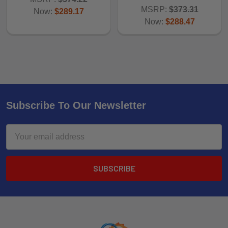
MSRP:
$373.31
Now:
$289.17
Now:
$288.47
Subscribe To Our Newsletter
Email
Address