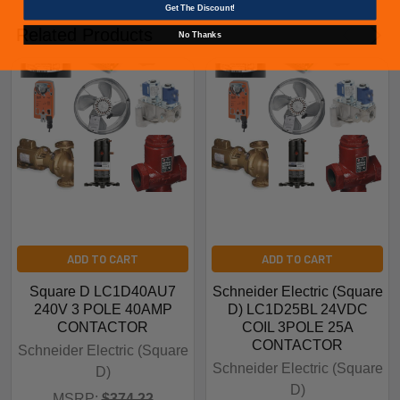
Get The Discount!
Related Products
No Thanks
ADD TO CART
ADD TO CART
Square D LC1D40AU7
Schneider Electric (Square
240V 3 POLE 40AMP
D) LC1D25BL 24VDC
CONTACTOR
COIL 3POLE 25A
CONTACTOR
Schneider Electric (Square
Schneider Electric (Square
D)
D)
MSRP:
$374.22