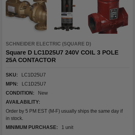
SCHNEIDER ELECTRIC (SQUARE D)
Square D LC1D25U7 240V COIL 3 POLE
25A CONTACTOR
SKU:
LC1D25U7
MPN:
LC1D25U7
CONDITION:
New
AVAILABILITY:
Order by 5 PM EST (M-F) usually ships the same day if
in stock.
MINIMUM PURCHASE:
1 unit