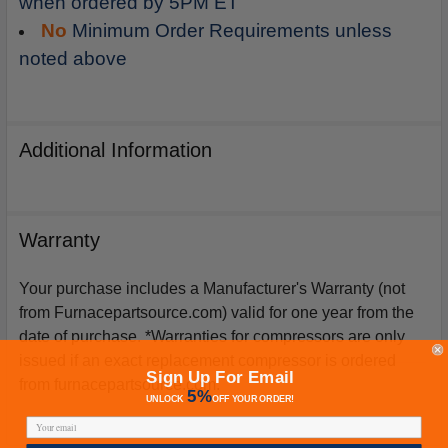
when ordered by 5PM ET
No
Minimum Order Requirements unless
noted above
Additional Information
Warranty
Your purchase includes a Manufacturer's Warranty (not
from Furnacepartsource.com) valid for one year from the
date of purchase. *Warranties for compressors are only
issued if an exact replacement compressor is ordered
Sign Up For Email
from furnacepartsource.com.
5%
UNLOCK
OFF
YOUR ORDER!