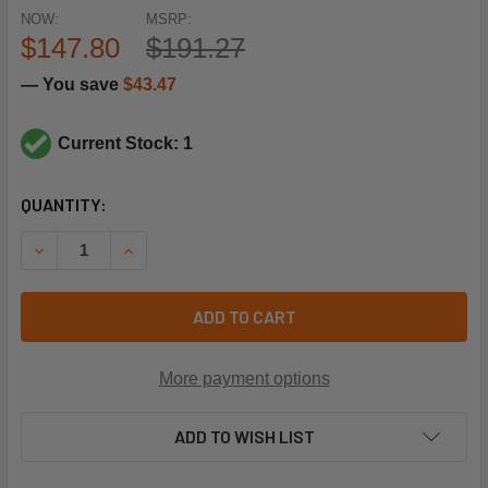
NOW:
MSRP:
$147.80
$191.27
— You save
$43.47
Current Stock: 1
CURRENT
QUANTITY:
STOCK:
DECREASE QUANTITY OF SQUARE D LC1D25U7 240V COIL 3
INCREASE QUANTITY OF SQUARE D LC1D25U7 2
ADD TO CART
More payment options
ADD TO WISH LIST