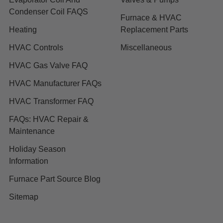
Condenser Coil FAQS
Furnace & HVAC
Heating
Replacement Parts
HVAC Controls
Miscellaneous
HVAC Gas Valve FAQ
HVAC Manufacturer FAQs
HVAC Transformer FAQ
FAQs: HVAC Repair &
Maintenance
Holiday Season
Information
Furnace Part Source Blog
Sitemap