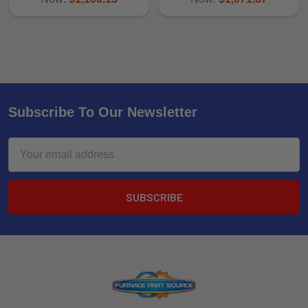
Subscribe To Our Newsletter
Email
Address