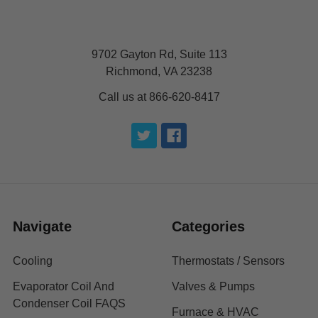
9702 Gayton Rd, Suite 113
Richmond, VA 23238
Call us at 866-620-8417
Navigate
Categories
Cooling
Thermostats / Sensors
Evaporator Coil And
Valves & Pumps
Condenser Coil FAQS
Furnace & HVAC