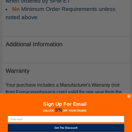
when ordered by 5PM ET
No
Minimum Order Requirements unless
noted above
Additional Information
Warranty
Your purchase includes a Manufacturer's Warranty (not
from Furnacepartsource.com) valid for one year from the
date of purchase. *Warranties for compressors are only
Sign Up For Email
issued if an exact replacement compressor is ordered
5%
UNLOCK
OFF
YOUR ORDER!
from furnacepartsource.com.
Get The Discount!