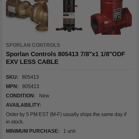
SPORLAN CONTROLS
Sporlan Controls 805413 7/8"x1 1/8"ODF
EXV LESS CABLE
SKU:
805413
MPN:
805413
CONDITION:
New
AVAILABILITY:
Order by 5 PM EST (M-F) usually ships the same day if
in stock.
MINIMUM PURCHASE:
1 unit