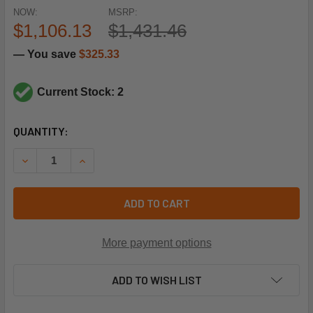
NOW:
MSRP:
$1,106.13
$1,431.46
— You save
$325.33
Current Stock: 2
CURRENT
QUANTITY:
STOCK:
DECREASE QUANTITY OF SPORLAN CONTROLS 805413 7/8"X
INCREASE QUANTITY OF SPORLAN CONTROLS 805
ADD TO CART
More payment options
ADD TO WISH LIST