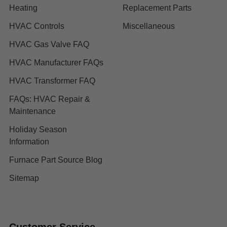
Heating
Replacement Parts
HVAC Controls
Miscellaneous
HVAC Gas Valve FAQ
HVAC Manufacturer FAQs
HVAC Transformer FAQ
FAQs: HVAC Repair &
Maintenance
Holiday Season
Information
Furnace Part Source Blog
Sitemap
Customer Service