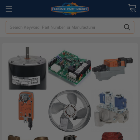
Search