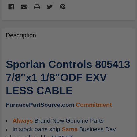
FREQUENTLY
BOUGHT
Description
TOGETHER:
SELECT
Sporlan Controls 805413
ALL
7/8"x1 1/8"ODF EXV
ADD
SELECTED
LESS CABLE
TO
CART
FurnacePartSource.com
Commitment
Always
Brand-New Genuine Parts
In stock parts ship
Same
Business Day