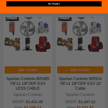
No Thanks
Related Products
ADD TO CART
ADD TO CART
Sporlan Controls 805385
Sporlan Controls 805524
7/8"x1 1/8"ODF EXV
7/8"x1 1/8"ODF EXV 10'
LESS CABLE
Cable
Sporlan Controls
Sporlan Controls
MSRP:
$1,431.46
MSRP:
$1,387.12
Now:
$1,106.13
Now:
$1,071.87