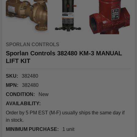
SPORLAN CONTROLS
Sporlan Controls 382480 KM-3 MANUAL
LIFT KIT
SKU:
382480
MPN:
382480
CONDITION:
New
AVAILABILITY:
Order by 5 PM EST (M-F) usually ships the same day if
in stock.
MINIMUM PURCHASE:
1 unit