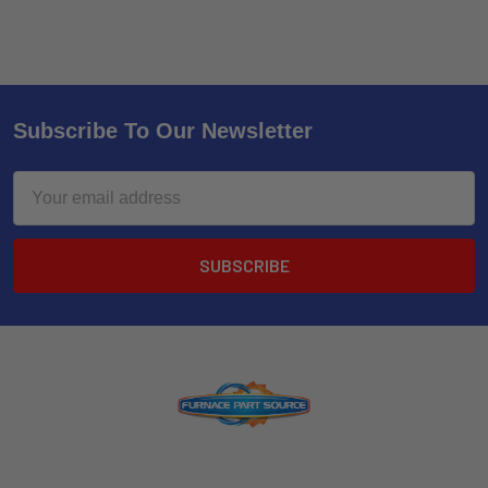
Subscribe To Our Newsletter
Email
Address