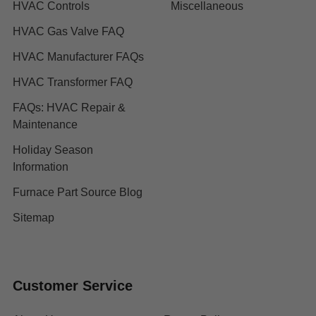
HVAC Controls
Miscellaneous
HVAC Gas Valve FAQ
HVAC Manufacturer FAQs
HVAC Transformer FAQ
FAQs: HVAC Repair &
Maintenance
Holiday Season
Information
Furnace Part Source Blog
Sitemap
Customer Service