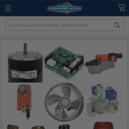
Search