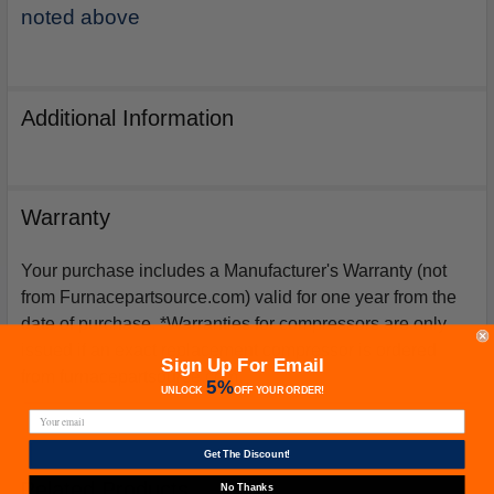
noted above
Additional Information
Warranty
Your purchase includes a Manufacturer's Warranty (not
from Furnacepartsource.com) valid for one year from the
date of purchase. *Warranties for compressors are only
issued if an exact replacement compressor is ordered
Sign Up For Email
from furnacepartsource.com.
5%
UNLOCK
OFF
YOUR ORDER!
Get The Discount!
Related Products
No Thanks