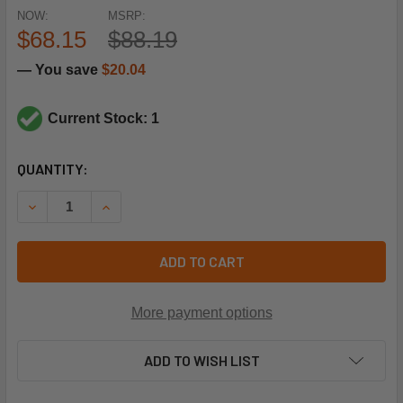
NOW:
MSRP:
$68.15
$88.19
— You save
$20.04
Current Stock: 1
CURRENT
QUANTITY:
STOCK:
DECREASE QUANTITY OF SPORLAN CONTROLS 382480 KM-3
INCREASE QUANTITY OF SPORLAN CONTROLS 38
ADD TO CART
More payment options
ADD TO WISH LIST