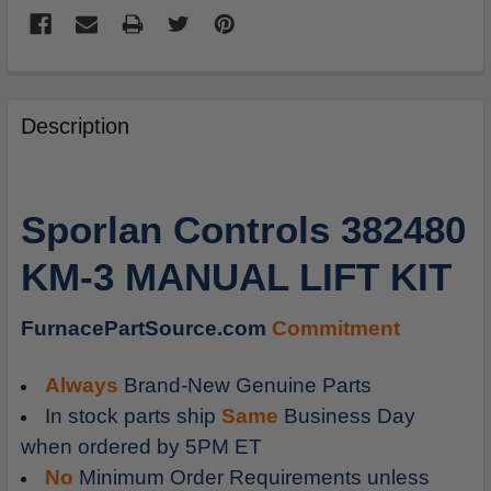
FREQUENTLY
BOUGHT
Description
TOGETHER:
SELECT
Sporlan Controls 382480
ALL
KM-3 MANUAL LIFT KIT
ADD
SELECTED
TO
FurnacePartSource.com
Commitment
CART
Always
Brand-New Genuine Parts
In stock parts ship
Same
Business Day
when ordered by 5PM ET
No
Minimum Order Requirements unless