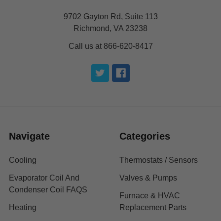
9702 Gayton Rd, Suite 113
Richmond, VA 23238
Call us at 866-620-8417
Navigate
Categories
Cooling
Thermostats / Sensors
Evaporator Coil And
Valves & Pumps
Condenser Coil FAQS
Furnace & HVAC
Heating
Replacement Parts