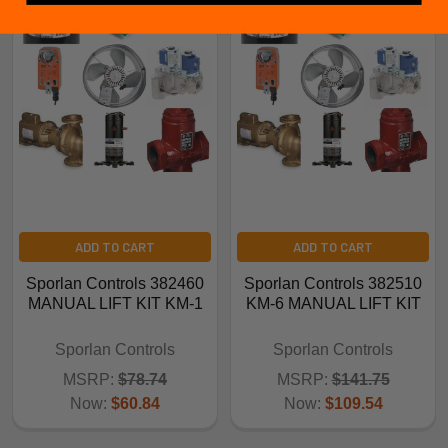
ADD TO CART
ADD TO CART
Sporlan Controls 382460
Sporlan Controls 382510
MANUAL LIFT KIT KM-1
KM-6 MANUAL LIFT KIT
Sporlan Controls
Sporlan Controls
MSRP:
$78.74
MSRP:
$141.75
Now:
$60.84
Now:
$109.54