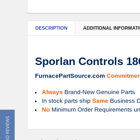
DESCRIPTION
ADDITIONAL INFORMAT
Sporlan Controls 1
FurnacePartSource.com
Commitmen
Always
Brand-New Genuine Parts
In stock parts ship
Same
Business D
No
Minimum Order Requirements un
★ READ REVIEWS