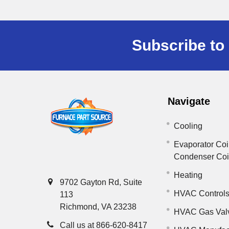
Subscribe to 
Navigate
Cooling
Evaporator Coi
Condenser Co
Heating
9702 Gayton Rd, Suite
HVAC Control
113
Richmond, VA 23238
HVAC Gas Val
Call us at 866-620-8417