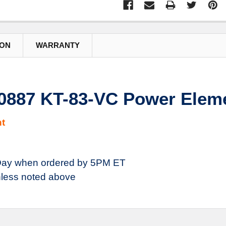
ION
WARRANTY
80887 KT-83-VC Power Eleme
t
ay when ordered by 5PM ET
less noted above