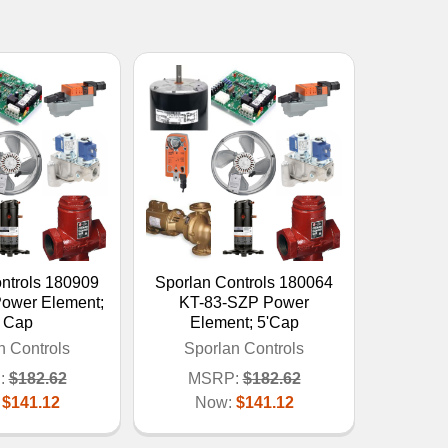
ntrols 180909
Sporlan Controls 180064
ower Element;
KT-83-SZP Power
' Cap
Element; 5'Cap
n Controls
Sporlan Controls
:
$182.62
MSRP:
$182.62
:
$141.12
Now:
$141.12