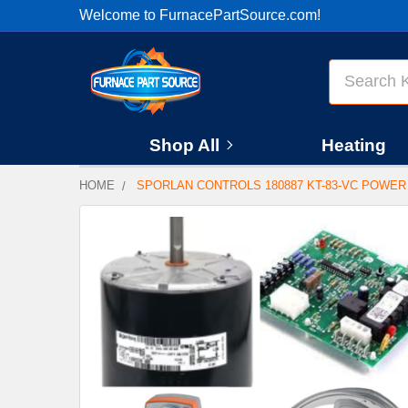
Welcome to FurnacePartSource.com!
Search
Shop All
Heating
HOME
SPORLAN CONTROLS 180887 KT-83-VC POWER
FREQUENTLY
BOUGHT
TOGETHER:
SELECT
ALL
ADD
SELECTED
TO