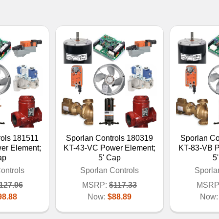
rols 181511
Sporlan Controls 180319
Sporlan Co
er Element;
KT-43-VC Power Element;
KT-83-VB P
ap
5' Cap
5
ontrols
Sporlan Controls
Sporla
127.96
MSRP:
$117.33
MSRP
98.88
Now:
$88.89
Now