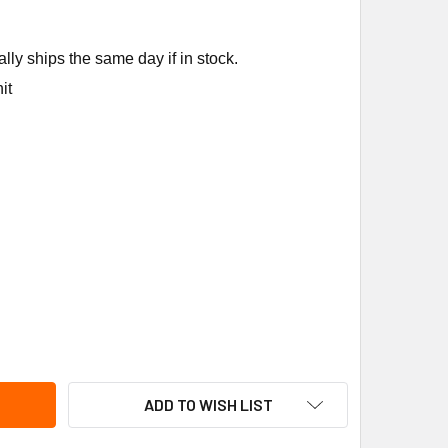
ly ships the same day if in stock.
it
ORLAN CONTROLS 180887 KT-83-VC POWER ELEMENT; 5'CAP
ITY OF SPORLAN CONTROLS 180887 KT-83-VC POWER ELEMENT
ADD TO WISH LIST