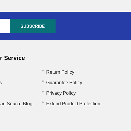
 Service
Return Policy
s
Guarantee Policy
Privacy Policy
art Source Blog
Extend Product Protection