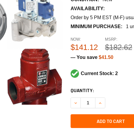
AVAILABILITY:
Order by 5 PM EST (M-F) usual
MINIMUM PURCHASE:
1 un
NOW:
MSRP:
$141.12
$182.62
— You save
$41.50
Current Stock: 2
CURRENT
QUANTITY:
STOCK:
DECREASE QUANTITY OF SP
INCREASE QUANT
ADD TO CART