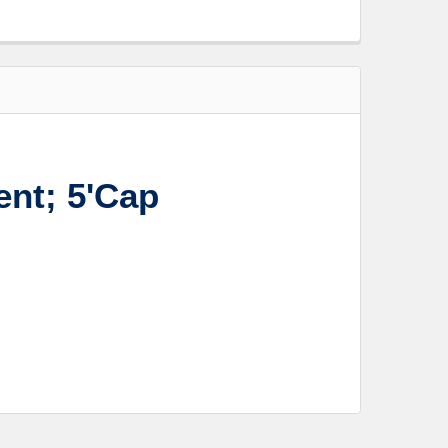
nt; 5'Cap