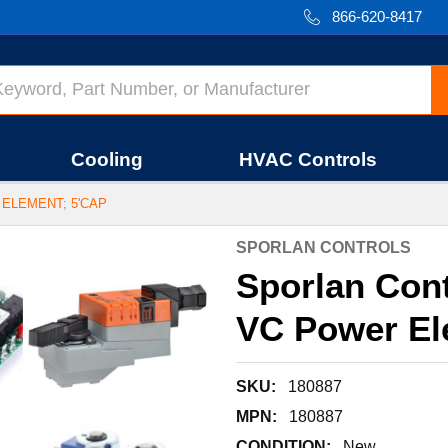
866-620-8417
Cooling
HVAC Controls
 ELEMENT; 5'CAP
SPORLAN CONTROLS
Sporlan Cont
VC Power El
SKU:
180887
MPN:
180887
CONDITION:
New