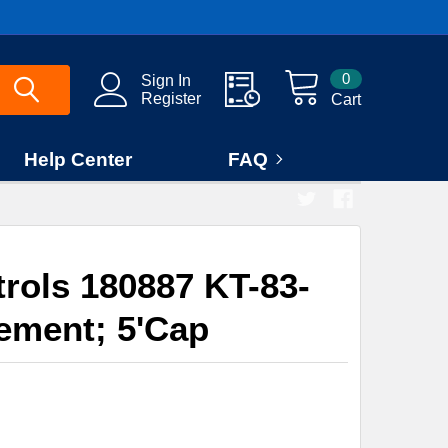
0
Sign In
Register
Cart
Help Center
FAQ
rols 180887 KT-83-
ement; 5'Cap