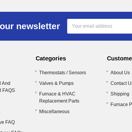
Email
our newsletter
Address
Categories
Customer
Thermostats / Sensors
About Us
l And
Valves & Pumps
Contact U
il FAQS
Furnace & HVAC
Shipping
Replacement Parts
Furnace P
s
Miscellaneous
ve FAQ