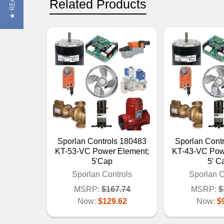
Related Products
Sporlan Controls 180483
Sporlan Cont
KT-53-VC Power Element;
KT-43-VC Pow
5'Cap
5' C
Sporlan Controls
Sporlan C
MSRP:
$167.74
MSRP:
$
Now:
$129.62
Now:
$