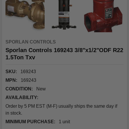
SPORLAN CONTROLS
Sporlan Controls 169243 3/8"x1/2"ODF R22
1.5Ton Txv
SKU:
169243
MPN:
169243
CONDITION:
New
AVAILABILITY:
Order by 5 PM EST (M-F) usually ships the same day if
in stock.
MINIMUM PURCHASE:
1 unit