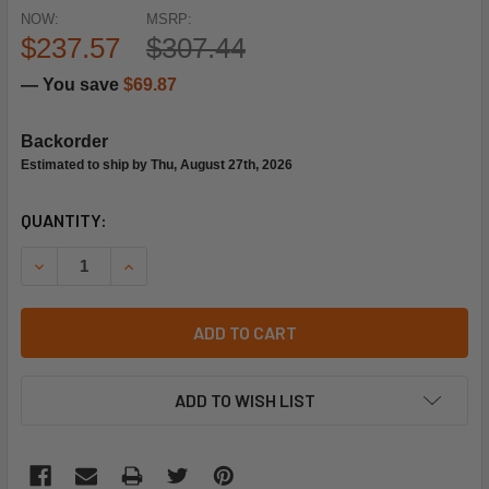
NOW:
MSRP:
$237.57
$307.44
— You save
$69.87
Backorder
Estimated to ship by Thu, August 27th, 2026
CURRENT
QUANTITY:
STOCK:
ADD TO CART
ADD TO WISH LIST