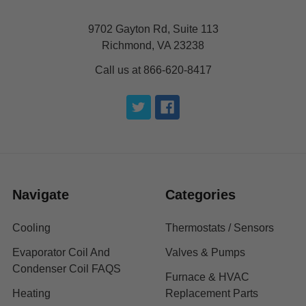
9702 Gayton Rd, Suite 113
Richmond, VA 23238
Call us at 866-620-8417
Navigate
Categories
Cooling
Thermostats / Sensors
Evaporator Coil And
Valves & Pumps
Condenser Coil FAQS
Furnace & HVAC
Heating
Replacement Parts