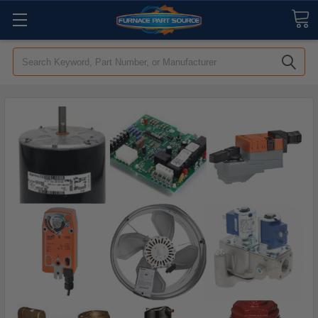
Search