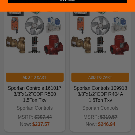
Related Products
ADD TO CART
ADD TO CART
Sporlan Controls 161017
Sporlan Controls 109918
3/8"x1/2"ODF R500
3/8"x1/2"ODF R404A
1.5Ton Txv
1.5Ton Txv
Sporlan Controls
Sporlan Controls
MSRP:
$307.44
MSRP:
$319.57
Now:
$237.57
Now:
$246.94