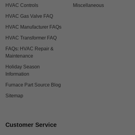
HVAC Controls
Miscellaneous
HVAC Gas Valve FAQ
HVAC Manufacturer FAQs
HVAC Transformer FAQ
FAQs: HVAC Repair &
Maintenance
Holiday Season
Information
Furnace Part Source Blog
Sitemap
Customer Service