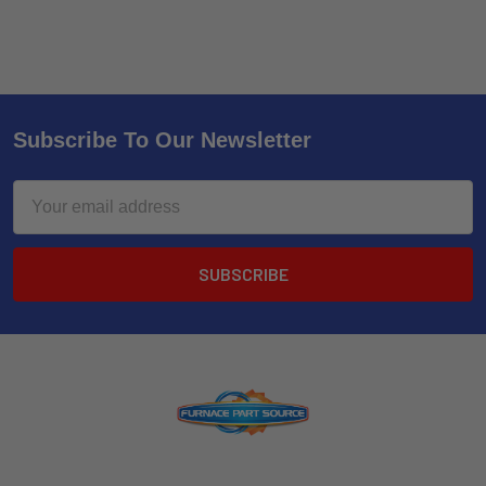
Subscribe To Our Newsletter
Email
Address