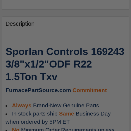
FREQUENTLY
BOUGHT
Description
TOGETHER:
SELECT
Sporlan Controls 169243
ALL
3/8"x1/2"ODF R22
ADD
SELECTED
1.5Ton Txv
TO
CART
FurnacePartSource.com
Commitment
Always
Brand-New Genuine Parts
In stock parts ship
Same
Business Day
when ordered by 5PM ET
No
Minimum Order Requirements unless