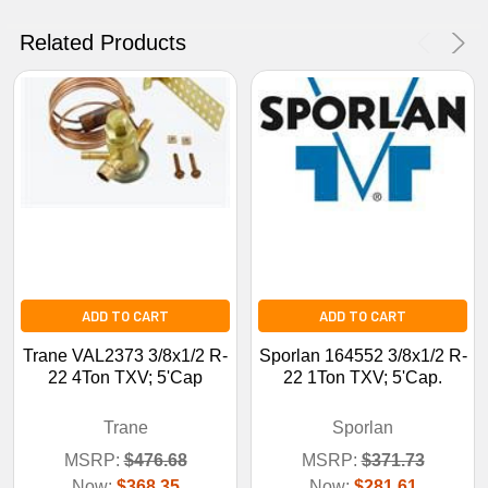
No Thanks
Related Products
ADD TO CART
ADD TO CART
Trane VAL2373 3/8x1/2 R-
Sporlan 164552 3/8x1/2 R-
22 4Ton TXV; 5'Cap
22 1Ton TXV; 5'Cap.
Trane
Sporlan
MSRP:
$476.68
MSRP:
$371.73
Now:
$368.35
Now:
$281.61