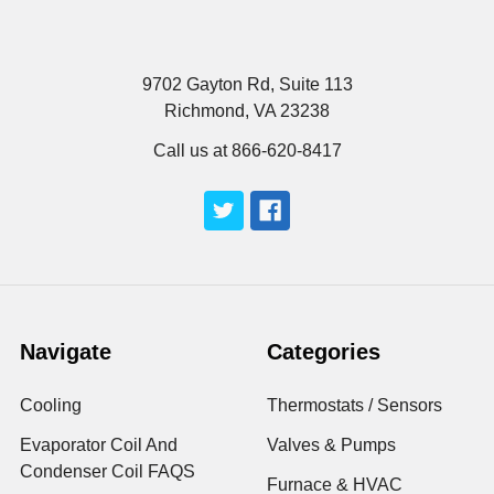
9702 Gayton Rd, Suite 113
Richmond, VA 23238
Call us at 866-620-8417
Navigate
Categories
Cooling
Thermostats / Sensors
Evaporator Coil And
Valves & Pumps
Condenser Coil FAQS
Furnace & HVAC