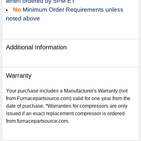
when ordered by 5PM ET
No
Minimum Order Requirements unless
noted above
Additional Information
Warranty
Your purchase includes a Manufacturer's Warranty (not
from Furnacepartsource.com) valid for one year from the
date of purchase. *Warranties for compressors are only
Sign Up For Email
issued if an exact replacement compressor is ordered
5%
UNLOCK
OFF
YOUR ORDER!
from furnacepartsource.com.
Get The Discount!