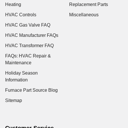
Heating
Replacement Parts
HVAC Controls
Miscellaneous
HVAC Gas Valve FAQ
HVAC Manufacturer FAQs
HVAC Transformer FAQ
FAQs: HVAC Repair &
Maintenance
Holiday Season
Information
Furnace Part Source Blog
Sitemap
Customer Service