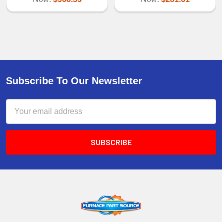
Subscribe To Our Newsletter
Email
Address