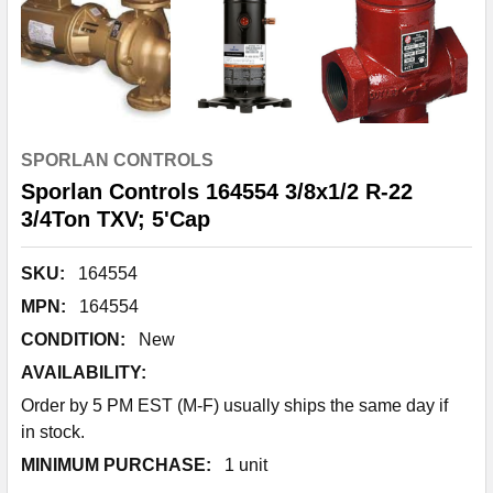
SPORLAN CONTROLS
Sporlan Controls 164554 3/8x1/2 R-22
3/4Ton TXV; 5'Cap
SKU:
164554
MPN:
164554
CONDITION:
New
AVAILABILITY:
Order by 5 PM EST (M-F) usually ships the same day if
in stock.
MINIMUM PURCHASE:
1 unit