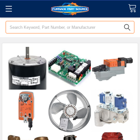
Search