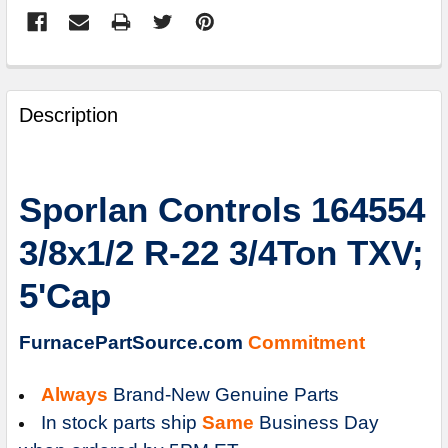
FREQUENTLY
BOUGHT
Description
TOGETHER:
SELECT
Sporlan Controls 164554
ALL
3/8x1/2 R-22 3/4Ton TXV;
ADD
SELECTED
5'Cap
TO
CART
FurnacePartSource.com
Commitment
Always
Brand-New Genuine Parts
In stock parts ship
Same
Business Day