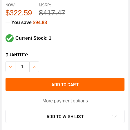
NOW:
MSRP:
$322.59
$417.47
— You save
$94.88
Current Stock: 1
CURRENT
QUANTITY:
STOCK:
DECREASE QUANTITY OF SPORLAN CONTROLS 164554 3/8X1
INCREASE QUANTITY OF SPORLAN CONTROLS 164
ADD TO CART
More payment options
ADD TO WISH LIST