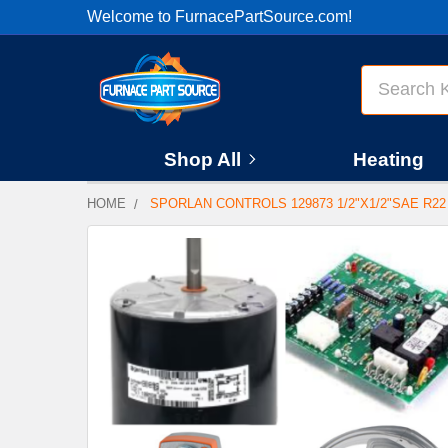
Welcome to FurnacePartSource.com!
Search
Shop All
Heating
HOME
SPORLAN CONTROLS 129873 1/2"X1/2"SAE R22
FREQUENTLY
BOUGHT
TOGETHER:
SELECT
ALL
ADD
SELECTED
TO