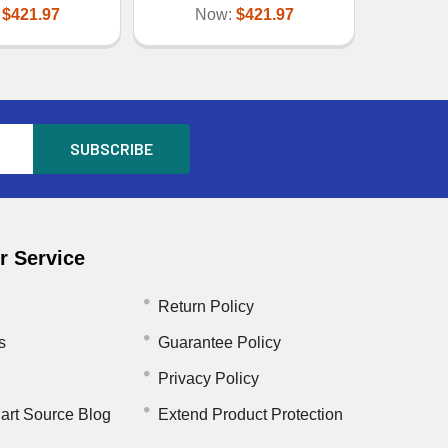
:
$421.97
Now:
$421.97
 Service
Return Policy
s
Guarantee Policy
Privacy Policy
art Source Blog
Extend Product Protection