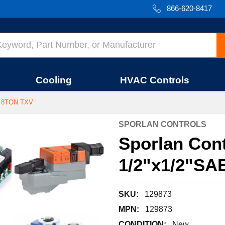
866-620-8417
Cooling
HVAC Controls
 8TON TXV
SPORLAN CONTROLS
Sporlan Cont
1/2"x1/2"SA
SKU:
129873
MPN:
129873
CONDITION:
New