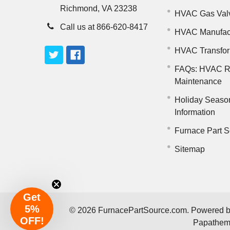
Richmond, VA 23238
HVAC Gas Val
Call us at 866-620-8417
HVAC Manufac
HVAC Transfo
FAQs: HVAC R
Maintenance
Holiday Seaso
Information
Furnace Part S
Sitemap
Get
5%
©
2026
FurnacePartSource.com.
Powered 
OFF!
Papathe