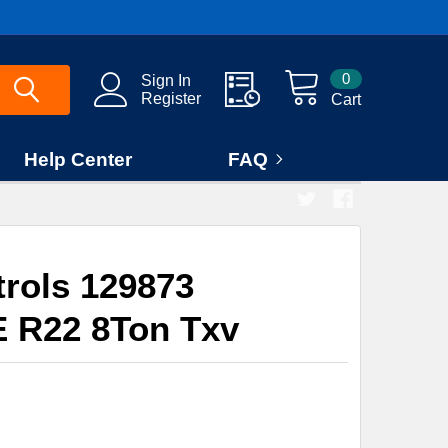
0
Sign In
Register
Cart
Help Center
FAQ
rols 129873
E R22 8Ton Txv