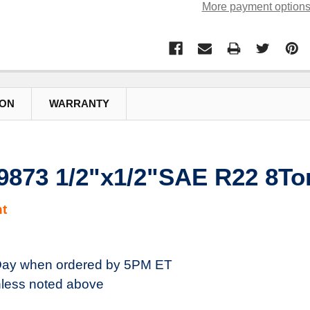
More payment option
ION
WARRANTY
29873 1/2"x1/2"SAE R22 8To
t
ay when ordered by 5PM ET
less noted above