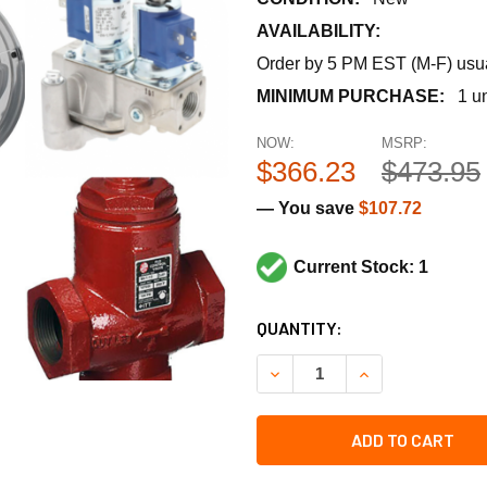
AVAILABILITY:
Order by 5 PM EST (M-F) usual
MINIMUM PURCHASE:
1 un
NOW:
MSRP:
$366.23
$473.95
— You save
$107.72
Current Stock: 1
CURRENT
QUANTITY:
STOCK:
ADD TO CART