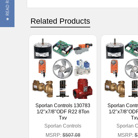
★ READ REVIEWS
Related Products
Sporlan Controls 130783
Sporlan Cont
1/2"x7/8"ODF R22 8Ton
1/2"x7/8"OD
Txv
Tx
Sporlan Controls
Sporlan C
MSRP:
$507.08
MSRP:
$