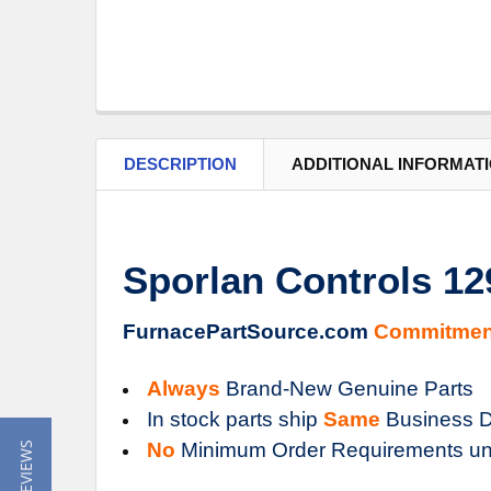
DESCRIPTION
ADDITIONAL INFORMAT
Sporlan Controls 1
FurnacePartSource.com
Commitmen
Always
Brand-New Genuine Parts
In stock parts ship
Same
Business D
No
Minimum Order Requirements un