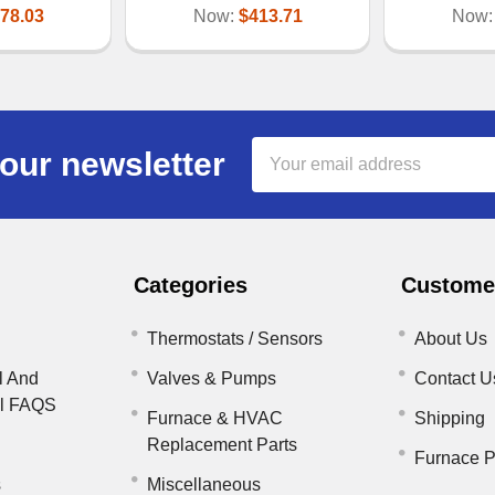
78.03
Now:
$413.71
Now
Email
our newsletter
Address
Categories
Customer
Thermostats / Sensors
About Us
l And
Valves & Pumps
Contact U
il FAQS
Furnace & HVAC
Shipping
Replacement Parts
Furnace P
s
Miscellaneous