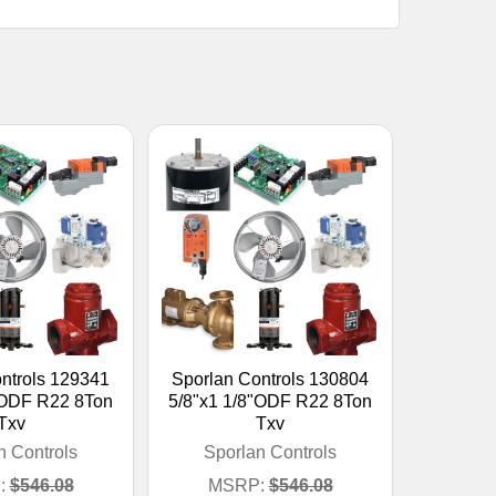
ntrols 129341
Sporlan Controls 130804
"ODF R22 8Ton
5/8"x1 1/8"ODF R22 8Ton
Txv
Txv
n Controls
Sporlan Controls
:
$546.08
MSRP:
$546.08