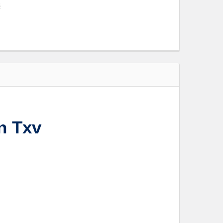
s
n Txv