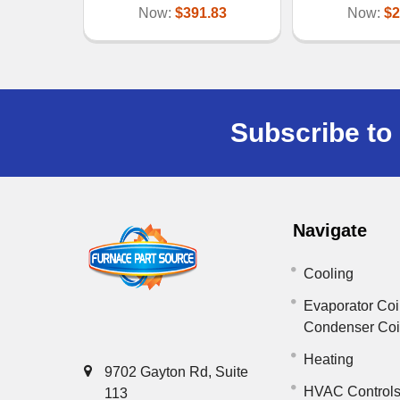
Now:
$391.83
Now:
$2
Subscribe to 
Navigate
Cooling
Evaporator Coi
Condenser Co
Heating
9702 Gayton Rd, Suite
HVAC Control
113