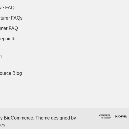
ve FAQ
turer FAQs
rmer FAQ
epair &
n
ource Blog
by
BigCommerce
. Theme designed by
mes
.