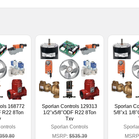
rols 168772
Sporlan Controls 129313
Sporlan Co
F R22 8Ton
1/2"x5/8"ODF R22 8Ton
5/8"x1 1/8
v
Txv
ontrols
Sporlan Controls
Sporla
359.80
MSRP:
$535.39
MSRP