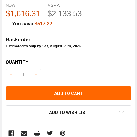
NOW:
MSRP:
$1,616.31
$2,133.53
— You save
$517.22
Backorder
Estimated to ship by Sat, August 29th, 2026
CURRENT
QUANTITY:
STOCK:
DECREASE QUANTITY OF SIEMENS COMBUSTION SQM50.26
INCREASE QUANTITY OF SIEMENS COMBUSTION
ADD TO CART
ADD TO WISH LIST