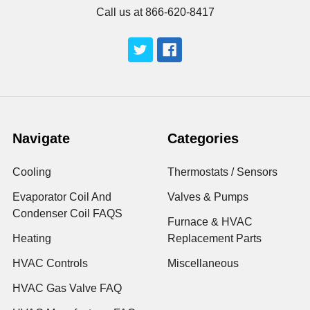
Call us at 866-620-8417
Navigate
Categories
Cooling
Thermostats / Sensors
Evaporator Coil And
Valves & Pumps
Condenser Coil FAQS
Furnace & HVAC
Heating
Replacement Parts
HVAC Controls
Miscellaneous
HVAC Gas Valve FAQ