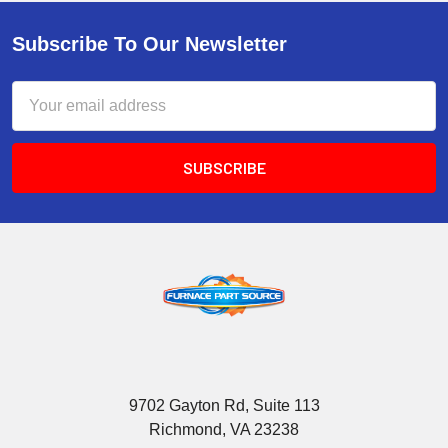
Subscribe To Our Newsletter
Email
Address
9702 Gayton Rd, Suite 113
Richmond, VA 23238