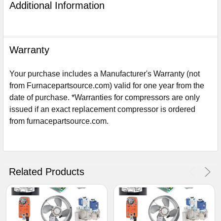
Additional Information
Warranty
Your purchase includes a Manufacturer's Warranty (not
from Furnacepartsource.com) valid for one year from the
date of purchase. *Warranties for compressors are only
issued if an exact replacement compressor is ordered
from furnacepartsource.com.
Sign Up For Email
5%
UNLOCK
OFF
YOUR ORDER!
Related Products
Get The Discount!
No Thanks