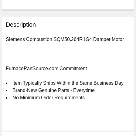
FREQUENTLY
BOUGHT
Description
TOGETHER:
Siemens Combustion SQM50.264R1G4 Damper Motor
SELECT
ALL
ADD
FurnacePartSource.com Commitment
SELECTED
TO
CART
Item Typically Ships Within the Same Business Day
Brand-New Genuine Parts - Everytime
No Minimum Order Requirements