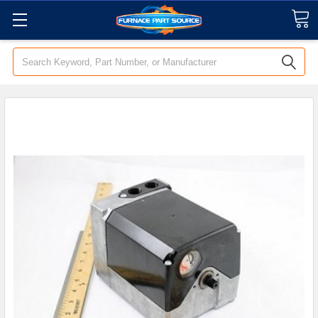
Search