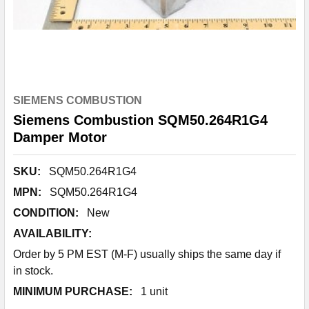
SIEMENS COMBUSTION
Siemens Combustion SQM50.264R1G4
Damper Motor
SKU:
SQM50.264R1G4
MPN:
SQM50.264R1G4
CONDITION:
New
AVAILABILITY:
Order by 5 PM EST (M-F) usually ships the same day if
in stock.
MINIMUM PURCHASE:
1 unit