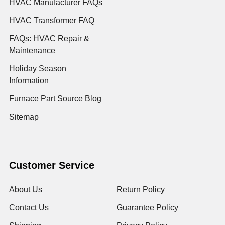
HVAC Manufacturer FAQs
HVAC Transformer FAQ
FAQs: HVAC Repair &
Maintenance
Holiday Season
Information
Furnace Part Source Blog
Sitemap
Customer Service
About Us
Return Policy
Contact Us
Guarantee Policy