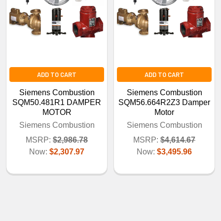
ADD TO CART
ADD TO CART
Siemens Combustion
Siemens Combustion
SQM50.481R1 DAMPER
SQM56.664R2Z3 Damper
MOTOR
Motor
Siemens Combustion
Siemens Combustion
MSRP:
$2,986.78
MSRP:
$4,614.67
Now:
$2,307.97
Now:
$3,495.96