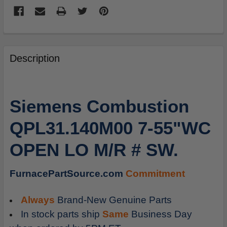
FREQUENTLY
BOUGHT
Description
TOGETHER:
SELECT
Siemens Combustion
ALL
QPL31.140M00 7-55"WC
ADD
SELECTED
OPEN LO M/R # SW.
TO
CART
FurnacePartSource.com
Commitment
Always
Brand-New Genuine Parts
In stock parts ship
Same
Business Day