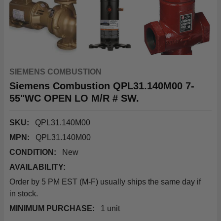
SIEMENS COMBUSTION
Siemens Combustion QPL31.140M00 7-
55"WC OPEN LO M/R # SW.
SKU:
QPL31.140M00
MPN:
QPL31.140M00
CONDITION:
New
AVAILABILITY:
Order by 5 PM EST (M-F) usually ships the same day if
in stock.
MINIMUM PURCHASE:
1 unit