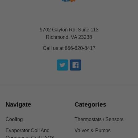
9702 Gayton Rd, Suite 113
Richmond, VA 23238
Call us at 866-620-8417
Navigate
Categories
Cooling
Thermostats / Sensors
Evaporator Coil And
Valves & Pumps
Condenser Coil FAQS