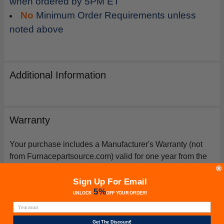
when ordered by 5PM ET
No
Minimum Order Requirements unless
noted above
Additional Information
Warranty
Your purchase includes a Manufacturer's Warranty (not
from Furnacepartsource.com) valid for one year from the
date of purchase. *Warranties for compressors are only
issued if an exact replacement compressor is ordered
Sign Up For Email
5%
from furnacepartsource.com.
UNLOCK
OFF
YOUR ORDER!
Get The Discount!