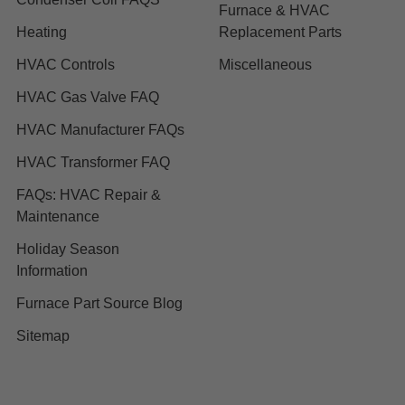
Furnace & HVAC
Heating
Replacement Parts
HVAC Controls
Miscellaneous
HVAC Gas Valve FAQ
HVAC Manufacturer FAQs
HVAC Transformer FAQ
FAQs: HVAC Repair &
Maintenance
Holiday Season
Information
Furnace Part Source Blog
Sitemap