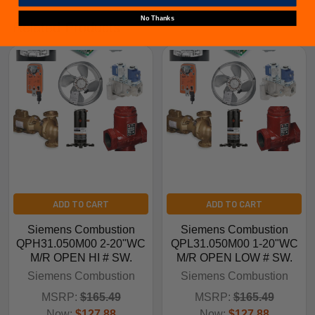
No Thanks
Related Products
ADD TO CART
ADD TO CART
Siemens Combustion
Siemens Combustion
QPH31.050M00 2-20"WC
QPL31.050M00 1-20"WC
M/R OPEN HI # SW.
M/R OPEN LOW # SW.
Siemens Combustion
Siemens Combustion
MSRP:
$165.49
MSRP:
$165.49
Now:
$127.88
Now:
$127.88