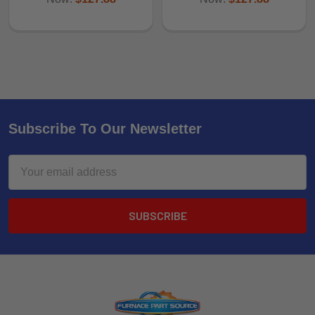
Subscribe To Our Newsletter
Email
Address