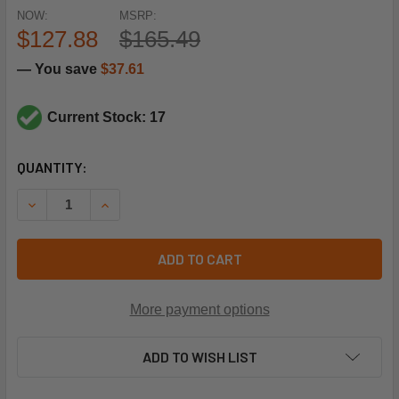
NOW:
MSRP:
$127.88
$165.49
— You save
$37.61
Current Stock: 17
CURRENT
QUANTITY:
STOCK:
DECREASE QUANTITY OF SIEMENS COMBUSTION QPL31.140M
INCREASE QUANTITY OF SIEMENS COMBUSTION 
ADD TO CART
More payment options
ADD TO WISH LIST