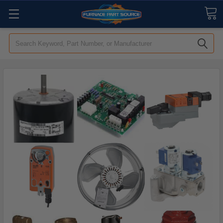
Search