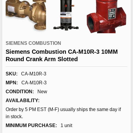
SIEMENS COMBUSTION
Siemens Combustion CA-M10R-3 10MM
Round Crank Arm Slotted
SKU:
CA-M10R-3
MPN:
CA-M10R-3
CONDITION:
New
AVAILABILITY:
Order by 5 PM EST (M-F) usually ships the same day if
in stock.
MINIMUM PURCHASE:
1 unit