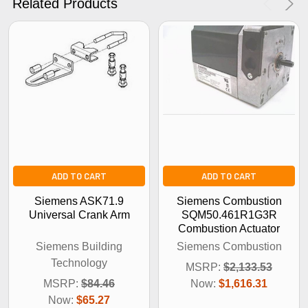
Related Products
No Thanks
ADD TO CART
ADD TO CART
Siemens ASK71.9
Siemens Combustion
Universal Crank Arm
SQM50.461R1G3R
Combustion Actuator
Siemens Building
Siemens Combustion
Technology
MSRP:
$2,133.53
MSRP:
$84.46
Now:
$1,616.31
Now:
$65.27