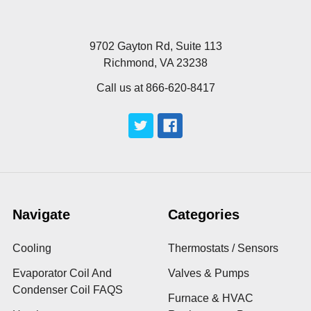
9702 Gayton Rd, Suite 113
Richmond, VA 23238
Call us at 866-620-8417
Navigate
Categories
Cooling
Thermostats / Sensors
Evaporator Coil And
Valves & Pumps
Condenser Coil FAQS
Furnace & HVAC