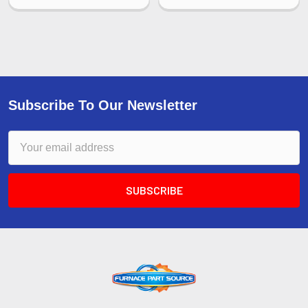
Subscribe To Our Newsletter
Email
Address