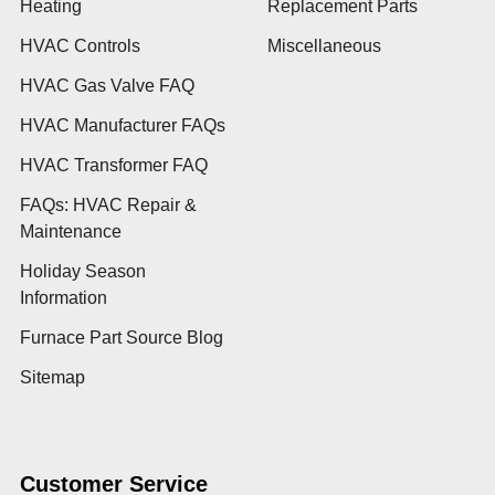
Heating
Replacement Parts
HVAC Controls
Miscellaneous
HVAC Gas Valve FAQ
HVAC Manufacturer FAQs
HVAC Transformer FAQ
FAQs: HVAC Repair &
Maintenance
Holiday Season
Information
Furnace Part Source Blog
Sitemap
Customer Service