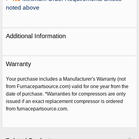
noted above
Additional Information
Warranty
Your purchase includes a Manufacturer's Warranty (not
from Furnacepartsource.com) valid for one year from the
date of purchase. *Warranties for compressors are only
issued if an exact replacement compressor is ordered
Sign Up For Email
from furnacepartsource.com.
5%
UNLOCK
OFF
YOUR ORDER!
Get The Discount!