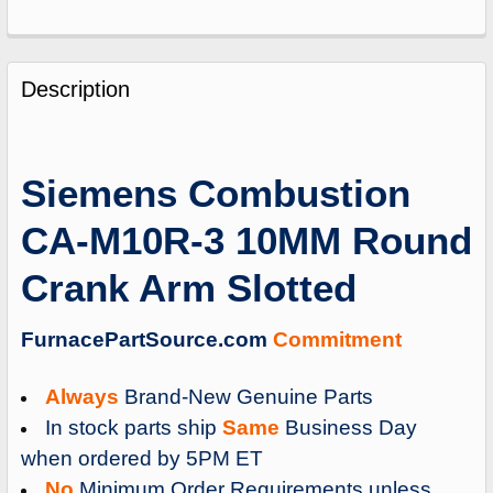
FREQUENTLY
BOUGHT
Description
TOGETHER:
SELECT
Siemens Combustion
ALL
CA-M10R-3 10MM Round
ADD
SELECTED
Crank Arm Slotted
TO
CART
FurnacePartSource.com
Commitment
Always
Brand-New Genuine Parts
In stock parts ship
Same
Business Day
when ordered by 5PM ET
No
Minimum Order Requirements unless