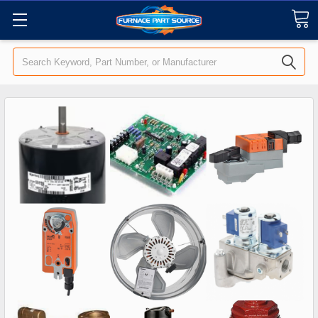
Search