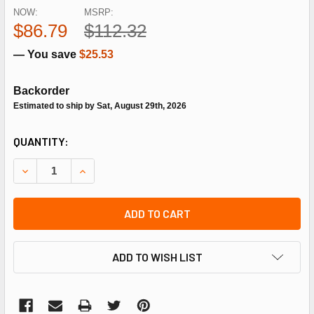
NOW:
MSRP:
$86.79
$112.32
— You save
$25.53
Backorder
Estimated to ship by Sat, August 29th, 2026
CURRENT
QUANTITY:
STOCK:
DECREASE QUANTITY OF SIEMENS COMBUSTION CA-M10R-
INCREASE QUANTITY OF SIEMENS COMBUSTION
ADD TO CART
ADD TO WISH LIST