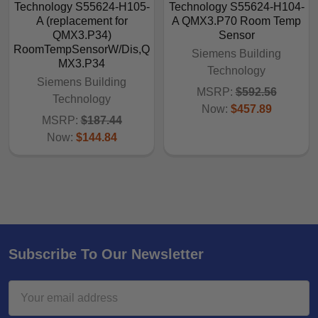
Technology S55624-H105-
Technology S55624-H104-
A (replacement for
A QMX3.P70 Room Temp
QMX3.P34)
Sensor
RoomTempSensorW/Dis,Q
Siemens Building
MX3.P34
Technology
Siemens Building
MSRP:
$592.56
Technology
Now:
$457.89
MSRP:
$187.44
Now:
$144.84
Subscribe To Our Newsletter
Email
Address