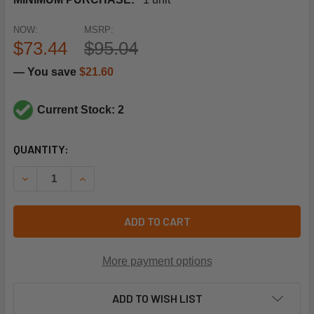
NOW:
MSRP:
$73.44
$95.04
— You save
$21.60
Current Stock: 2
CURRENT
QUANTITY:
STOCK:
DECREASE QUANTITY OF SIEMENS BUILDING TECHNOLOGY
INCREASE QUANTITY OF SIEMENS BUILDING 
ADD TO CART
More payment options
ADD TO WISH LIST