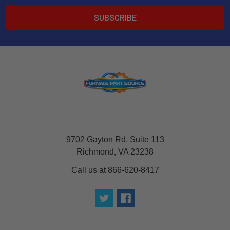
9702 Gayton Rd, Suite 113
Richmond, VA 23238
Call us at 866-620-8417