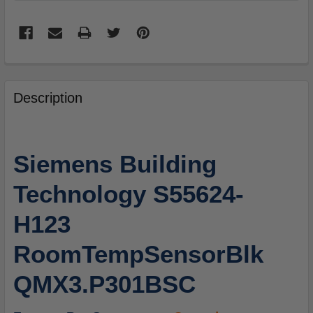
FREQUENTLY
BOUGHT
Description
TOGETHER:
SELECT
Siemens Building
ALL
Technology S55624-
ADD
SELECTED
H123
TO
CART
RoomTempSensorBlk
QMX3.P301BSC