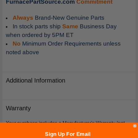
FurnacePartSource.com
Commitment
Always
Brand-New Genuine Parts
In stock parts ship
Same
Business Day
when ordered by 5PM ET
No
Minimum Order Requirements unless
noted above
Additional Information
Warranty
Your purchase includes a Manufacturer's Warranty (not
from Furnacepartsource.com) valid for one year from the
Sign Up For Email
date of purchase. *Warranties for compressors are only