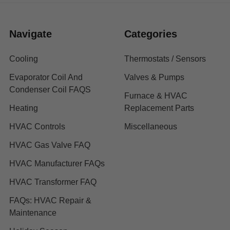
Navigate
Categories
Cooling
Thermostats / Sensors
Evaporator Coil And
Valves & Pumps
Condenser Coil FAQS
Furnace & HVAC
Heating
Replacement Parts
HVAC Controls
Miscellaneous
HVAC Gas Valve FAQ
HVAC Manufacturer FAQs
HVAC Transformer FAQ
FAQs: HVAC Repair &
Maintenance