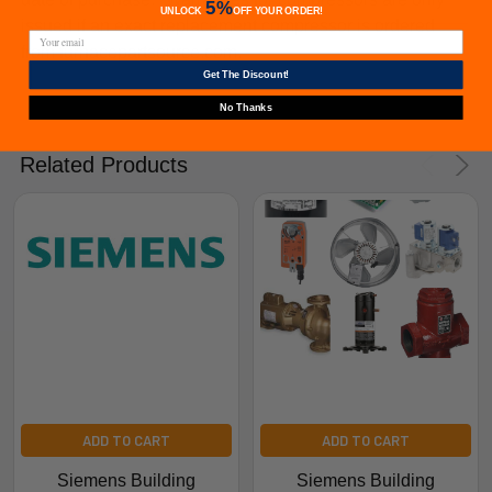
5%
UNLOCK
OFF
YOUR ORDER!
issued if an exact replacement compressor is ordered
from furnacepartsource.com.
Get The Discount!
No Thanks
Related Products
ADD TO CART
ADD TO CART
Siemens Building
Siemens Building