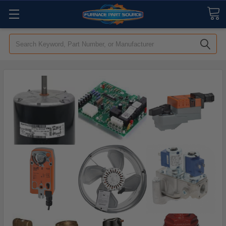
Search