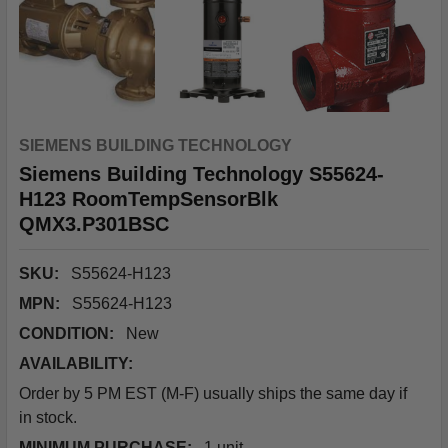
SIEMENS BUILDING TECHNOLOGY
Siemens Building Technology S55624-
H123 RoomTempSensorBlk
QMX3.P301BSC
SKU:
S55624-H123
MPN:
S55624-H123
CONDITION:
New
AVAILABILITY:
Order by 5 PM EST (M-F) usually ships the same day if
in stock.
MINIMUM PURCHASE:
1 unit