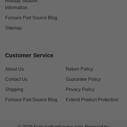
Holiday Season
Information
Furnace Part Source Blog
Sitemap
Customer Service
About Us
Return Policy
Contact Us
Guarantee Policy
Shipping
Privacy Policy
Furnace Part Source Blog
Extend Product Protection
©
2026
FurnacePartSource.com.
Powered by